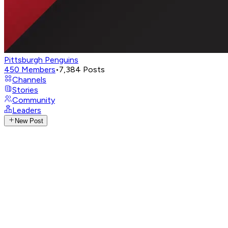
Pittsburgh Penguins
450
Members
•
7,384
Posts
Channels
Stories
Community
Leaders
New Post