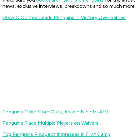
news, exclusive interviews, breakdowns and so much more.
Drew O'Connor Leads Penguins in Victory Over Sabres
Penguins Make More Cuts, Assign Nine to AHL
Penguins Place Multiple Players on Waivers
Top Penguins Prospect Impresses in First Camp