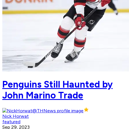
Penguins Still Haunted by
John Marino Trade
Nick Horwat
featured
Sep 29, 2023