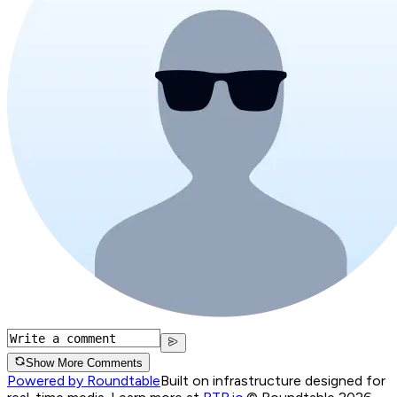
Show More Comments
Powered by Roundtable
Built on infrastructure designed for