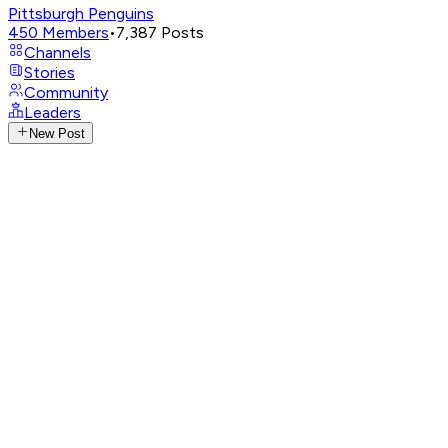
Pittsburgh Penguins
450
Members
•
7,387
Posts
Channels
Stories
Community
Leaders
New Post