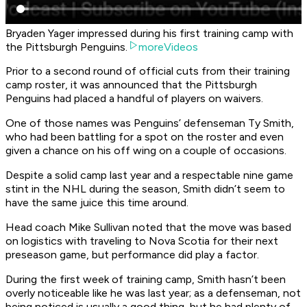
Bryaden Yager impressed during his first training camp with
the Pittsburgh Penguins.
moreVideos
Prior to a second round of official cuts from their training
camp roster, it was announced that the Pittsburgh
Penguins had placed a handful of players on waivers.
One of those names was Penguins’ defenseman Ty Smith,
who had been battling for a spot on the roster and even
given a chance on his off wing on a couple of occasions.
Despite a solid camp last year and a respectable nine game
stint in the NHL during the season, Smith didn’t seem to
have the same juice this time around.
Head coach Mike Sullivan noted that the move was based
on logistics with traveling to Nova Scotia for their next
preseason game, but performance did play a factor.
During the first week of training camp, Smith hasn’t been
overly noticeable like he was last year; as a defenseman, not
being noticed is usually a good thing, but he had plenty of