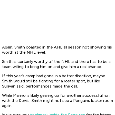
Again, Smith coasted in the AHL all season not showing his
worth at the NHL level.
Smith is certainly worthy of the NHL and there has to be a
team willing to bring him on and give him a real chance.
If this year’s camp had gone in a better direction, maybe
Smith would still be fighting for a roster spot, but like
Sullivan said, performances made the call.
While Marino is likely gearing up for another successful run
with the Devils, Smith might not see a Penguins locker room
again.
Make sure you
bookmark Inside the Penguins
for the latest