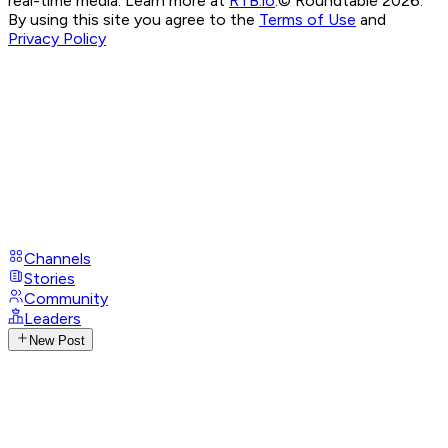
real-time media. Learn more at
RTB.io
.
© Roundtable 2026.
By using this site you agree to the
Terms of Use
and
Privacy Policy
Channels
Stories
Community
Leaders
New Post