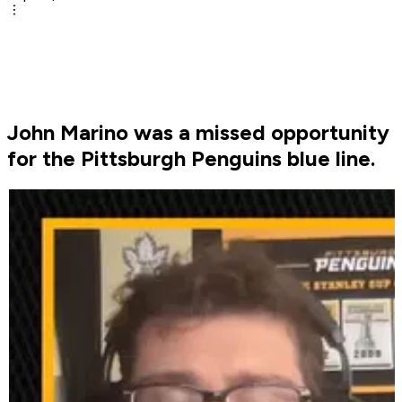
John Marino was a missed opportunity
for the Pittsburgh Penguins blue line.