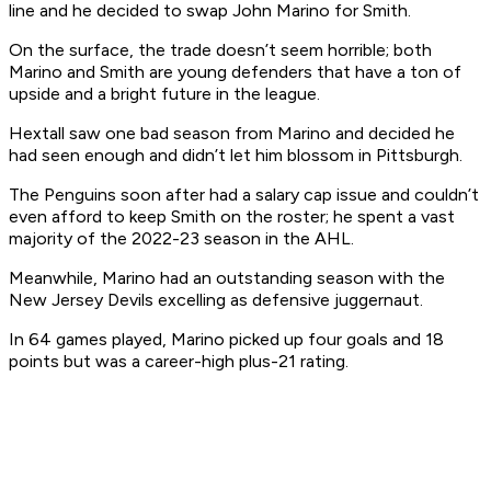
line and he decided to swap John Marino for Smith.
On the surface, the trade doesn’t seem horrible; both
Marino and Smith are young defenders that have a ton of
upside and a bright future in the league.
Hextall saw one bad season from Marino and decided he
had seen enough and didn’t let him blossom in Pittsburgh.
The Penguins soon after had a salary cap issue and couldn’t
even afford to keep Smith on the roster; he spent a vast
majority of the 2022-23 season in the AHL.
Meanwhile, Marino had an outstanding season with the
New Jersey Devils excelling as defensive juggernaut.
In 64 games played, Marino picked up four goals and 18
points but was a career-high plus-21 rating.