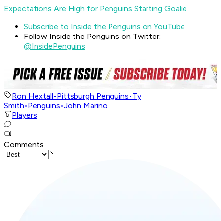
Expectations Are High for Penguins Starting Goalie
Subscribe to Inside the Penguins on YouTube
Follow Inside the Penguins on Twitter:
@InsidePenguins
Ron Hextall
•
Pittsburgh Penguins
•
Ty
Smith
•
Penguins
•
John Marino
Players
Comments