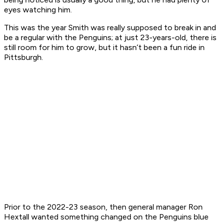
eyes watching him.
This was the year Smith was really supposed to break in and
be a regular with the Penguins; at just 23-years-old, there is
still room for him to grow, but it hasn’t been a fun ride in
Pittsburgh.
Prior to the 2022-23 season, then general manager Ron
Hextall wanted something changed on the Penguins blue