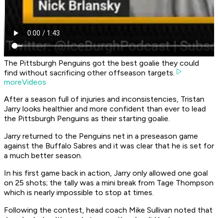
The Pittsburgh Penguins got the best goalie they could
find without sacrificing other offseason targets.
moreVideos
After a season full of injuries and inconsistencies, Tristan
Jarry looks healthier and more confident than ever to lead
the Pittsburgh Penguins as their starting goalie.
Jarry returned to the Penguins net in a preseason game
against the Buffalo Sabres and it was clear that he is set for
a much better season.
In his first game back in action, Jarry only allowed one goal
on 25 shots; the tally was a mini break from Tage Thompson
which is nearly impossible to stop at times.
Following the contest, head coach Mike Sullivan noted that