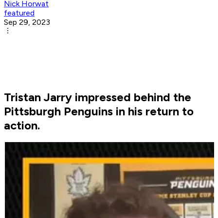
Nick Horwat
featured
Sep 29, 2023
Tristan Jarry impressed behind the
Pittsburgh Penguins in his return to
action.