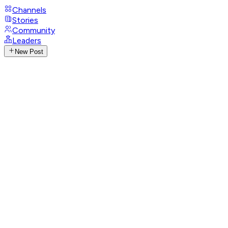
Channels
Stories
Community
Leaders
New Post