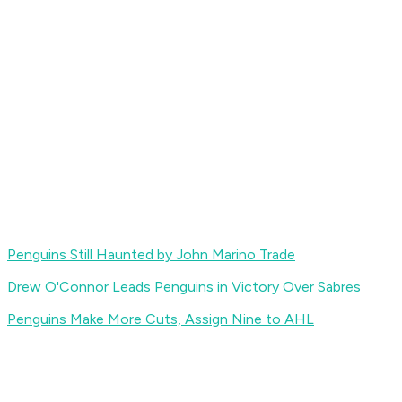
Penguins Still Haunted by John Marino Trade
Drew O'Connor Leads Penguins in Victory Over Sabres
Penguins Make More Cuts, Assign Nine to AHL