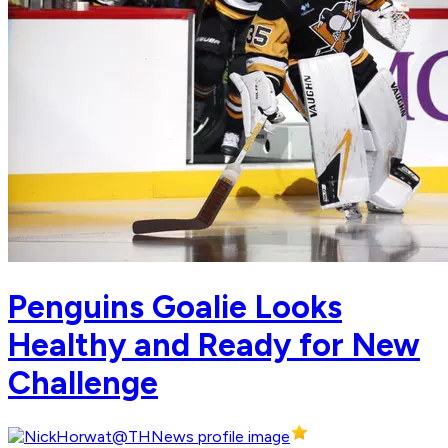
Penguins Goalie Looks
Healthy and Ready for New
Challenge