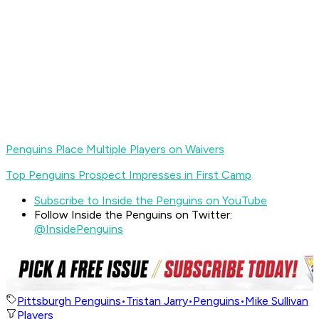
Penguins Place Multiple Players on Waivers
Top Penguins Prospect Impresses in First Camp
Subscribe to Inside the Penguins on YouTube
Follow Inside the Penguins on Twitter:
@InsidePenguins
Pittsburgh Penguins
•
Tristan Jarry
•
Penguins
•
Mike Sullivan
Players