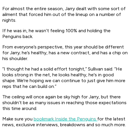
For almost the entire season, Jarry dealt with some sort of
ailment that forced him out of the lineup on a number of
nights.
If he was in, he wasn’t feeling 100% and holding the
Penguins back.
From everyone’s perspective, this year should be different
for Jarry; he’s healthy, has a new contract, and has a chip on
his shoulder.
“I thought he had a solid effort tonight,” Sullivan said. “He
looks strong in the net, he looks healthy, he's in good
shape. We're hoping we can continue to just give him more
reps that he can build on.”
The ceiling will once again be sky high for Jarry, but there
shouldn’t be as many issues in reaching those expectations
this time around.
Make sure you
bookmark Inside the Penguins
for the latest
news, exclusive interviews, breakdowns and so much more.