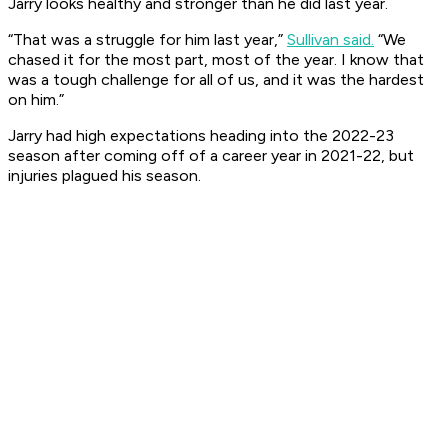
Jarry looks healthy and stronger than he did last year.
“That was a struggle for him last year,”
Sullivan said.
“We
chased it for the most part, most of the year. I know that
was a tough challenge for all of us, and it was the hardest
on him.”
Jarry had high expectations heading into the 2022-23
season after coming off of a career year in 2021-22, but
injuries plagued his season.