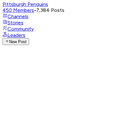
Pittsburgh Penguins
450
Members
•
7,384
Posts
Channels
Stories
Community
Leaders
New Post