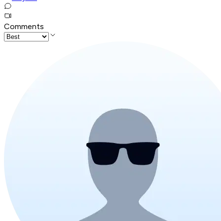
Comments