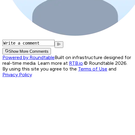
Show More Comments
Powered by Roundtable
Built on infrastructure designed for
real-time media. Learn more at
RTB.io
.
© Roundtable 2026.
By using this site you agree to the
Terms of Use
and
Privacy Policy