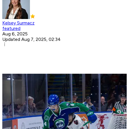
Kelsey Surmacz
featured
Aug 6, 2025
Updated Aug 7, 2025, 02:34