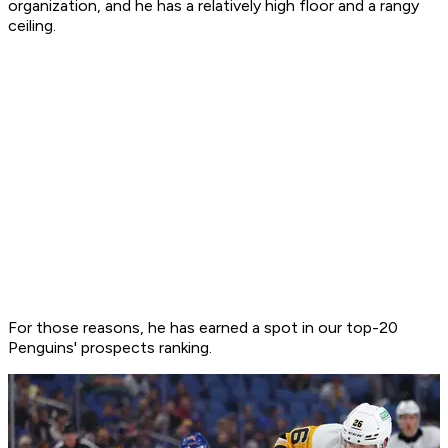
organization, and he has a relatively high floor and a rangy
ceiling.
For those reasons, he has earned a spot in our top-20
Penguins' prospects ranking.