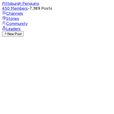
Pittsburgh Penguins
450
Members
•
7,389
Posts
Channels
Stories
Community
Leaders
New Post