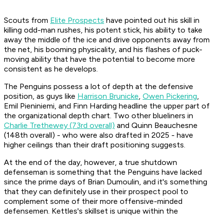
Scouts from
Elite Prospects
have pointed out his skill in
killing odd-man rushes, his potent stick, his ability to take
away the middle of the ice and drive opponents away from
the net, his booming physicality, and his flashes of puck-
moving ability that have the potential to become more
consistent as he develops.
The Penguins possess a lot of depth at the defensive
position, as guys like
Harrison Brunicke
,
Owen Pickering
,
Emil Pieniniemi, and Finn Harding headline the upper part of
the organizational depth chart. Two other blueliners in
Charlie Trethewey (73rd overall)
and Quinn Beauchesne
(148th overall) - who were also drafted in 2025 - have
higher ceilings than their draft positioning suggests.
At the end of the day, however, a true shutdown
defenseman is something that the Penguins have lacked
since the prime days of Brian Dumoulin, and it's something
that they can definitely use in their prospect pool to
complement some of their more offensive-minded
defensemen. Kettles's skillset is unique within the