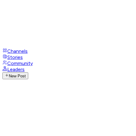
Channels
Stories
Community
Leaders
New Post