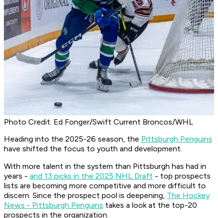
Photo Credit: Ed Fonger/Swift Current Broncos/WHL
Heading into the 2025-26 season, the
Pittsburgh Penguins
have shifted the focus to youth and development.
With more talent in the system than Pittsburgh has had in
years -
and 13 picks in the 2025 NHL Draft
- top prospects
lists are becoming more competitive and more difficult to
discern. Since the prospect pool is deepening,
The Hockey
News - Pittsburgh Penguins
takes a look at the top-20
prospects in the organization.