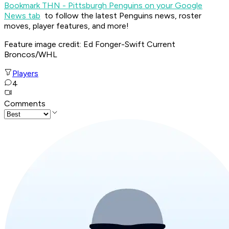
Bookmark THN - Pittsburgh Penguins on your Google
News tab
to follow the latest Penguins news, roster
moves, player features, and more!
Feature image credit: Ed Fonger-Swift Current
Broncos/WHL
Players
4
Comments