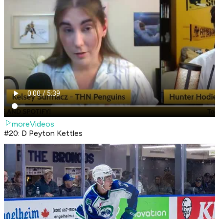
moreVideos
#20: D Peyton Kettles