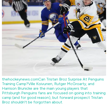
thehockeynews.com
Can Tristan Broz Surprise At Penguins
Training Camp?
Ville Koivunen, Rutger McGroarty, and
Harrison Brunicke are the main young players that
Pittsburgh Penguins fans are focused on going into training
camp (and for good reason), but forward prospect Tristan
Broz shouldn't be forgotten about.