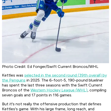
Photo Credit: Ed Fonger/Swift Current Broncos/WHL
Kettles was
selected in the second round (39th overall) by
the Penguins
in 2025. The 6-foot-5, 190-pound blueliner
has spent the last three seasons with the Swift Current
Broncos of the
Western Hockey League (WHL)
, compiling
seven goals and 17 points in 116 games.
But it's not really the offensive production that defines
Kettles's game. With his large frame, long reach, and