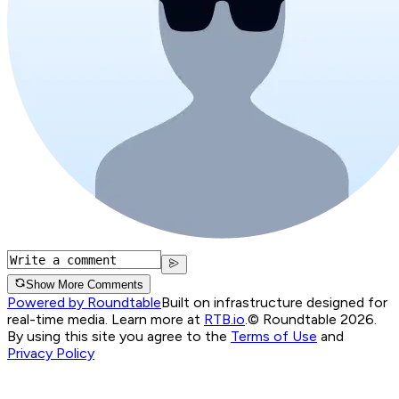
Show More Comments
Powered by Roundtable
Built on infrastructure designed for
real-time media. Learn more at
RTB.io
.
© Roundtable 2026.
By using this site you agree to the
Terms of Use
and
Privacy Policy