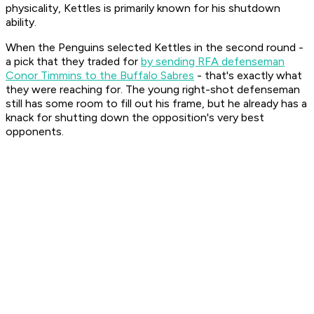
physicality, Kettles is primarily known for his shutdown
ability.
When the Penguins selected Kettles in the second round -
a pick that they traded for
by sending RFA defenseman
Conor Timmins to the Buffalo Sabres
- that's exactly what
they were reaching for. The young right-shot defenseman
still has some room to fill out his frame, but he already has a
knack for shutting down the opposition's very best
opponents.