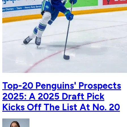
Top-20 Penguins' Prospects
2025: A 2025 Draft Pick
Kicks Off The List At No. 20