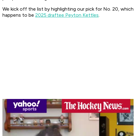
We kick off the list by highlighting our pick for No. 20, which
happens to be
2025 draftee Peyton Kettles
.