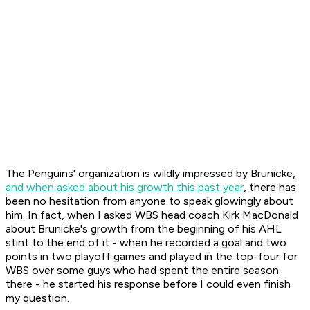
The Penguins' organization is wildly impressed by Brunicke,
and when asked about his growth this past year
, there has
been no hesitation from anyone to speak glowingly about
him. In fact, when I asked WBS head coach Kirk MacDonald
about Brunicke's growth from the beginning of his AHL
stint to the end of it - when he recorded a goal and two
points in two playoff games and played in the top-four for
WBS over some guys who had spent the entire season
there - he started his response before I could even finish
my question.