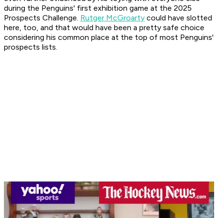
during the Penguins' first exhibition game at the 2025
Prospects Challenge.
Rutger McGroarty
could have slotted
here, too, and that would have been a pretty safe choice
considering his common place at the top of most Penguins'
prospects lists.