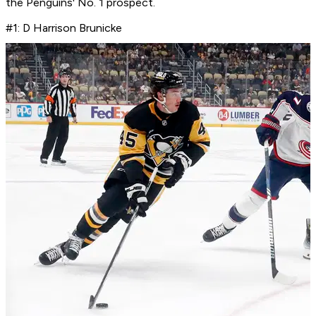
the Penguins' No. 1 prospect.
#1: D Harrison Brunicke