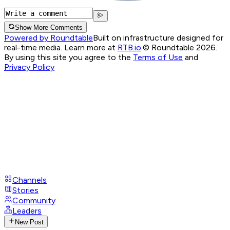
Show More Comments
Powered by Roundtable
Built on infrastructure designed for
real-time media. Learn more at
RTB.io
.
© Roundtable 2026.
By using this site you agree to the
Terms of Use
and
Privacy Policy
Channels
Stories
Community
Leaders
New Post