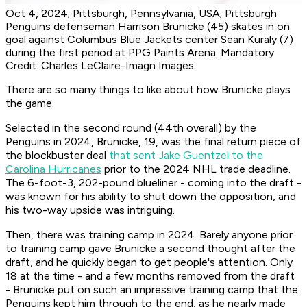
Oct 4, 2024; Pittsburgh, Pennsylvania, USA; Pittsburgh
Penguins defenseman Harrison Brunicke (45) skates in on
goal against Columbus Blue Jackets center Sean Kuraly (7)
during the first period at PPG Paints Arena. Mandatory
Credit: Charles LeClaire-Imagn Images
There are so many things to like about how Brunicke plays
the game.
Selected in the second round (44th overall) by the
Penguins in 2024, Brunicke, 19, was the final return piece of
the blockbuster deal
that sent Jake Guentzel to the
Carolina Hurricanes
prior to the 2024 NHL trade deadline.
The 6-foot-3, 202-pound blueliner - coming into the draft -
was known for his ability to shut down the opposition, and
his two-way upside was intriguing.
Then, there was training camp in 2024. Barely anyone prior
to training camp gave Brunicke a second thought after the
draft, and he quickly began to get people's attention. Only
18 at the time - and a few months removed from the draft
- Brunicke put on such an impressive training camp that the
Penguins kept him through to the end, as he nearly made