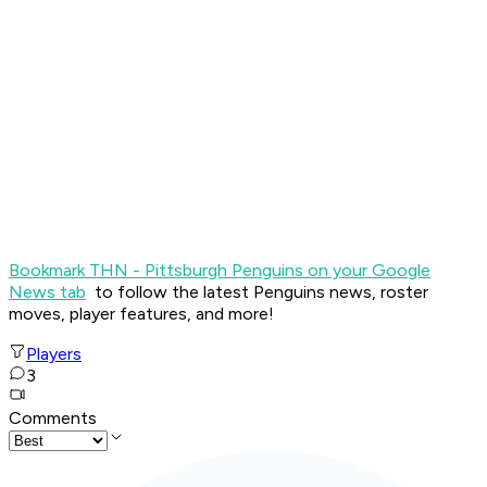
Bookmark THN - Pittsburgh Penguins on your Google
News tab
to follow the latest Penguins news, roster
moves, player features, and more!
Players
3
Comments