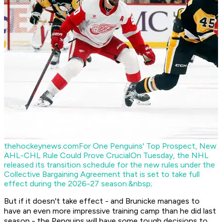
thehockeynews.com
For One Penguins' Top Prospect, New
AHL-CHL Rule Could Prove Crucial
On Tuesday, the NHL
released its transition schedule for the new rules under the
Collective Bargaining Agreement that is set to take full
effect during the 2026-27 season.&nbsp;
But if it doesn't take effect - and Brunicke manages to
have an even more impressive training camp than he did last
season - the Penguins will have some tough decisions to