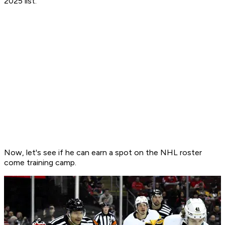
2025 list.
Now, let's see if he can earn a spot on the NHL roster
come training camp.