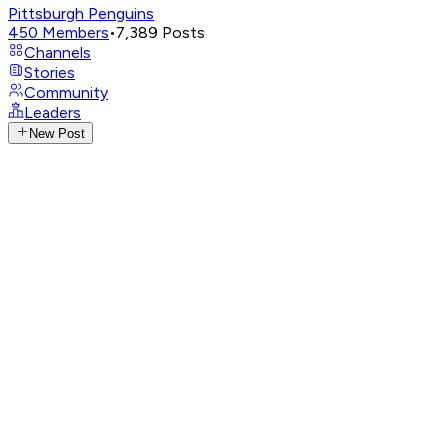
Pittsburgh Penguins
450
Members
•
7,389
Posts
Channels
Stories
Community
Leaders
New Post