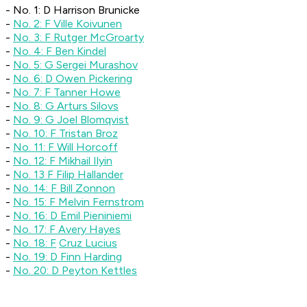
- No. 1: D Harrison Brunicke
-
No. 2: F Ville Koivunen
-
No. 3: F Rutger McGroarty
-
No. 4: F Ben Kindel
-
No. 5: G Sergei Murashov
-
No. 6: D Owen Pickering
-
No. 7: F Tanner Howe
-
No. 8: G Arturs Silovs
-
No. 9: G Joel Blomqvist
-
No. 10: F Tristan Broz
-
No. 11: F Will Horcoff
-
No. 12: F Mikhail Ilyin
-
No. 13 F Filip Hallander
-
No. 14: F Bill Zonnon
-
No. 15: F Melvin Fernstrom
-
No. 16: D Emil Pieniniemi
-
No. 17: F Avery Hayes
-
No. 18: F
Cruz Lucius
-
No. 19: D Finn Harding
-
No. 20: D Peyton Kettles