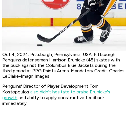
Oct 4, 2024; Pittsburgh, Pennsylvania, USA; Pittsburgh
Penguins defenseman Harrison Brunicke (45) skates with
the puck against the Columbus Blue Jackets during the
third period at PPG Paints Arena. Mandatory Credit: Charles
LeClaire-Imagn Images
Penguins' Director of Player Development Tom
Kostopoulos
also didn't hesitate to praise Brunicke's
growth
and ability to apply constructive feedback
immediately.