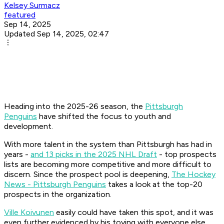
Kelsey Surmacz
featured
Sep 14, 2025
Updated Sep 14, 2025, 02:47
Heading into the 2025-26 season, the
Pittsburgh
Penguins
have shifted the focus to youth and
development.
With more talent in the system than Pittsburgh has had in
years -
and 13 picks in the 2025 NHL Draft
- top prospects
lists are becoming more competitive and more difficult to
discern. Since the prospect pool is deepening,
The Hockey
News - Pittsburgh Penguins
takes a look at the top-20
prospects in the organization.
Ville Koivunen
easily could have taken this spot, and it was
even further evidenced by his toying with everyone else