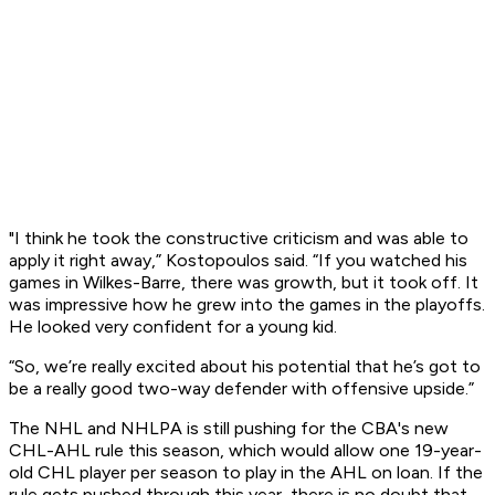
"I think he took the constructive criticism and was able to
apply it right away,” Kostopoulos said. “If you watched his
games in Wilkes-Barre, there was growth, but it took off. It
was impressive how he grew into the games in the playoffs.
He looked very confident for a young kid.
“So, we’re really excited about his potential that he’s got to
be a really good two-way defender with offensive upside.”
The NHL and NHLPA is still pushing for the CBA's new
CHL-AHL rule this season, which would allow one 19-year-
old CHL player per season to play in the AHL on loan. If the
rule gets pushed through this year, there is no doubt that