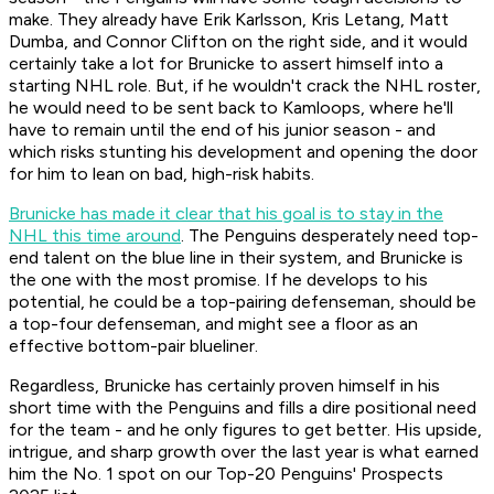
make. They already have Erik Karlsson, Kris Letang, Matt
Dumba, and Connor Clifton on the right side, and it would
certainly take a lot for Brunicke to assert himself into a
starting NHL role. But, if he wouldn't crack the NHL roster,
he would need to be sent back to Kamloops, where he'll
have to remain until the end of his junior season - and
which risks stunting his development and opening the door
for him to lean on bad, high-risk habits.
Brunicke has made it clear that his goal is to stay in the
NHL this time around
. The Penguins desperately need top-
end talent on the blue line in their system, and Brunicke is
the one with the most promise. If he develops to his
potential, he could be a top-pairing defenseman, should be
a top-four defenseman, and might see a floor as an
effective bottom-pair blueliner.
Regardless, Brunicke has certainly proven himself in his
short time with the Penguins and fills a dire positional need
for the team - and he only figures to get better. His upside,
intrigue, and sharp growth over the last year is what earned
him the No. 1 spot on our Top-20 Penguins' Prospects