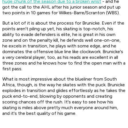
huge chunk of the season due to a broken wrist
- and he
got the call to the AHL after his junior season and put up
two points in 10 games for Wilkes-Barre/Scranton (WBS).
But a lot of it is about the process for Brunicke. Even if the
points aren't piling up yet, his skating is top-notch, his
ability to evade defenders is elite, he is great in his own
zone and on the penalty kill, he defends well one-on-one,
he excels in transition, he plays with some edge, and he
dominates the offensive blue line like clockwork. Brunicke's
a very cerebral player, too, as his reads are excellent in all
three zones and he knows how to find the open man with a
first pass.
What is most impressive about the blueliner from South
Africa, though, is the way he skates with the puck. Brunicke
explodes in transition and glides effortlessly as he takes the
puck end-to-end, blowing by opponents and creating
scoring chances off the rush. It's easy to see how his
skating is miles above pretty much everyone around him,
and it's the best quality of his game.