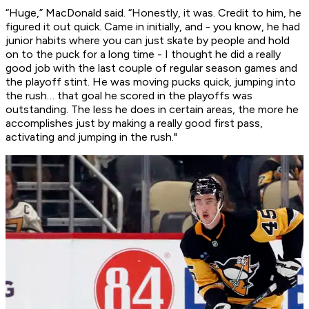
“Huge,” MacDonald said. “Honestly, it was. Credit to him, he
figured it out quick. Came in initially, and - you know, he had
junior habits where you can just skate by people and hold
on to the puck for a long time - I thought he did a really
good job with the last couple of regular season games and
the playoff stint. He was moving pucks quick, jumping into
the rush… that goal he scored in the playoffs was
outstanding. The less he does in certain areas, the more he
accomplishes just by making a really good first pass,
activating and jumping in the rush."