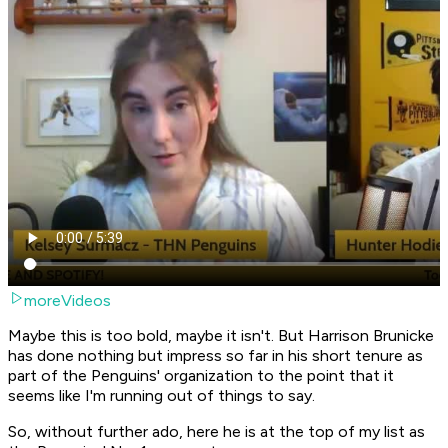
moreVideos
Maybe this is too bold, maybe it isn't. But Harrison Brunicke
has done nothing but impress so far in his short tenure as
part of the Penguins' organization to the point that it
seems like I'm running out of things to say.
So, without further ado, here he is at the top of my list as