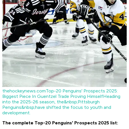
thehockeynews.com
Top-20 Penguins' Prospects 2025:
Biggest Piece In Guentzel Trade Proving Himself
Heading
into the 2025-26 season, the&nbsp;Pittsburgh
Penguins&nbsp;have shifted the focus to youth and
development.
The complete Top-20 Penguins' Prospects 2025 list: