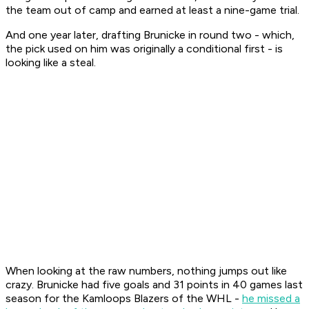
the team out of camp and earned at least a nine-game trial.
And one year later, drafting Brunicke in round two - which,
the pick used on him was originally a conditional first - is
looking like a steal.
When looking at the raw numbers, nothing jumps out like
crazy. Brunicke had five goals and 31 points in 40 games last
season for the Kamloops Blazers of the WHL -
he missed a