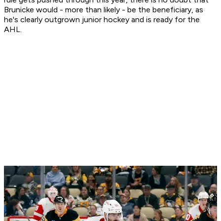
Brunicke would - more than likely - be the beneficiary, as
he's clearly outgrown junior hockey and is ready for the
AHL.