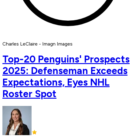
Charles LeClaire - Imagn Images
Top-20 Penguins' Prospects
2025: Defenseman Exceeds
Expectations, Eyes NHL
Roster Spot