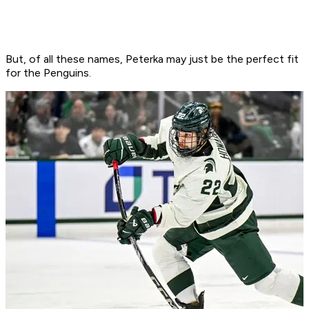
But, of all these names, Peterka may just be the perfect fit
for the Penguins.