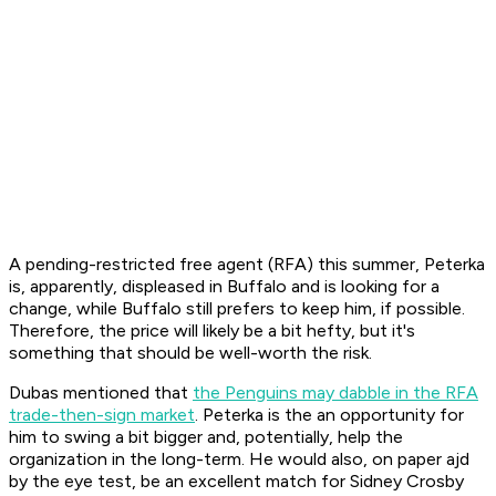
A pending-restricted free agent (RFA) this summer, Peterka
is, apparently, displeased in Buffalo and is looking for a
change, while Buffalo still prefers to keep him, if possible.
Therefore, the price will likely be a bit hefty, but it's
something that should be well-worth the risk.
Dubas mentioned that
the Penguins may dabble in the RFA
trade-then-sign market
. Peterka is the an opportunity for
him to swing a bit bigger and, potentially, help the
organization in the long-term. He would also, on paper ajd
by the eye test, be an excellent match for Sidney Crosby