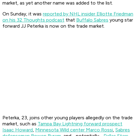
market, as yet another name was added to the list.
On Sunday, it was
reported by NHL insider Elliotte Friedman
on his 32 Thoughts podcast
that
Buffalo Sabres
young star
forward JJ Peterka is now on the trade market.
Peterka, 23, joins other young players allegedly on the trade
market, such as
Tampa Bay Lightning forward prospect
Isaac Howard
,
Minnesota Wild center Marco Rossi
,
Sabres
defenseman Bowen Byram
, and - potentially -
Dallas Stars