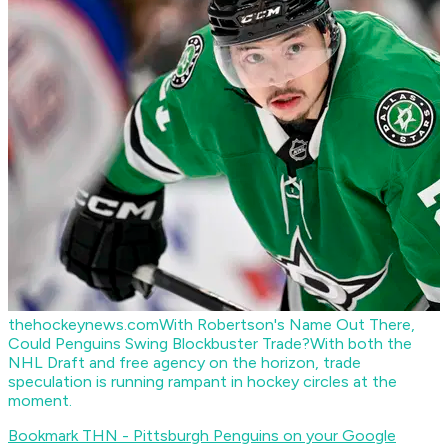
thehockeynews.com
With Robertson's Name Out There,
Could Penguins Swing Blockbuster Trade?
With both the
NHL Draft and free agency on the horizon, trade
speculation is running rampant in hockey circles at the
moment.
Bookmark THN - Pittsburgh Penguins on your Google