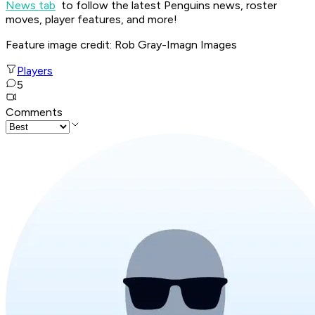
News tab
to follow the latest Penguins news, roster
moves, player features, and more!
Feature image credit: Rob Gray-Imagn Images
Players
5
Comments