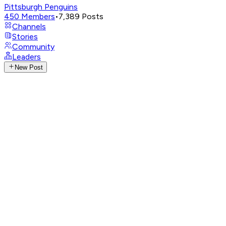
Pittsburgh Penguins
450
Members
•
7,389
Posts
Channels
Stories
Community
Leaders
New Post