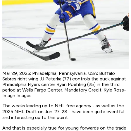
Mar 29, 2025; Philadelphia, Pennsylvania, USA; Buffalo
Sabres right wing JJ Peterka (77) controls the puck against
Philadelphia Flyers center Ryan Poehling (25) in the third
period at Wells Fargo Center. Mandatory Credit: Kyle Ross-
Imagn Images
The weeks leading up to NHL free agency - as well as the
2025 NHL Draft on Jun. 27-28 - have been quite eventful
and interesting up to this point.
And that is especially true for young forwards on the trade