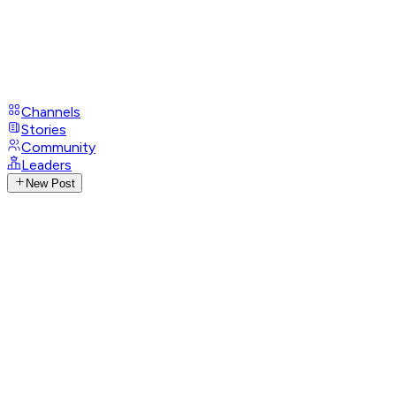
Channels
Stories
Community
Leaders
New Post