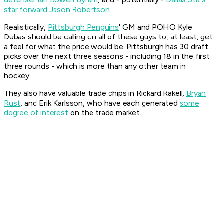
star forward Jason Robertson
.
Realistically,
Pittsburgh Penguins
' GM and POHO Kyle
Dubas should be calling on all of these guys to, at least, get
a feel for what the price would be. Pittsburgh has 30 draft
picks over the next three seasons - including 18 in the first
three rounds - which is more than any other team in
hockey.
They also have valuable trade chips in Rickard Rakell,
Bryan
Rust
, and Erik Karlsson, who have each generated
some
degree of interest
on the trade market.