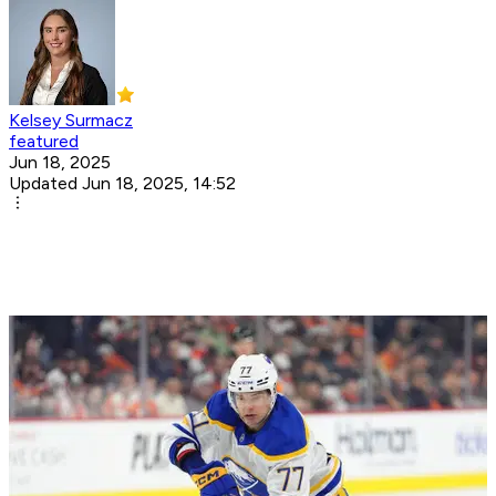
Kelsey Surmacz
featured
Jun 18, 2025
Updated Jun 18, 2025, 14:52