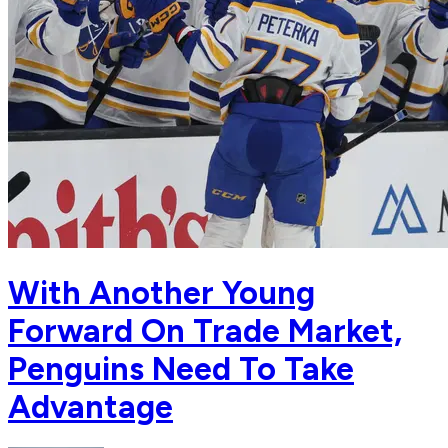
With Another Young
Forward On Trade Market,
Penguins Need To Take
Advantage