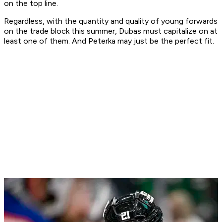
on the top line.
Regardless, with the quantity and quality of young forwards
on the trade block this summer, Dubas must capitalize on at
least one of them. And Peterka may just be the perfect fit.