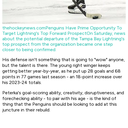
thehockeynews.com
Penguins Have Prime Opportunity To
Target Lightning's Top Forward Prospect
On Saturday, news
about the potential departure of the Tampa Bay Lightning's
top prospect from the organization became one step
closer to being confirmed.
His defense isn't something that is going to "wow" anyone,
but the talent is there. The young right winger keeps
getting better year-by-year, as he put up 28 goals and 68
points in 77 games last season - an 18-point increase over
his 2023-24 totals.
Peterka's goal-scoring ability, creativity, disruptiveness, and
forechecking ability - to pair with his age - is the kind of
thing that the Penguins should be looking to add at this
juncture in their rebuild.