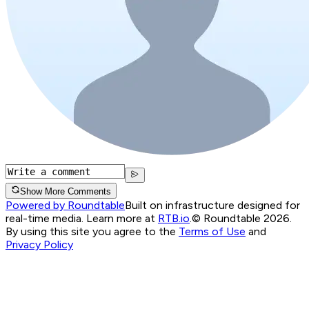
Show More Comments
Powered by Roundtable
Built on infrastructure designed for
real-time media. Learn more at
RTB.io
.
© Roundtable 2026.
By using this site you agree to the
Terms of Use
and
Privacy Policy