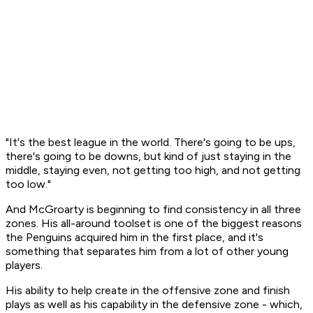
"It's the best league in the world. There's going to be ups,
there's going to be downs, but kind of just staying in the
middle, staying even, not getting too high, and not getting
too low."
And McGroarty is beginning to find consistency in all three
zones. His all-around toolset is one of the biggest reasons
the Penguins acquired him in the first place, and it's
something that separates him from a lot of other young
players.
His ability to help create in the offensive zone and finish
plays as well as his capability in the defensive zone - which,