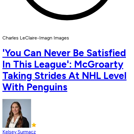
Charles LeClaire-Imagn Images
'You Can Never Be Satisfied
In This League': McGroarty
Taking Strides At NHL Level
With Penguins
Kelsey Surmacz