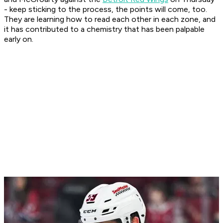
- keep sticking to the process, the points will come, too.
They are learning how to read each other in each zone, and
it has contributed to a chemistry that has been palpable
early on.