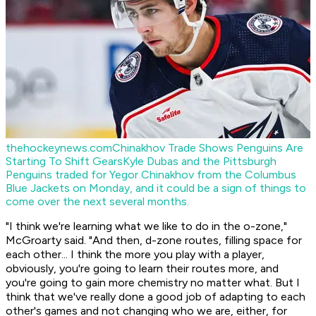
thehockeynews.com
Chinakhov Trade Shows Penguins Are
Starting To Shift Gears
Kyle Dubas and the Pittsburgh
Penguins traded for Yegor Chinakhov from the Columbus
Blue Jackets on Monday, and it could be a sign of things to
come over the next several months.
"I think we're learning what we like to do in the o-zone,"
McGroarty said. "And then, d-zone routes, filling space for
each other... I think the more you play with a player,
obviously, you're going to learn their routes more, and
you're going to gain more chemistry no matter what. But I
think that we've really done a good job of adapting to each
other's games and not changing who we are, either, for