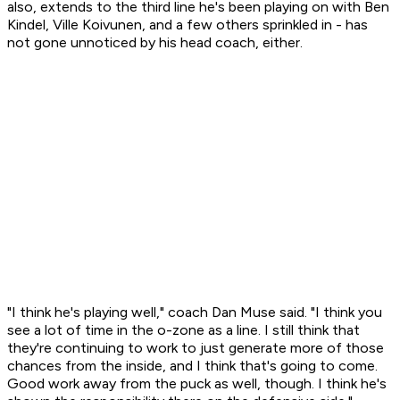
also, extends to the third line he's been playing on with Ben
Kindel, Ville Koivunen, and a few others sprinkled in - has
not gone unnoticed by his head coach, either.
"I think he's playing well," coach Dan Muse said. "I think you
see a lot of time in the o-zone as a line. I still think that
they're continuing to work to just generate more of those
chances from the inside, and I think that's going to come.
Good work away from the puck as well, though. I think he's