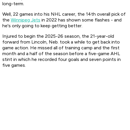
long-term.
Well, 22 games into his NHL career, the 14th overall pick of
the
Winnipeg Jets
in 2022 has shown some flashes - and
he's only going to keep getting better.
Injured to begin the 2025-26 season, the 21-year-old
forward from Lincoln, Neb. took a while to get back into
game action. He missed all of training camp and the first
month and a half of the season before a five-game AHL
stint in which he recorded four goals and seven points in
five games.