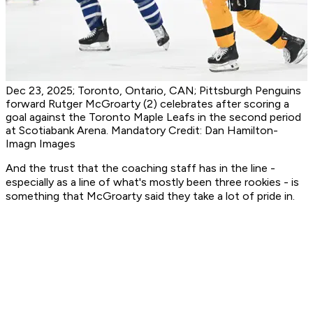
Dec 23, 2025; Toronto, Ontario, CAN; Pittsburgh Penguins
forward Rutger McGroarty (2) celebrates after scoring a
goal against the Toronto Maple Leafs in the second period
at Scotiabank Arena. Mandatory Credit: Dan Hamilton-
Imagn Images
And the trust that the coaching staff has in the line -
especially as a line of what's mostly been three rookies - is
something that McGroarty said they take a lot of pride in.