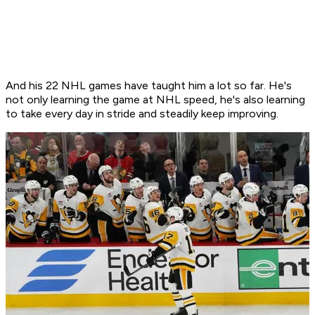
And his 22 NHL games have taught him a lot so far. He's
not only learning the game at NHL speed, he's also learning
to take every day in stride and steadily keep improving.