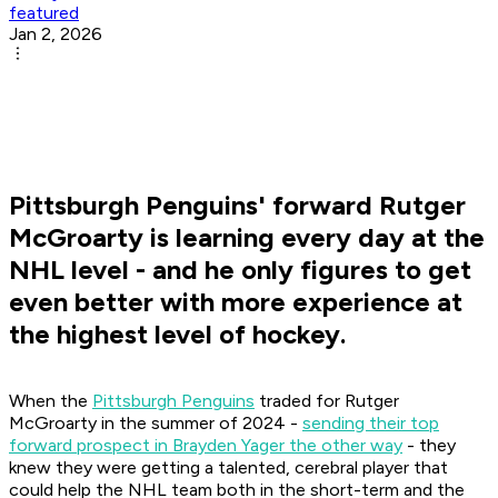
featured
Jan 2, 2026
Pittsburgh Penguins' forward Rutger
McGroarty is learning every day at the
NHL level - and he only figures to get
even better with more experience at
the highest level of hockey.
When the
Pittsburgh Penguins
traded for Rutger
McGroarty in the summer of 2024 -
sending their top
forward prospect in Brayden Yager the other way
- they
knew they were getting a talented, cerebral player that
could help the NHL team both in the short-term and the