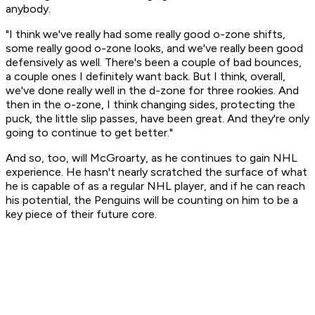
anybody.
"I think we've really had some really good o-zone shifts,
some really good o-zone looks, and we've really been good
defensively as well. There's been a couple of bad bounces,
a couple ones I definitely want back. But I think, overall,
we've done really well in the d-zone for three rookies. And
then in the o-zone, I think changing sides, protecting the
puck, the little slip passes, have been great. And they're only
going to continue to get better."
And so, too, will McGroarty, as he continues to gain NHL
experience. He hasn't nearly scratched the surface of what
he is capable of as a regular NHL player, and if he can reach
his potential, the Penguins will be counting on him to be a
key piece of their future core.