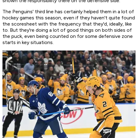
shown the responsibility there on the defensive side."
The Penguins' third line has certainly helped them in a lot of
hockey games this season, even if they haven't quite found
the scoresheet with the frequency that they'd, ideally, like
to. But they're doing a lot of good things on both sides of
the puck, even being counted on for some defensive zone
starts in key situations.