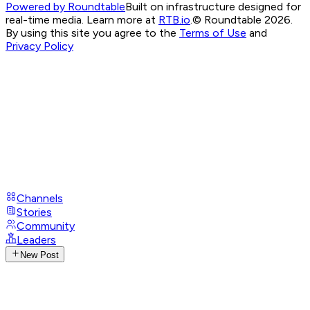
Powered by Roundtable
Built on infrastructure designed for
real-time media. Learn more at
RTB.io
.
© Roundtable 2026.
By using this site you agree to the
Terms of Use
and
Privacy Policy
Channels
Stories
Community
Leaders
New Post