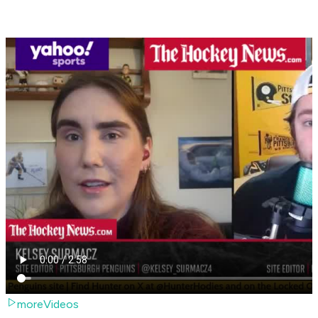
moreVideos