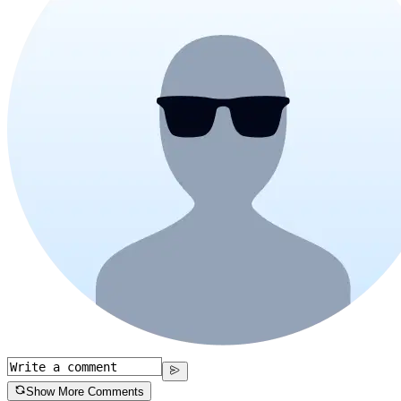
Show More Comments