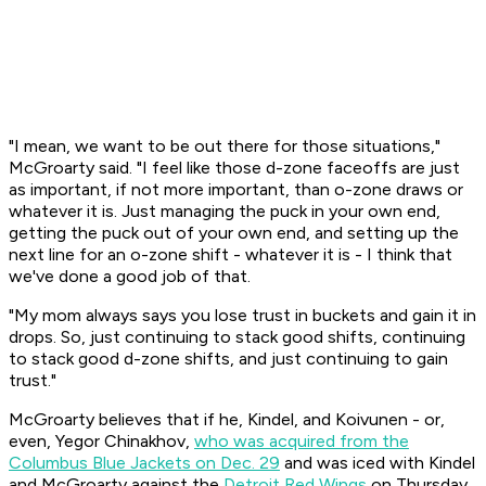
"I mean, we want to be out there for those situations,"
McGroarty said. "I feel like those d-zone faceoffs are just
as important, if not more important, than o-zone draws or
whatever it is. Just managing the puck in your own end,
getting the puck out of your own end, and setting up the
next line for an o-zone shift - whatever it is - I think that
we've done a good job of that.
"My mom always says you lose trust in buckets and gain it in
drops. So, just continuing to stack good shifts, continuing
to stack good d-zone shifts, and just continuing to gain
trust."
McGroarty believes that if he, Kindel, and Koivunen - or,
even, Yegor Chinakhov,
who was acquired from the
Columbus Blue Jackets on Dec. 29
and was iced with Kindel
and McGroarty against the
Detroit Red Wings
on Thursday