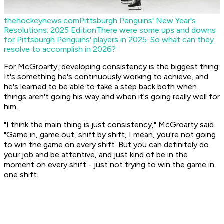
thehockeynews.com
Pittsburgh Penguins' New Year's
Resolutions: 2025 Edition
There were some ups and downs
for Pittsburgh Penguins' players in 2025. So what can they
resolve to accomplish in 2026?
For McGroarty, developing consistency is the biggest thing.
It's something he's continuously working to achieve, and
he's learned to be able to take a step back both when
things aren't going his way and when it's going really well for
him.
"I think the main thing is just consistency," McGroarty said.
"Game in, game out, shift by shift, I mean, you're not going
to win the game on every shift. But you can definitely do
your job and be attentive, and just kind of be in the
moment on every shift - just not trying to win the game in
one shift.