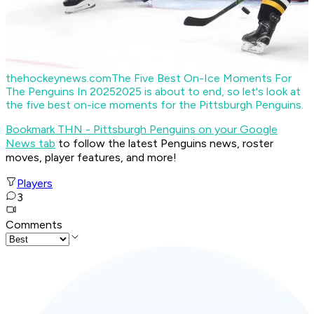
thehockeynews.com
The Five Best On-Ice Moments For
The Penguins In 2025
2025 is about to end, so let's look at
the five best on-ice moments for the Pittsburgh Penguins.
Bookmark THN - Pittsburgh Penguins on your Google
News tab
to follow the latest Penguins news, roster
moves, player features, and more!
Players
3
Comments