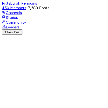
Pittsburgh Penguins
450
Members
•
7,389
Posts
Channels
Stories
Community
Leaders
New Post