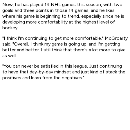
Now, he has played 14 NHL games this season, with two
goals and three points in those 14 games, and he likes
where his game is beginning to trend, especially since he is
developing more comfortability at the highest level of
hockey.
"I think I'm continuing to get more comfortable," McGroarty
said. "Overall, I think my game is going up, and I'm getting
better and better. I still think that there's a lot more to give
as well.
"You can never be satisfied in this league. Just continuing
to have that day-by-day mindset and just kind of stack the
positives and learn from the negatives."