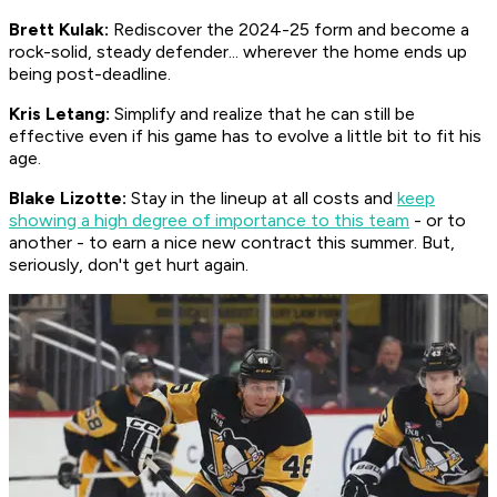
Brett Kulak:
Rediscover the 2024-25 form and become a
rock-solid, steady defender... wherever the home ends up
being post-deadline.
Kris Letang:
Simplify and realize that he can still be
effective even if his game has to evolve a little bit to fit his
age.
Blake Lizotte:
Stay in the lineup at all costs and
keep
showing a high degree of importance to this team
- or to
another - to earn a nice new contract this summer. But,
seriously, don't get hurt again.