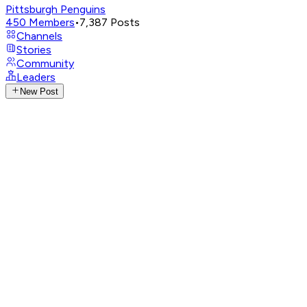
Pittsburgh Penguins
450
Members
•
7,387
Posts
Channels
Stories
Community
Leaders
New Post