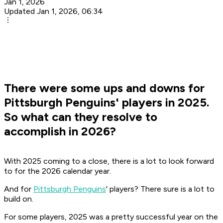
Jan 1, 2026
Updated Jan 1, 2026, 06:34
There were some ups and downs for
Pittsburgh Penguins' players in 2025.
So what can they resolve to
accomplish in 2026?
With 2025 coming to a close, there is a lot to look forward
to for the 2026 calendar year.
And for
Pittsburgh Penguins
' players? There sure is a lot to
build on.
For some players, 2025 was a pretty successful year on the