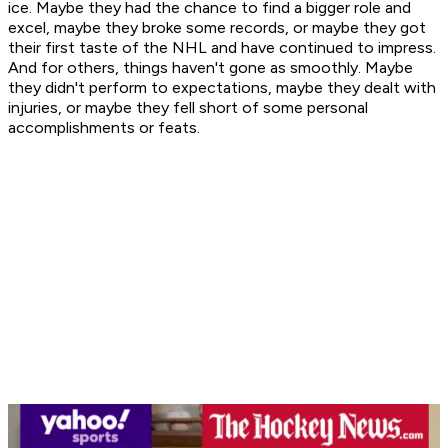
ice. Maybe they had the chance to find a bigger role and
excel, maybe they broke some records, or maybe they got
their first taste of the NHL and have continued to impress.
And for others, things haven't gone as smoothly. Maybe
they didn't perform to expectations, maybe they dealt with
injuries, or maybe they fell short of some personal
accomplishments or feats.