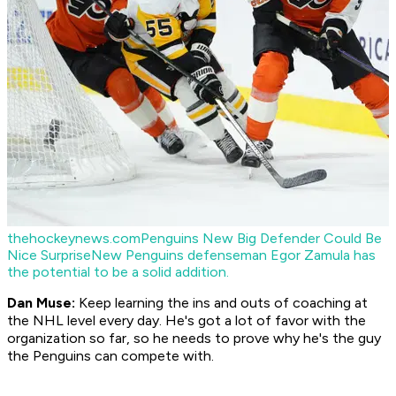
thehockeynews.com
Penguins New Big Defender Could Be
Nice Surprise
New Penguins defenseman Egor Zamula has
the potential to be a solid addition.
Dan Muse:
Keep learning the ins and outs of coaching at
the NHL level every day. He's got a lot of favor with the
organization so far, so he needs to prove why he's the guy
the Penguins can compete with.