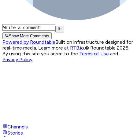
Show More Comments
Powered by Roundtable
Built on infrastructure designed for
real-time media. Learn more at
RTB.io
.
© Roundtable 2026.
By using this site you agree to the
Terms of Use
and
Privacy Policy
Channels
Stories