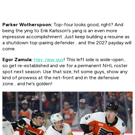
Parker Wotherspoon:
Top-four looks good, right? And
being the ying to Erik Karlsson's yang is an even more
impressive accomplishment. Just keep building a resume as
a shutdown top-pairing defender... and the 2027 payday will
come.
Egor Zamula:
Hey, new guy
! This left side is wide-open...
so get re-established and vie for a permanent NHL roster
spot next season. Use that size, hit some guys, show any
kind of prowess at the net-front and in the defensive
zone... and he's golden!