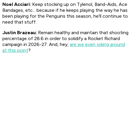
Noel Acciari:
Keep stocking up on Tylenol, Band-Aids, Ace
Bandages, etc... because if he keeps playing the way he has
been playing for the Penguins this season, he'll continue to
need that stuff.
Justin Brazeau:
Remain healthy and maintain that shooting
percentage of 28.6 in order to solidify a Rocket Richard
campaign in 2026-27. And, hey,
are we even joking around
at this point
?