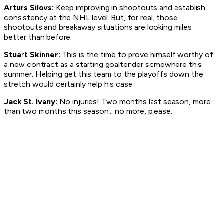
Arturs Silovs:
Keep improving in shootouts and establish
consistency at the NHL level. But, for real, those
shootouts and breakaway situations are looking miles
better than before.
Stuart Skinner:
This is the time to prove himself worthy of
a new contract as a starting goaltender somewhere this
summer. Helping get this team to the playoffs down the
stretch would certainly help his case.
Jack St. Ivany:
No injuries! Two months last season, more
than two months this season... no more, please.