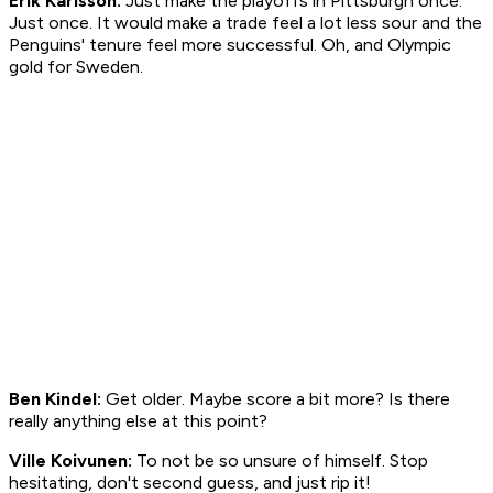
Erik Karlsson:
Just make the playoffs in Pittsburgh once.
Just once. It would make a trade feel a lot less sour and the
Penguins' tenure feel more successful. Oh, and Olympic
gold for Sweden.
Ben Kindel:
Get older. Maybe score a bit more? Is there
really anything else at this point?
Ville Koivunen:
To not be so unsure of himself. Stop
hesitating, don't second guess, and just rip it!