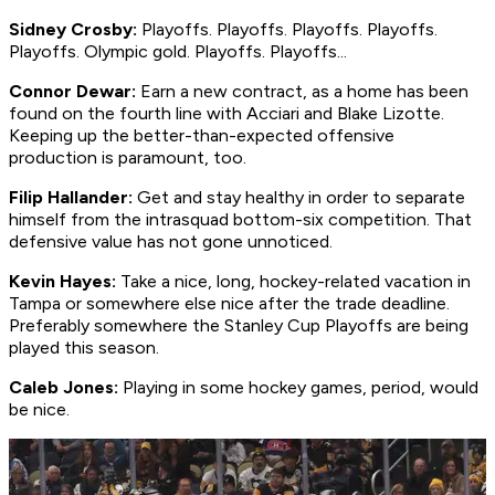
Sidney Crosby:
Playoffs. Playoffs. Playoffs. Playoffs.
Playoffs. Olympic gold. Playoffs. Playoffs...
Connor Dewar:
Earn a new contract, as a home has been
found on the fourth line with Acciari and Blake Lizotte.
Keeping up the better-than-expected offensive
production is paramount, too.
Filip Hallander:
Get and stay healthy in order to separate
himself from the intrasquad bottom-six competition. That
defensive value has not gone unnoticed.
Kevin Hayes:
Take a nice, long, hockey-related vacation in
Tampa or somewhere else nice after the trade deadline.
Preferably somewhere the Stanley Cup Playoffs are being
played this season.
Caleb Jones:
Playing in some hockey games, period, would
be nice.