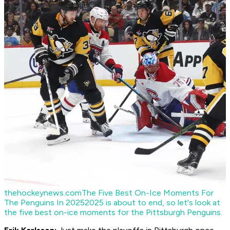
thehockeynews.com
The Five Best On-Ice Moments For
The Penguins In 2025
2025 is about to end, so let's look at
the five best on-ice moments for the Pittsburgh Penguins.