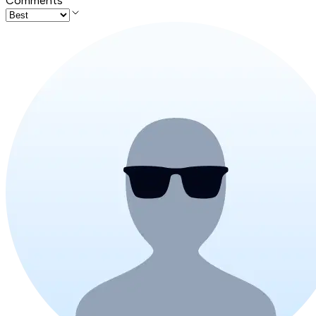
Comments