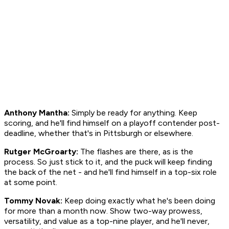
Anthony Mantha:
Simply be ready for anything. Keep
scoring, and he'll find himself on a playoff contender post-
deadline, whether that's in Pittsburgh or elsewhere.
Rutger McGroarty:
The flashes are there, as is the
process. So just stick to it, and the puck will keep finding
the back of the net - and he'll find himself in a top-six role
at some point.
Tommy Novak:
Keep doing exactly what he's been doing
for more than a month now. Show two-way prowess,
versatility, and value as a top-nine player, and he'll never,