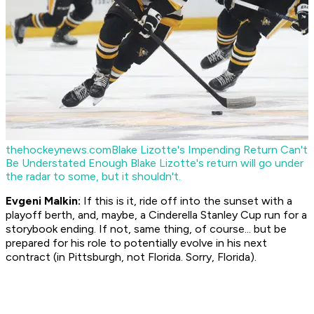
thehockeynews.com
Blake Lizotte's Impending Return Can't
Be Understated Enough
Blake Lizotte's return will go under
the radar to some, but it shouldn't.
Evgeni Malkin:
If this is it, ride off into the sunset with a
playoff berth, and, maybe, a Cinderella Stanley Cup run for a
storybook ending. If not, same thing, of course... but be
prepared for his role to potentially evolve in his next
contract (in Pittsburgh, not Florida. Sorry, Florida).