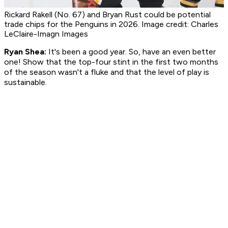
Rickard Rakell (No. 67) and Bryan Rust could be potential
trade chips for the Penguins in 2026. Image credit: Charles
LeClaire-Imagn Images
Ryan Shea:
It's been a good year. So, have an even better
one! Show that the top-four stint in the first two months
of the season wasn't a fluke and that the level of play is
sustainable.