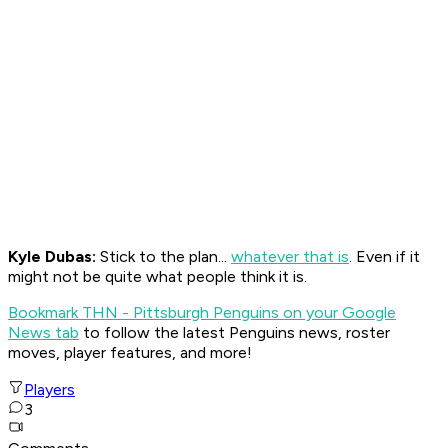
Kyle Dubas:
Stick to the plan...
whatever that is
. Even if it
might not be quite what people think it is.
Bookmark THN - Pittsburgh Penguins on your Google
News tab
to follow the latest Penguins news, roster
moves, player features, and more!
Players
3