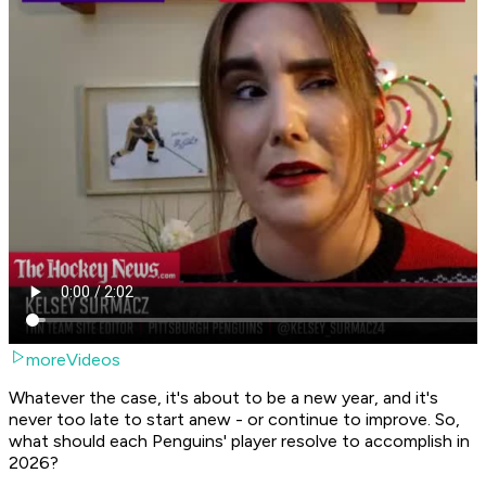
moreVideos
Whatever the case, it's about to be a new year, and it's
never too late to start anew - or continue to improve. So,
what should each Penguins' player resolve to accomplish in
2026?