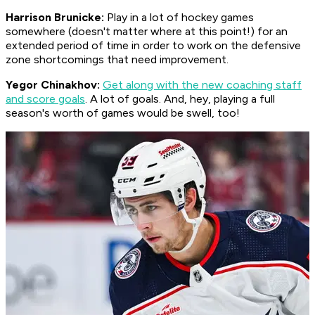
Harrison Brunicke:
Play in a lot of hockey games
somewhere (doesn't matter where at this point!) for an
extended period of time in order to work on the defensive
zone shortcomings that need improvement.
Yegor Chinakhov:
Get along with the new coaching staff
and score goals
. A lot of goals. And, hey, playing a full
season's worth of games would be swell, too!