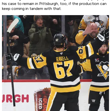
his case to remain in Pittsburgh, too, if the production can
keep coming in tandem with that.