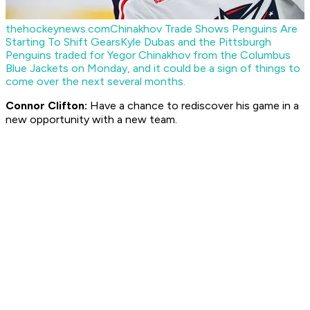
thehockeynews.com
Chinakhov Trade Shows Penguins Are
Starting To Shift Gears
Kyle Dubas and the Pittsburgh
Penguins traded for Yegor Chinakhov from the Columbus
Blue Jackets on Monday, and it could be a sign of things to
come over the next several months.
Connor Clifton:
Have a chance to rediscover his game in a
new opportunity with a new team.