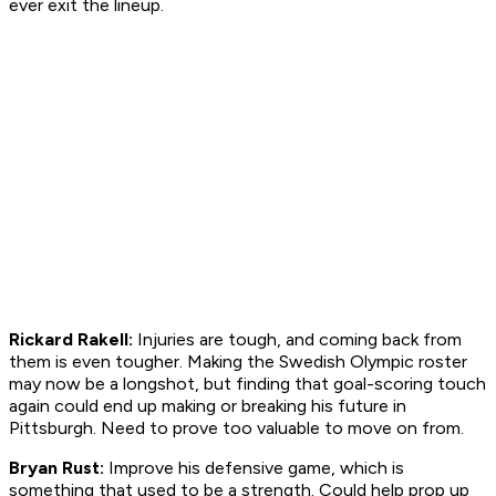
ever exit the lineup.
Rickard Rakell:
Injuries are tough, and coming back from
them is even tougher. Making the Swedish Olympic roster
may now be a longshot, but finding that goal-scoring touch
again could end up making or breaking his future in
Pittsburgh. Need to prove too valuable to move on from.
Bryan Rust:
Improve his defensive game, which is
something that used to be a strength. Could help prop up