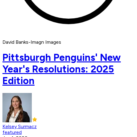
David Banks-Imagn Images
Pittsburgh Penguins' New
Year's Resolutions: 2025
Edition
Kelsey Surmacz
featured