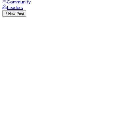
Community
Leaders
New Post