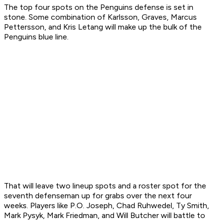
The top four spots on the Penguins defense is set in
stone. Some combination of Karlsson, Graves, Marcus
Pettersson, and Kris Letang will make up the bulk of the
Penguins blue line.
That will leave two lineup spots and a roster spot for the
seventh defenseman up for grabs over the next four
weeks. Players like P.O. Joseph, Chad Ruhwedel, Ty Smith,
Mark Pysyk, Mark Friedman, and Will Butcher will battle to