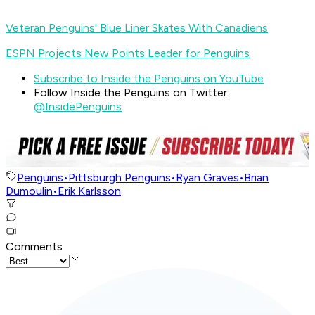
Veteran Penguins' Blue Liner Skates With Canadiens
ESPN Projects New Points Leader for Penguins
Subscribe to Inside the Penguins on YouTube
Follow Inside the Penguins on Twitter:
@InsidePenguins
Penguins
•
Pittsburgh Penguins
•
Ryan Graves
•
Brian
Dumoulin
•
Erik Karlsson
Comments