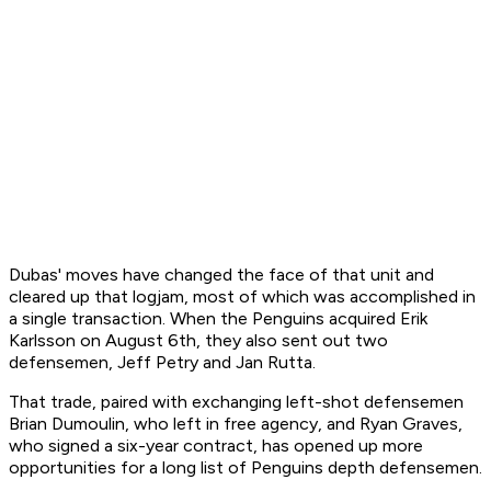
Dubas' moves have changed the face of that unit and
cleared up that logjam, most of which was accomplished in
a single transaction. When the Penguins acquired Erik
Karlsson on August 6th, they also sent out two
defensemen, Jeff Petry and Jan Rutta.
That trade, paired with exchanging left-shot defensemen
Brian Dumoulin, who left in free agency, and Ryan Graves,
who signed a six-year contract, has opened up more
opportunities for a long list of Penguins depth defensemen.