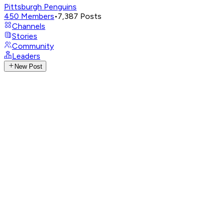
Pittsburgh Penguins
450
Members
•
7,387
Posts
Channels
Stories
Community
Leaders
New Post