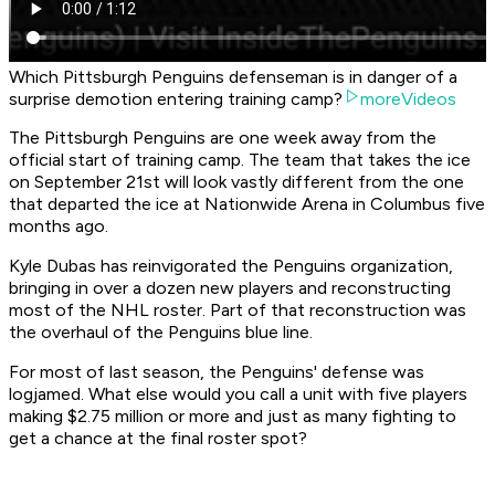
Which Pittsburgh Penguins defenseman is in danger of a
surprise demotion entering training camp?
moreVideos
The Pittsburgh Penguins are one week away from the
official start of training camp. The team that takes the ice
on September 21st will look vastly different from the one
that departed the ice at Nationwide Arena in Columbus five
months ago.
Kyle Dubas has reinvigorated the Penguins organization,
bringing in over a dozen new players and reconstructing
most of the NHL roster. Part of that reconstruction was
the overhaul of the Penguins blue line.
For most of last season, the Penguins' defense was
logjamed. What else would you call a unit with five players
making $2.75 million or more and just as many fighting to
get a chance at the final roster spot?