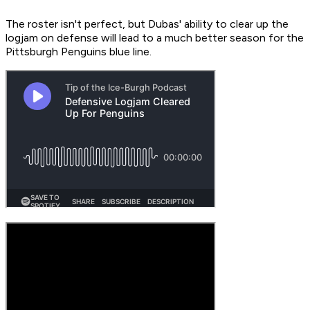
The roster isn't perfect, but Dubas' ability to clear up the
logjam on defense will lead to a much better season for the
Pittsburgh Penguins blue line.