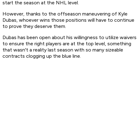
start the season at the NHL level.
However, thanks to the offseason maneuvering of Kyle
Dubas, whoever wins those positions will have to continue
to prove they deserve them.
Dubas has been open about his willingness to utilize waivers
to ensure the right players are at the top level, something
that wasn't a reality last season with so many sizeable
contracts clogging up the blue line.