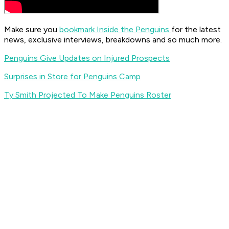
Make sure you
bookmark Inside the Penguins
for the latest
news, exclusive interviews, breakdowns and so much more.
Penguins Give Updates on Injured Prospects
Surprises in Store for Penguins Camp
Ty Smith Projected To Make Penguins Roster