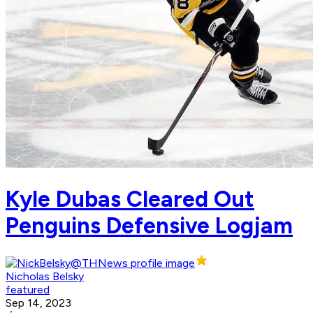
Kyle Dubas Cleared Out
Penguins Defensive Logjam
Nicholas Belsky
featured
Sep 14, 2023