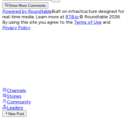
Show More Comments
Powered by Roundtable
Built on infrastructure designed for
real-time media. Learn more at
RTB.io
.
© Roundtable 2026.
By using this site you agree to the
Terms of Use
and
Privacy Policy
Channels
Stories
Community
Leaders
New Post