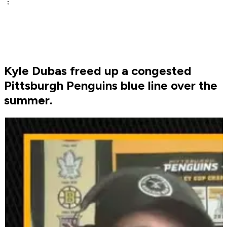
Kyle Dubas freed up a congested
Pittsburgh Penguins blue line over the
summer.