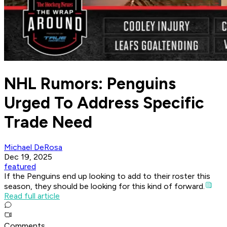
NHL Rumors: Penguins
Urged To Address Specific
Trade Need
Michael DeRosa
Dec 19, 2025
featured
If the Penguins end up looking to add to their roster this
season, they should be looking for this kind of forward.
Read full article
Comments