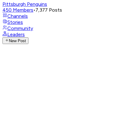
Pittsburgh Penguins
450
Members
•
7,377
Posts
Channels
Stories
Community
Leaders
New Post