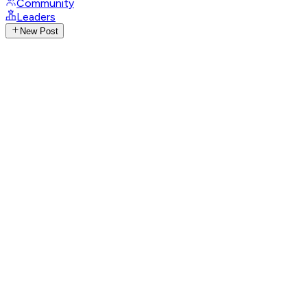
Community
Leaders
New Post