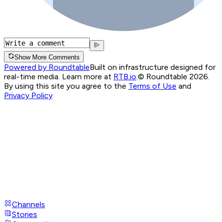
Show More Comments
Powered by Roundtable
Built on infrastructure designed for
real-time media. Learn more at
RTB.io
.
© Roundtable 2026.
By using this site you agree to the
Terms of Use
and
Privacy Policy
Channels
Stories