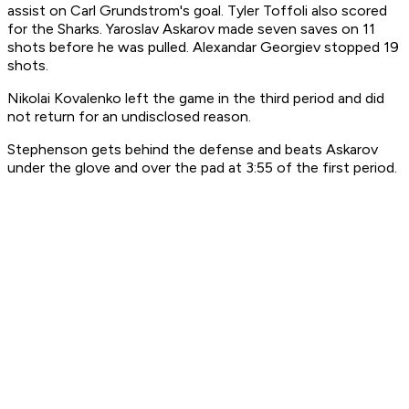
assist on Carl Grundstrom's goal. Tyler Toffoli also scored
for the Sharks. Yaroslav Askarov made seven saves on 11
shots before he was pulled. Alexandar Georgiev stopped 19
shots.
Nikolai Kovalenko left the game in the third period and did
not return for an undisclosed reason.
Stephenson gets behind the defense and beats Askarov
under the glove and over the pad at 3:55 of the first period.