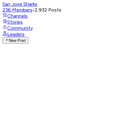
San Jose Sharks
236
Members
•
2,932
Posts
Channels
Stories
Community
Leaders
New Post