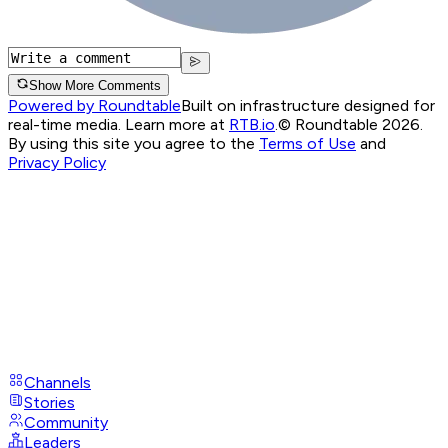
Show More Comments
Powered by Roundtable
Built on infrastructure designed for
real-time media. Learn more at
RTB.io
.
© Roundtable 2026.
By using this site you agree to the
Terms of Use
and
Privacy Policy
Channels
Stories
Community
Leaders