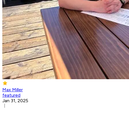
Max Miller
featured
Jan 31, 2025