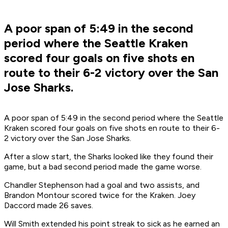
A poor span of 5:49 in the second
period where the Seattle Kraken
scored four goals on five shots en
route to their 6-2 victory over the San
Jose Sharks.
A poor span of 5:49 in the second period where the Seattle
Kraken scored four goals on five shots en route to their 6-
2 victory over the San Jose Sharks.
After a slow start, the Sharks looked like they found their
game, but a bad second period made the game worse.
Chandler Stephenson had a goal and two assists, and
Brandon Montour scored twice for the Kraken. Joey
Daccord made 26 saves.
Will Smith extended his point streak to sick as he earned an