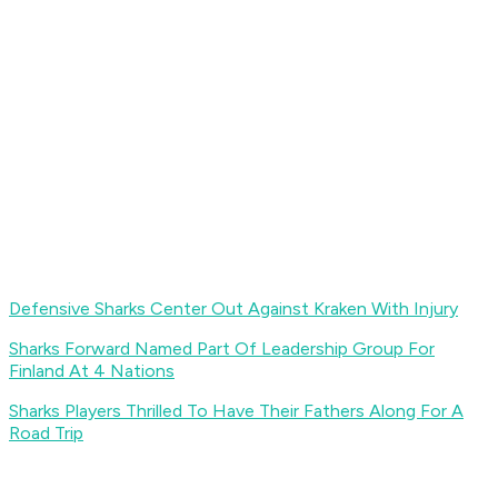
Defensive Sharks Center Out Against Kraken With Injury
Sharks Forward Named Part Of Leadership Group For
Finland At 4 Nations
Sharks Players Thrilled To Have Their Fathers Along For A
Road Trip