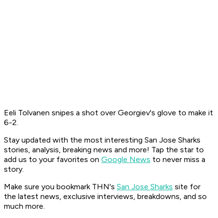
Eeli Tolvanen snipes a shot over Georgiev's glove to make it
6-2.
Stay updated with the most interesting San Jose Sharks
stories, analysis, breaking news and more! Tap the star to
add us to your favorites on
Google News
to never miss a
story.
Make sure you bookmark THN's
San Jose Sharks
site for
the latest news, exclusive interviews, breakdowns, and so
much more.