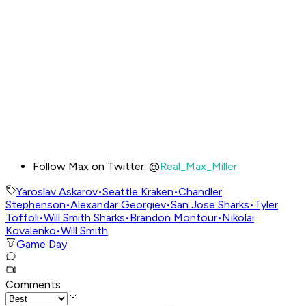
Follow Max on Twitter: @
Real_Max_Miller
Yaroslav Askarov
•
Seattle Kraken
•
Chandler
Stephenson
•
Alexandar Georgiev
•
San Jose Sharks
•
Tyler
Toffoli
•
Will Smith Sharks
•
Brandon Montour
•
Nikolai
Kovalenko
•
Will Smith
Game Day
Comments