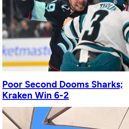
Poor Second Dooms Sharks;
Kraken Win 6-2