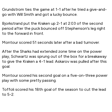
Grundstrom ties the game at 1-1 after he tried a give-and-
go with Will Smith and got a lucky bounce.
Bjorkstrand put the Kraken up 2-1 at 2:03 of the second
period after the puck bounced off Stephenson's leg right
to the forward in front.
Montour scored 51 seconds later after a bad turnover.
After the Sharks had extended zone time on the power
play, Schwartz was sprung out of the box for a breakaway
to give the Kraken a 4-1 lead. Askarov was pulled after this
goal.
Montour scored his second goal on a five-on-three power
play with some pretty passing.
Toffoli scored his 18th goal of the season to cut the lead
to 5-2.