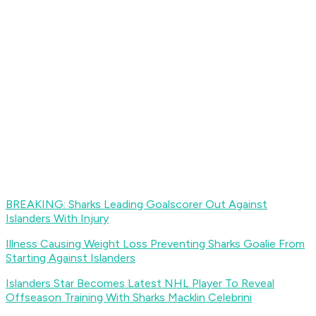
BREAKING: Sharks Leading Goalscorer Out Against
Islanders With Injury
Illness Causing Weight Loss Preventing Sharks Goalie From
Starting Against Islanders
Islanders Star Becomes Latest NHL Player To Reveal
Offseason Training With Sharks Macklin Celebrini