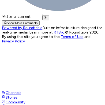
Show More Comments
Powered by Roundtable
Built on infrastructure designed for
real-time media. Learn more at
RTB.io
.
© Roundtable 2026.
By using this site you agree to the
Terms of Use
and
Privacy Policy
Channels
Stories
Community