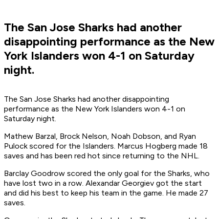
The San Jose Sharks had another
disappointing performance as the New
York Islanders won 4-1 on Saturday
night.
The San Jose Sharks had another disappointing
performance as the New York Islanders won 4-1 on
Saturday night.
Mathew Barzal, Brock Nelson, Noah Dobson, and Ryan
Pulock scored for the Islanders. Marcus Hogberg made 18
saves and has been red hot since returning to the NHL.
Barclay Goodrow scored the only goal for the Sharks, who
have lost two in a row. Alexandar Georgiev got the start
and did his best to keep his team in the game. He made 27
saves.