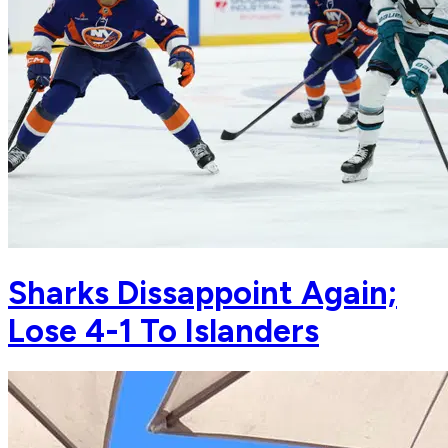
Sharks Dissappoint Again;
Lose 4-1 To Islanders