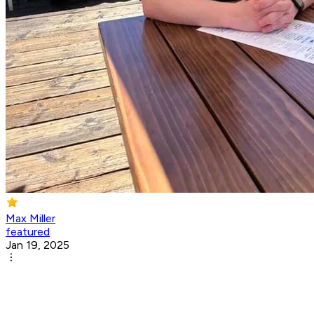
Max Miller
featured
Jan 19, 2025