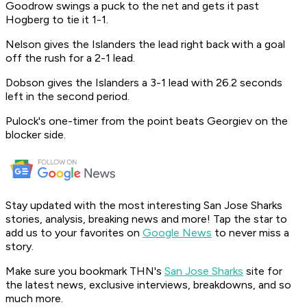
Goodrow swings a puck to the net and gets it past
Hogberg to tie it 1-1.
Nelson gives the Islanders the lead right back with a goal
off the rush for a 2-1 lead.
Dobson gives the Islanders a 3-1 lead with 26.2 seconds
left in the second period.
Pulock's one-timer from the point beats Georgiev on the
blocker side.
Stay updated with the most interesting San Jose Sharks
stories, analysis, breaking news and more! Tap the star to
add us to your favorites on
Google News
to never miss a
story.
Make sure you bookmark THN's
San Jose Sharks
site for
the latest news, exclusive interviews, breakdowns, and so
much more.