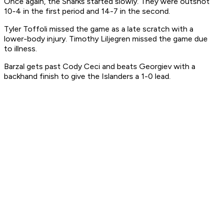
Once again, the Sharks started slowly. They were outshot
10-4 in the first period and 14-7 in the second.
Tyler Toffoli missed the game as a late scratch with a
lower-body injury. Timothy Liljegren missed the game due
to illness.
Barzal gets past Cody Ceci and beats Georgiev with a
backhand finish to give the Islanders a 1-0 lead.