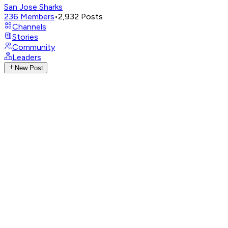
San Jose Sharks
236
Members
•
2,932
Posts
Channels
Stories
Community
Leaders
New Post