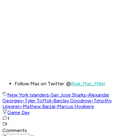
Follow Max on Twitter: @
Real_Max_Miller
New York Islanders
•
San Jose Sharks
•
Alexandar
Georgiev
•
Tyler Toffoli
•
Barclay Goodrow
•
Timothy
Liljegren
•
Mathew Barzal
•
Marcus Hogberg
Game Day
1
Comments