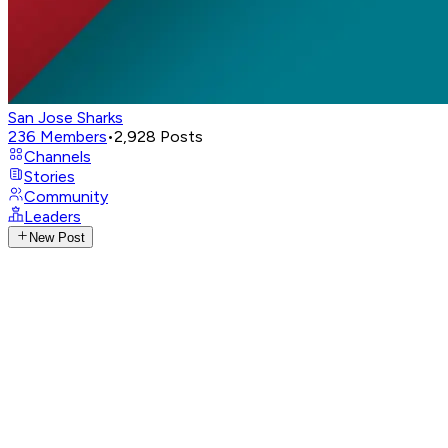
San Jose Sharks
236
Members
•
2,928
Posts
Channels
Stories
Community
Leaders
New Post