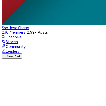
San Jose Sharks
236
Members
•
2,927
Posts
Channels
Stories
Community
Leaders
New Post