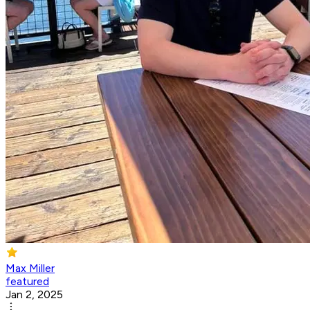
Max Miller
featured
Jan 2, 2025