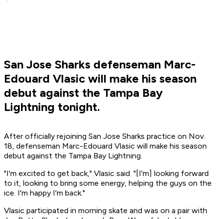
San Jose Sharks defenseman Marc-
Edouard Vlasic will make his season
debut against the Tampa Bay
Lightning tonight.
After officially rejoining San Jose Sharks practice on Nov.
18, defenseman Marc-Edouard Vlasic will make his season
debut against the Tampa Bay Lightning.
"I'm excited to get back," Vlasic said. "[I'm] looking forward
to it, looking to bring some energy, helping the guys on the
ice. I'm happy I'm back."
Vlasic participated in morning skate and was on a pair with