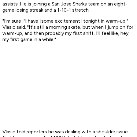
assists. He is joining a San Jose Sharks team on an eight-
game losing streak and a 1-10-1 stretch.
"I'm sure I'll have [some excitement] tonight in warm-up,"
Vlasic said. "It's still a morning skate, but when I jump on for
warm-up, and then probably my first shift, I'll feel like, hey,
my first game in a while."
Vlasic told reporters he was dealing with a shoulder issue