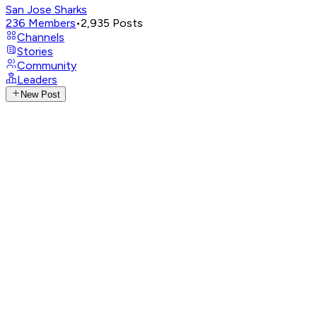
San Jose Sharks
236
Members
•
2,935
Posts
Channels
Stories
Community
Leaders
New Post