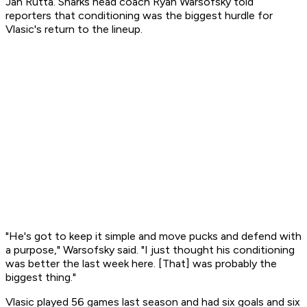
Jan Rutta. Sharks head coach Ryan Warsofsky told
reporters that conditioning was the biggest hurdle for
Vlasic's return to the lineup.
"He's got to keep it simple and move pucks and defend with
a purpose," Warsofsky said. "I just thought his conditioning
was better the last week here. [That] was probably the
biggest thing."
Vlasic played 56 games last season and had six goals and six