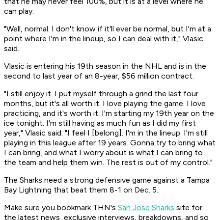
that he may never feel 100%, but it is at a level where he
can play.
"Well, normal. I don't know if it'll ever be normal, but I'm at a
point where I'm in the lineup, so I can deal with it," Vlasic
said.
Vlasic is entering his 19th season in the NHL and is in the
second to last year of an 8-year, $56 million contract.
"I still enjoy it. I put myself through a grind the last four
months, but it's all worth it. I love playing the game. I love
practicing, and it's worth it. I'm starting my 19th year on the
ice tonight. I'm still having as much fun as I did my first
year," Vlasic said. "I feel I [belong]. I'm in the lineup. I'm still
playing in this league after 19 years. Gonna try to bring what
I can bring, and what I worry about is what I can bring to
the team and help them win. The rest is out of my control."
The Sharks need a strong defensive game against a Tampa
Bay Lightning that beat them 8-1 on Dec. 5.
Make sure you bookmark THN's
San Jose Sharks
site for
the latest news, exclusive interviews, breakdowns, and so