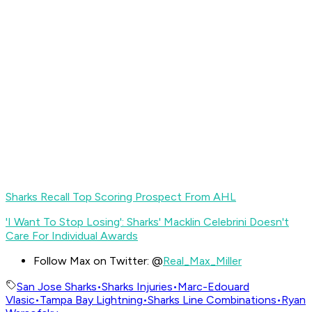
Sharks Recall Top Scoring Prospect From AHL
'I Want To Stop Losing': Sharks' Macklin Celebrini Doesn't
Care For Individual Awards
Follow Max on Twitter: @
Real_Max_Miller
San Jose Sharks
•
Sharks Injuries
•
Marc-Edouard
Vlasic
•
Tampa Bay Lightning
•
Sharks Line Combinations
•
Ryan