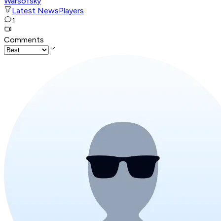
Warsofsky
Latest News
Players
1
Comments