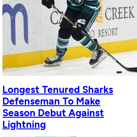
Longest Tenured Sharks
Defenseman To Make
Season Debut Against
Lightning