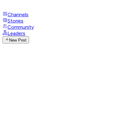
Channels
Stories
Community
Leaders
New Post