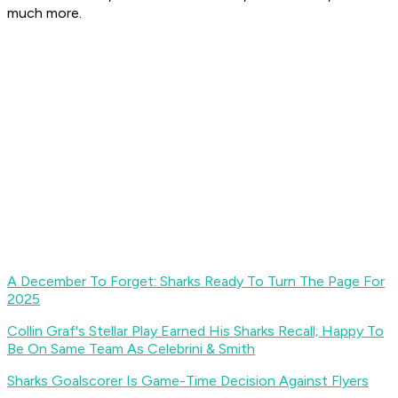
much more.
A December To Forget: Sharks Ready To Turn The Page For
2025
Collin Graf's Stellar Play Earned His Sharks Recall; Happy To
Be On Same Team As Celebrini & Smith
Sharks Goalscorer Is Game-Time Decision Against Flyers