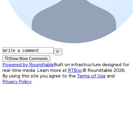
Show More Comments
Powered by Roundtable
Built on infrastructure designed for
real-time media. Learn more at
RTB.io
.
© Roundtable 2026.
By using this site you agree to the
Terms of Use
and
Privacy Policy