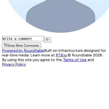
Show More Comments
Powered by Roundtable
Built on infrastructure designed for
real-time media. Learn more at
RTB.io
.
© Roundtable 2026.
By using this site you agree to the
Terms of Use
and
Privacy Policy