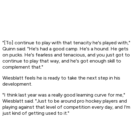
"[To] continue to play with that tenacity he's played with,"
Quinn said. "He's had a good camp. He's a hound. He gets
on pucks. He's fearless and tenacious, and you just got to
continue to play that way, and he's got enough skill to
complement that."
Wiesblatt feels he is ready to take the next step in his
development.
"I think last year was a really good learning curve for me,"
Wiesblatt said. "Just to be around pro hockey players and
playing against that level of competition every day, and I'm
just kind of getting used to it."