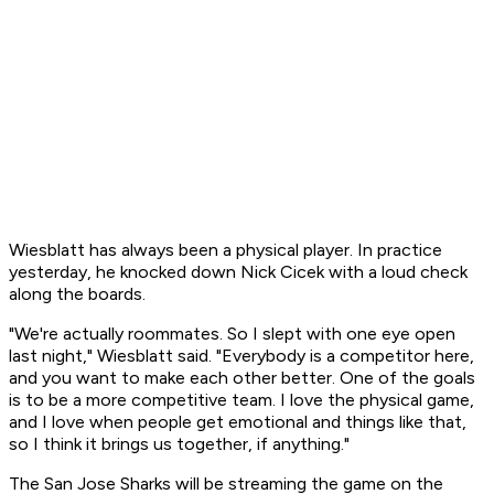
Wiesblatt has always been a physical player. In practice
yesterday, he knocked down Nick Cicek with a loud check
along the boards.
"We're actually roommates. So I slept with one eye open
last night," Wiesblatt said. "Everybody is a competitor here,
and you want to make each other better. One of the goals
is to be a more competitive team. I love the physical game,
and I love when people get emotional and things like that,
so I think it brings us together, if anything."
The San Jose Sharks will be streaming the game on the