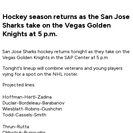
Hockey season returns as the San Jose
Sharks take on the Vegas Golden
Knights at 5 p.m.
San Jose Sharks hockey returns tonight as they take on the
Vegas Golden Knights in the SAP Center at 5 p.m.
Tonight's lineup will combine veterans and young players
vying for a spot on the NHL roster.
Projected lines:
Hoffman-Hertl-Zadina
Duclair-Bordeleau-Barabanov
Wiesblatt-Robins-Gushchin
Todd-Cassels-Smith
Thrun-Rutta
Okhotiuk-Burroughs