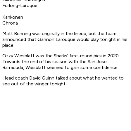
Furlong-Laroque
Kahkonen
Chrona
Matt Benning was originally in the lineup, but the team
announced that Gannon Larouque would play tonight in his
place.
Ozzy Wiesblatt was the Sharks' first-round pick in 2020.
Towards the end of his season with the San Jose
Barracuda, Wiesblatt seemed to gain some confidence.
Head coach David Quinn talked about what he wanted to
see out of the winger tonight.