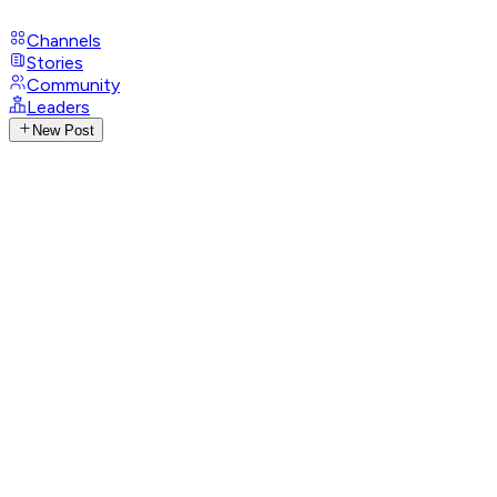
Channels
Stories
Community
Leaders
New Post