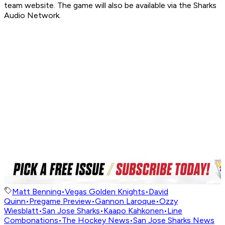
team website. The game will also be available via the Sharks
Audio Network.
Matt Benning
•
Vegas Golden Knights
•
David
Quinn
•
Pregame Preview
•
Gannon Laroque
•
Ozzy
Wiesblatt
•
San Jose Sharks
•
Kaapo Kahkonen
•
Line
Combonations
•
The Hockey News
•
San Jose Sharks News