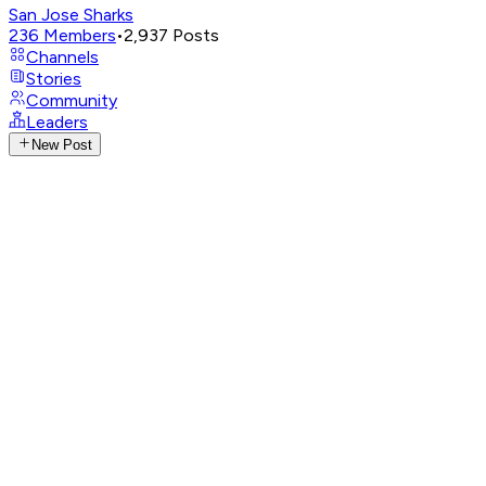
San Jose Sharks
236
Members
•
2,937
Posts
Channels
Stories
Community
Leaders
New Post