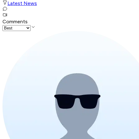
Latest News
Comments