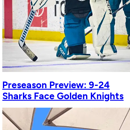
Preseason Preview: 9-24
Sharks Face Golden Knights