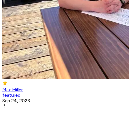
Max Miller
featured
Sep 24, 2023