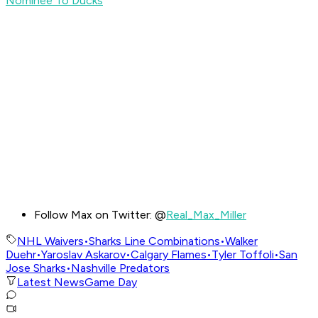
Nominee To Ducks
Follow Max on Twitter: @
Real_Max_Miller
NHL Waivers
•
Sharks Line Combinations
•
Walker
Duehr
•
Yaroslav Askarov
•
Calgary Flames
•
Tyler Toffoli
•
San
Jose Sharks
•
Nashville Predators
Latest News
Game Day