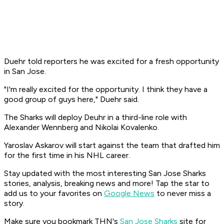
Duehr told reporters he was excited for a fresh opportunity
in San Jose.
"I'm really excited for the opportunity. I think they have a
good group of guys here," Duehr said.
The Sharks will deploy Deuhr in a third-line role with
Alexander Wennberg and Nikolai Kovalenko.
Yaroslav Askarov will start against the team that drafted him
for the first time in his NHL career.
Stay updated with the most interesting San Jose Sharks
stories, analysis, breaking news and more! Tap the star to
add us to your favorites on
Google News
to never miss a
story.
Make sure you bookmark THN's
San Jose Sharks
site for