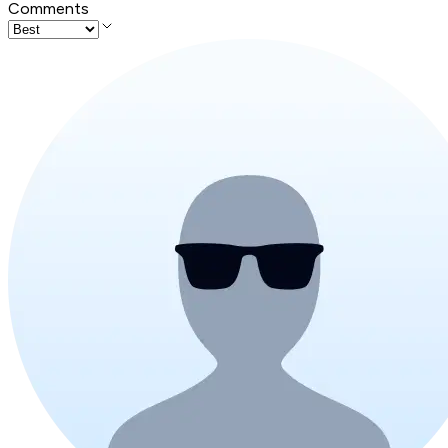
Comments