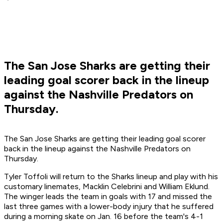
The San Jose Sharks are getting their
leading goal scorer back in the lineup
against the Nashville Predators on
Thursday.
The San Jose Sharks are getting their leading goal scorer
back in the lineup against the Nashville Predators on
Thursday.
Tyler Toffoli will return to the Sharks lineup and play with his
customary linemates, Macklin Celebrini and William Eklund.
The winger leads the team in goals with 17 and missed the
last three games with a lower-body injury that he suffered
during a morning skate on Jan. 16 before the team's 4-1