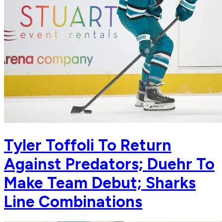
Tyler Toffoli To Return
Against Predators; Duehr To
Make Team Debut; Sharks
Line Combinations