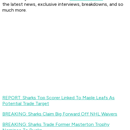
the latest news, exclusive interviews, breakdowns, and so
much more.
REPORT: Sharks Top Scorer Linked To Maple Leafs As
Potential Trade Target
BREAKING: Sharks Claim Big Forward Off NHL Waivers
BREAKING: Sharks Trade Former Masterton Trophy