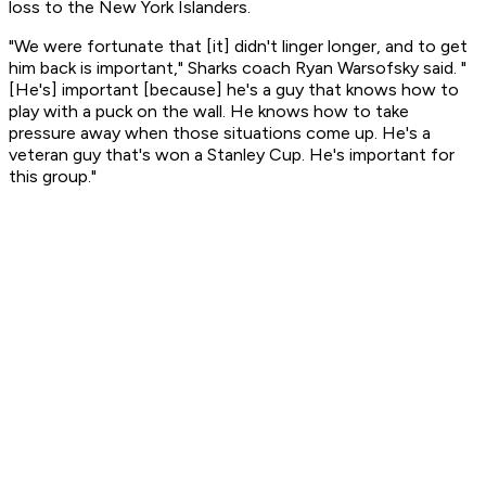
loss to the New York Islanders.
"We were fortunate that [it] didn't linger longer, and to get
him back is important," Sharks coach Ryan Warsofsky said. "
[He's] important [because] he's a guy that knows how to
play with a puck on the wall. He knows how to take
pressure away when those situations come up. He's a
veteran guy that's won a Stanley Cup. He's important for
this group."