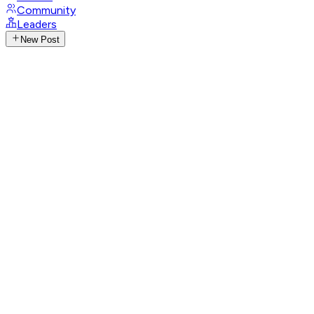
Community
Leaders
New Post