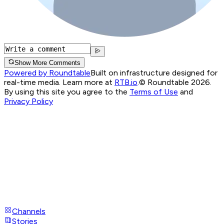
Show More Comments
Powered by Roundtable
Built on infrastructure designed for
real-time media. Learn more at
RTB.io
.
© Roundtable 2026.
By using this site you agree to the
Terms of Use
and
Privacy Policy
Channels
Stories