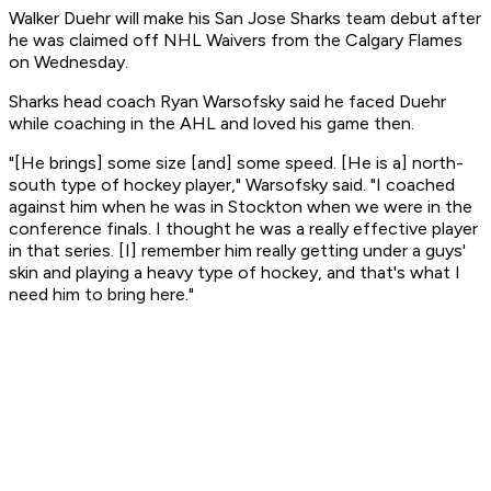
Walker Duehr will make his San Jose Sharks team debut after
he was claimed off NHL Waivers from the Calgary Flames
on Wednesday.
Sharks head coach Ryan Warsofsky said he faced Duehr
while coaching in the AHL and loved his game then.
"[He brings] some size [and] some speed. [He is a] north-
south type of hockey player," Warsofsky said. "I coached
against him when he was in Stockton when we were in the
conference finals. I thought he was a really effective player
in that series. [I] remember him really getting under a guys'
skin and playing a heavy type of hockey, and that's what I
need him to bring here."