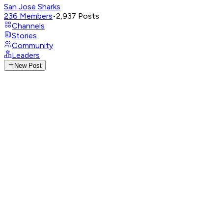
San Jose Sharks
236
Members
•
2,937
Posts
Channels
Stories
Community
Leaders
New Post