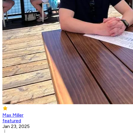
Max Miller
featured
Jan 23, 2025