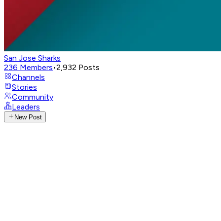
San Jose Sharks
236
Members
•
2,932
Posts
Channels
Stories
Community
Leaders
New Post