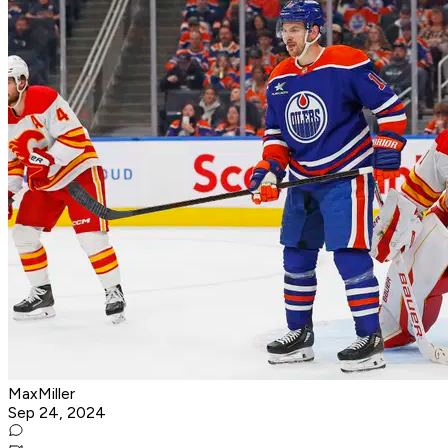
MaxMiller
Sep 24, 2024