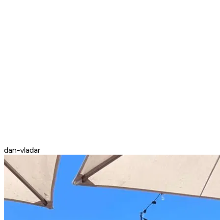
dan-vladar