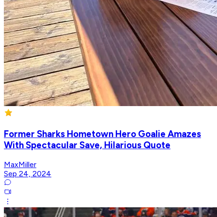
Former Sharks Hometown Hero Goalie Amazes
With Spectacular Save, Hilarious Quote
MaxMiller
Sep 24, 2024