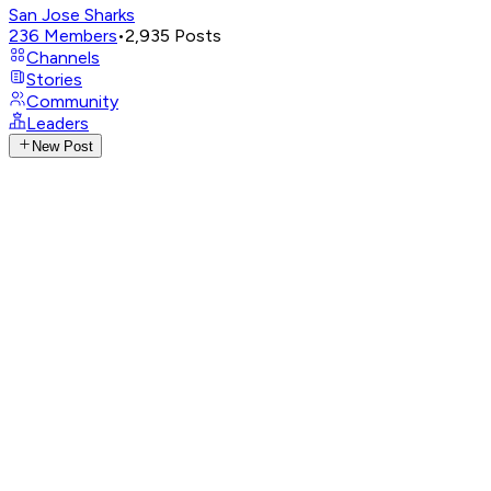
San Jose Sharks
236
Members
•
2,935
Posts
Channels
Stories
Community
Leaders
New Post