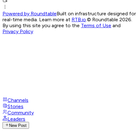
Powered by Roundtable
Built on infrastructure designed for
real-time media. Learn more at
RTB.io
.
© Roundtable 2026.
By using this site you agree to the
Terms of Use
and
Privacy Policy
Channels
Stories
Community
Leaders
New Post