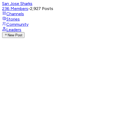
San Jose Sharks
236
Members
•
2,927
Posts
Channels
Stories
Community
Leaders
New Post