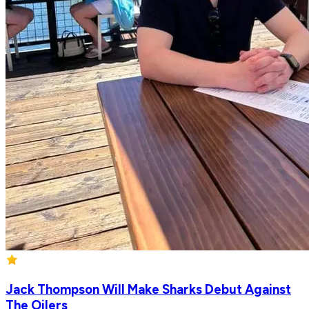
Jack Thompson Will Make Sharks Debut Against
The Oilers