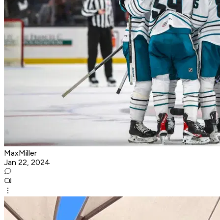
MaxMiller
Jan 22, 2024