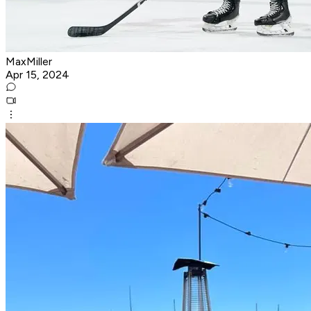
MaxMiller
Apr 15, 2024