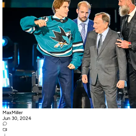
MaxMiller
Jun 30, 2024