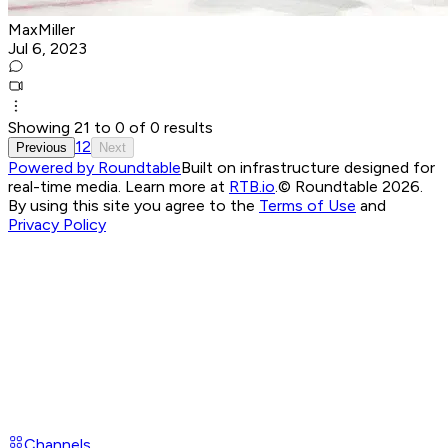
MaxMiller
Jul 6, 2023
Showing
21
to
0
of
0
results
1
2
Previous
Next
Powered by Roundtable
Built on infrastructure designed for
real-time media. Learn more at
RTB.io
.
© Roundtable 2026.
By using this site you agree to the
Terms of Use
and
Privacy Policy
Channels