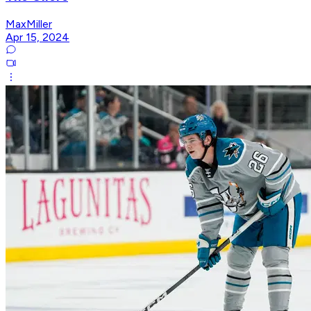
MaxMiller
Apr 15, 2024