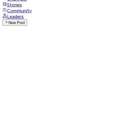
Stories
Community
Leaders
New Post