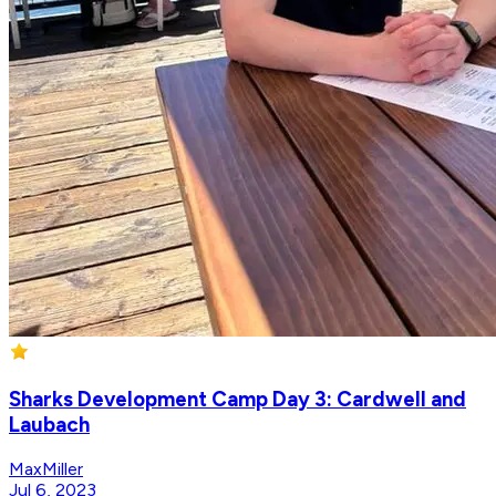
Sharks Development Camp Day 3: Cardwell and
Laubach
MaxMiller
Jul 6, 2023