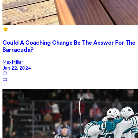
Could A Coaching Change Be The Answer For The
Barracuda?
MaxMiller
Jan 22, 2024