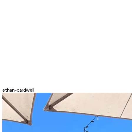
ethan-cardwell