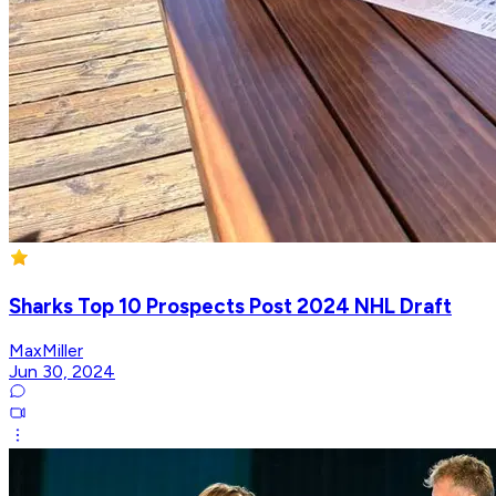
Sharks Top 10 Prospects Post 2024 NHL Draft
MaxMiller
Jun 30, 2024