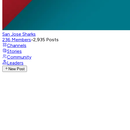
San Jose Sharks
236
Members
•
2,935
Posts
Channels
Stories
Community
Leaders
New Post