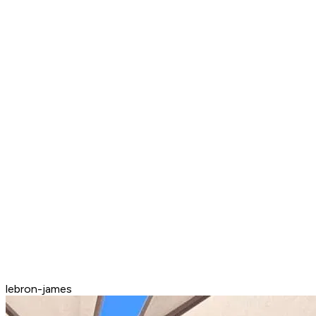
lebron-james