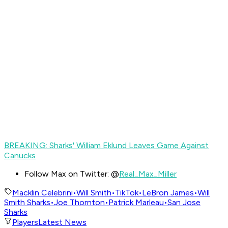
BREAKING: Sharks' William Eklund Leaves Game Against
Canucks
Follow Max on Twitter: @
Real_Max_Miller
Macklin Celebrini
•
Will Smith
•
TikTok
•
LeBron James
•
Will
Smith Sharks
•
Joe Thornton
•
Patrick Marleau
•
San Jose
Sharks
Players
Latest News