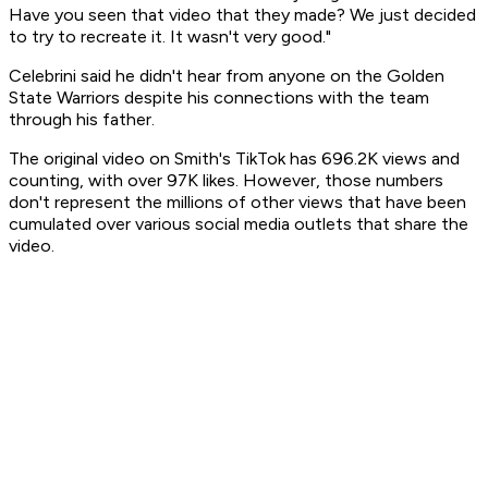
Have you seen that video that they made? We just decided
to try to recreate it. It wasn't very good."
Celebrini said he didn't hear from anyone on the Golden
State Warriors despite his connections with the team
through his father.
The original video on Smith's TikTok has 696.2K views and
counting, with over 97K likes. However, those numbers
don't represent the millions of other views that have been
cumulated over various social media outlets that share the
video.