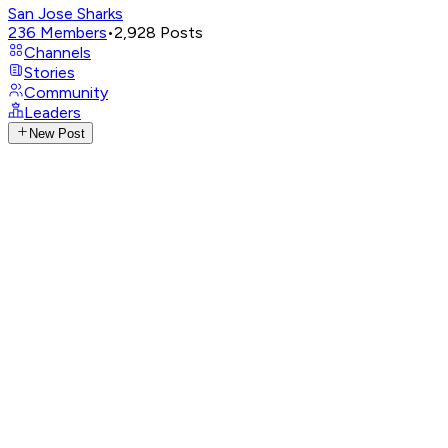
San Jose Sharks
236
Members
•
2,928
Posts
Channels
Stories
Community
Leaders
New Post