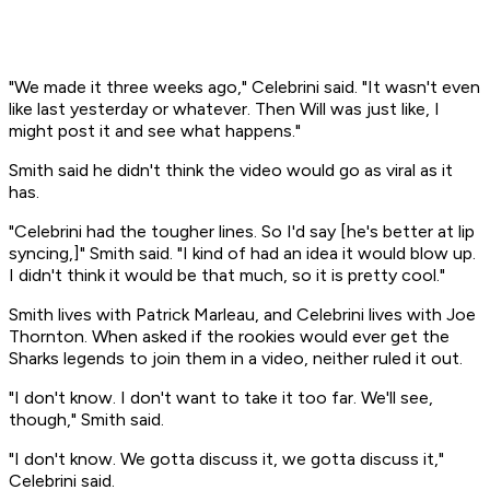
"We made it three weeks ago," Celebrini said. "It wasn't even
like last yesterday or whatever. Then Will was just like, I
might post it and see what happens."
Smith said he didn't think the video would go as viral as it
has.
"Celebrini had the tougher lines. So I'd say [he's better at lip
syncing,]" Smith said. "I kind of had an idea it would blow up.
I didn't think it would be that much, so it is pretty cool."
Smith lives with Patrick Marleau, and Celebrini lives with Joe
Thornton. When asked if the rookies would ever get the
Sharks legends to join them in a video, neither ruled it out.
"I don't know. I don't want to take it too far. We'll see,
though," Smith said.
"I don't know. We gotta discuss it, we gotta discuss it,"
Celebrini said.