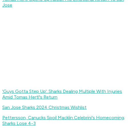
Jose
'Guys Gotta Step Up': Sharks Dealing Multiple With Injuries
Amid Tomas Hertl's Return
San Jose Sharks 2024 Christmas Wishlist
Pettersson, Canucks Spoil Macklin Celebrini's Homecoming;
Sharks Lose 4-3