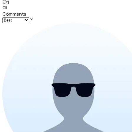
1
Comments