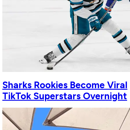
Sharks Rookies Become Viral
TikTok Superstars Overnight