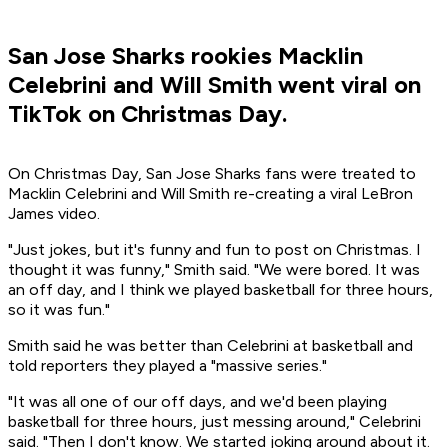
San Jose Sharks rookies Macklin
Celebrini and Will Smith went viral on
TikTok on Christmas Day.
On Christmas Day, San Jose Sharks fans were treated to
Macklin Celebrini and Will Smith re-creating a viral LeBron
James video.
"Just jokes, but it's funny and fun to post on Christmas. I
thought it was funny," Smith said. "We were bored. It was
an off day, and I think we played basketball for three hours,
so it was fun."
Smith said he was better than Celebrini at basketball and
told reporters they played a "massive series."
"It was all one of our off days, and we'd been playing
basketball for three hours, just messing around," Celebrini
said. "Then I don't know. We started joking around about it.