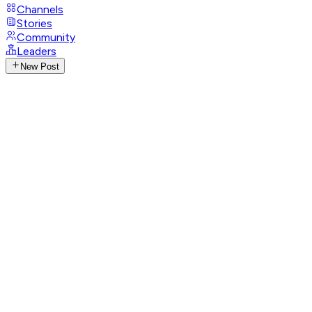
Channels
Stories
Community
Leaders
New Post