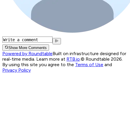
Show More Comments
Powered by Roundtable
Built on infrastructure designed for
real-time media. Learn more at
RTB.io
.
© Roundtable 2026.
By using this site you agree to the
Terms of Use
and
Privacy Policy