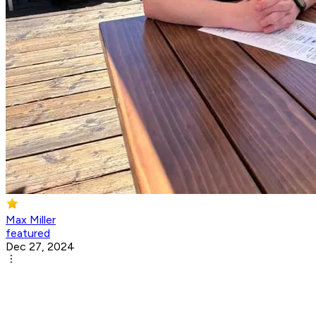
Max Miller
featured
Dec 27, 2024