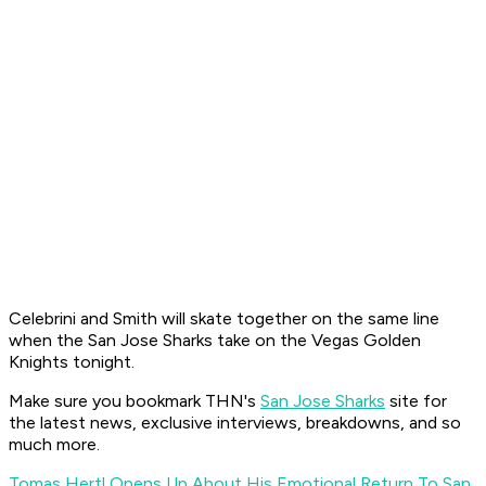
Celebrini and Smith will skate together on the same line
when the San Jose Sharks take on the Vegas Golden
Knights tonight.
Make sure you bookmark THN's
San Jose Sharks
site for
the latest news, exclusive interviews, breakdowns, and so
much more.
Tomas Hertl Opens Up About His Emotional Return To San