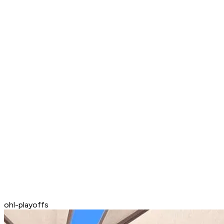
ohl-playoffs