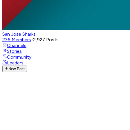
San Jose Sharks
236
Members
•
2,927
Posts
Channels
Stories
Community
Leaders
New Post