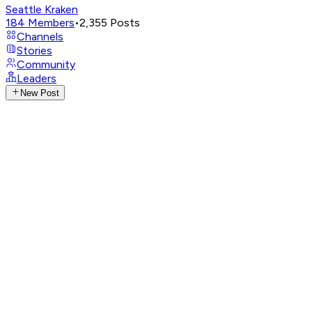
Seattle Kraken
184
Members
•
2,355
Posts
Channels
Stories
Community
Leaders
New Post