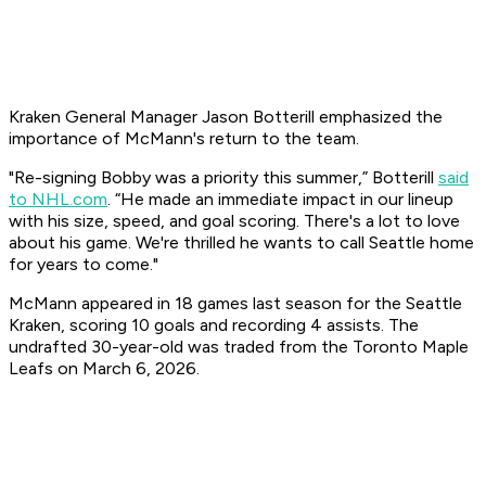
Kraken General Manager Jason Botterill emphasized the
importance of McMann's return to the team.
​"Re-signing Bobby was a priority this summer,” Botterill
said
to NHL.com
. “He made an immediate impact in our lineup
with his size, speed, and goal scoring. There's a lot to love
about his game. We're thrilled he wants to call Seattle home
for years to come."
McMann appeared in 18 games last season for the Seattle
Kraken, scoring 10 goals and recording 4 assists. The
undrafted 30-year-old was traded from the Toronto Maple
Leafs on March 6, 2026.