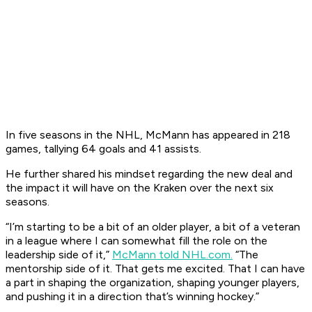
In five seasons in the NHL, McMann has appeared in 218
games, tallying 64 goals and 41 assists.
He further shared his mindset regarding the new deal and
the impact it will have on the Kraken over the next six
seasons.
“I’m starting to be a bit of an older player, a bit of a veteran
in a league where I can somewhat fill the role on the
leadership side of it,”
McMann told NHL.com.
“The
mentorship side of it. That gets me excited. That I can have
a part in shaping the organization, shaping younger players,
and pushing it in a direction that’s winning hockey.”