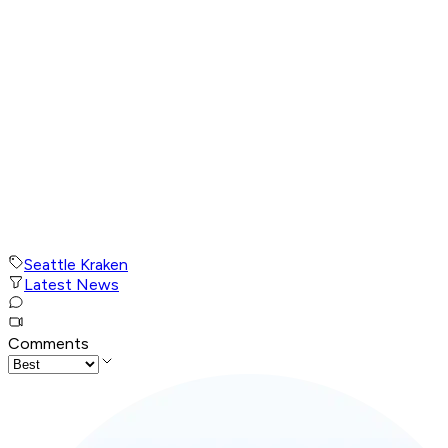
Seattle Kraken
Latest News
Comments