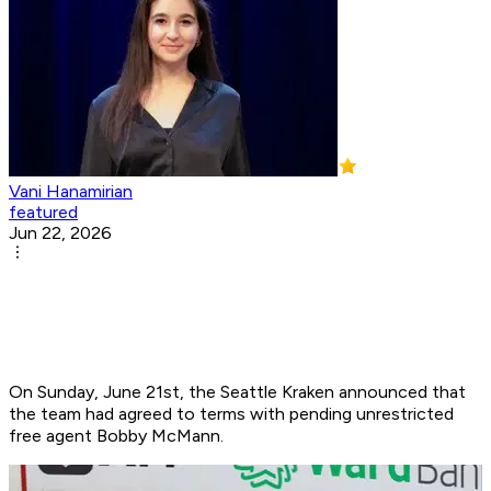
Vani Hanamirian
featured
Jun 22, 2026
On Sunday, June 21st, the Seattle Kraken announced that
the team had agreed to terms with pending unrestricted
free agent Bobby McMann. ​