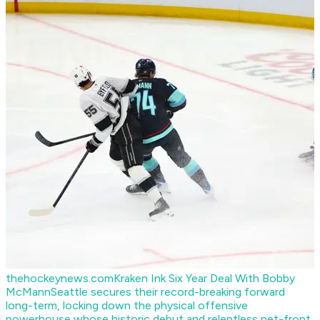
thehockeynews.com
Kraken Ink Six Year Deal With Bobby
McMann
Seattle secures their record-breaking forward
long-term, locking down the physical offensive
powerhouse whose historic debut and relentless net-front