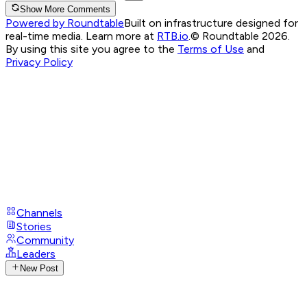
Show More Comments
Powered by Roundtable
Built on infrastructure designed for
real-time media. Learn more at
RTB.io
.
© Roundtable 2026.
By using this site you agree to the
Terms of Use
and
Privacy Policy
Channels
Stories
Community
Leaders
New Post