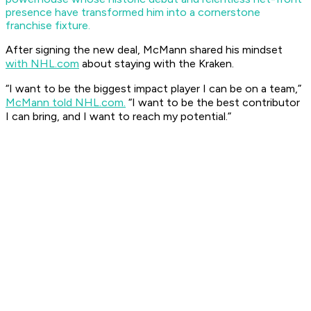
presence have transformed him into a cornerstone
franchise fixture.
After signing the new deal, McMann shared his mindset
with NHL.com
about staying with the Kraken.
​“I want to be the biggest impact player I can be on a team,”
McMann told NHL.com.
“I want to be the best contributor
I can bring, and I want to reach my potential.”​