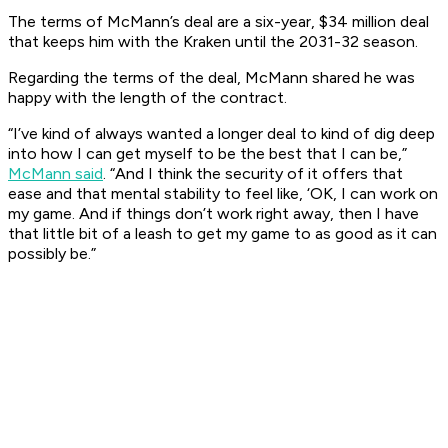
The terms of McMann’s deal are a six-year, $34 million deal
that keeps him with the Kraken until the 2031-32 season.
​Regarding the terms of the deal, McMann shared he was
happy with the length of the contract. ​
“I’ve kind of always wanted a longer deal to kind of dig deep
into how I can get myself to be the best that I can be,”
McMann said
. “And I think the security of it offers that
ease and that mental stability to feel like, ‘OK, I can work on
my game. And if things don’t work right away, then I have
that little bit of a leash to get my game to as good as it can
possibly be.”​