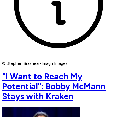
© Stephen Brashear-Imagn Images
"I Want to Reach My
Potential": Bobby McMann
Stays with Kraken