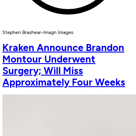
Stephen Brashear-Imagn Images
Kraken Announce Brandon
Montour Underwent
Surgery; Will Miss
Approximately Four Weeks