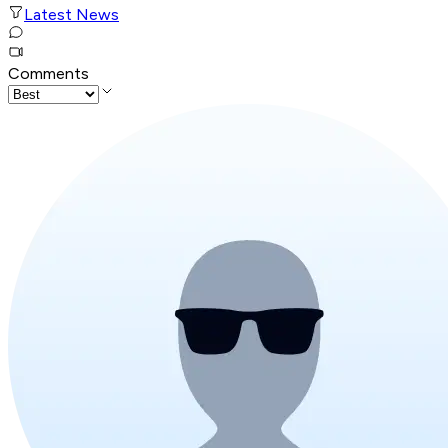
Latest News
Comments