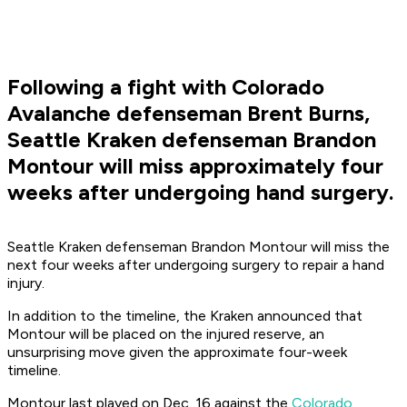
Following a fight with Colorado
Avalanche defenseman Brent Burns,
Seattle Kraken defenseman Brandon
Montour will miss approximately four
weeks after undergoing hand surgery.
Seattle Kraken defenseman Brandon Montour will miss the
next four weeks after undergoing surgery to repair a hand
injury.
In addition to the timeline, the Kraken announced that
Montour will be placed on the injured reserve, an
unsurprising move given the approximate four-week
timeline.
Montour last played on Dec. 16 against the
Colorado