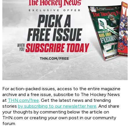
For action-packed issues, access to the entire magazine
archive and a free issue, subscribe to The Hockey News
at
THN.com/free
. Get the latest news and trending
stories
by subscribing to our newsletter here
. And share
your thoughts by commenting below the article on
THN.com or creating your own post in our community
forum.