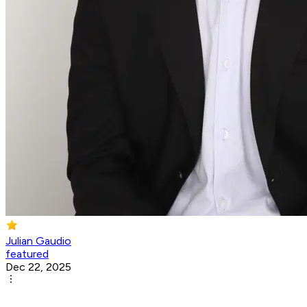
Julian Gaudio
featured
Dec 22, 2025