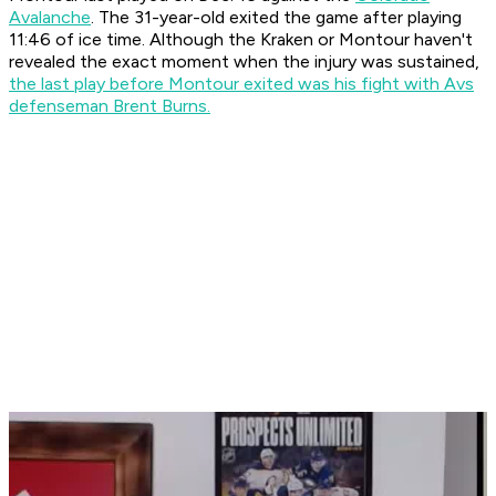
Avalanche
. The 31-year-old exited the game after playing
11:46 of ice time. Although the Kraken or Montour haven't
revealed the exact moment when the injury was sustained,
the last play before Montour exited was his fight with Avs
defenseman Brent Burns.