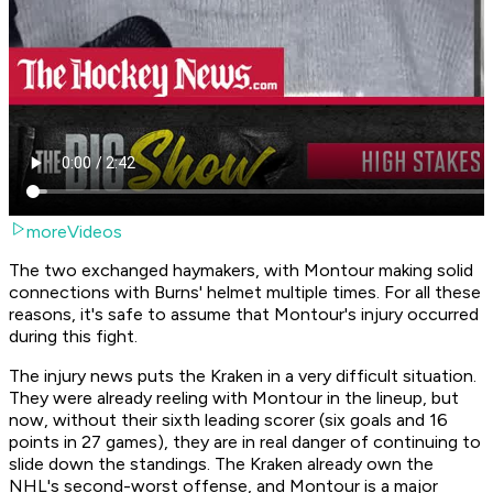
moreVideos
The two exchanged haymakers, with Montour making solid
connections with Burns' helmet multiple times. For all these
reasons, it's safe to assume that Montour's injury occurred
during this fight.
The injury news puts the Kraken in a very difficult situation.
They were already reeling with Montour in the lineup, but
now, without their sixth leading scorer (six goals and 16
points in 27 games), they are in real danger of continuing to
slide down the standings. The Kraken already own the
NHL's second-worst offense, and Montour is a major