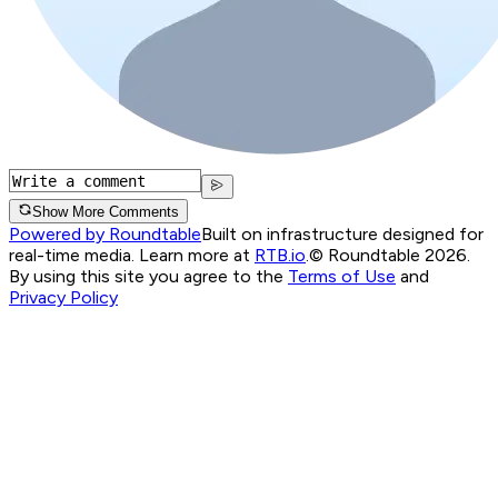
Show More Comments
Powered by Roundtable
Built on infrastructure designed for
real-time media. Learn more at
RTB.io
.
© Roundtable 2026.
By using this site you agree to the
Terms of Use
and
Privacy Policy