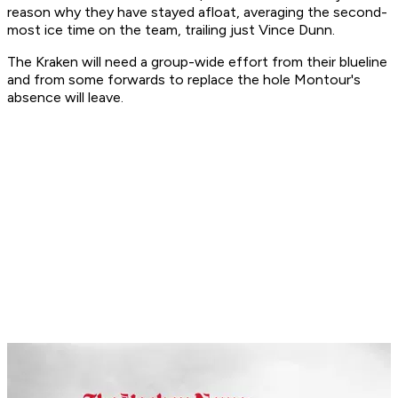
reason why they have stayed afloat, averaging the second-
most ice time on the team, trailing just Vince Dunn.
The Kraken will need a group-wide effort from their blueline
and from some forwards to replace the hole Montour's
absence will leave.