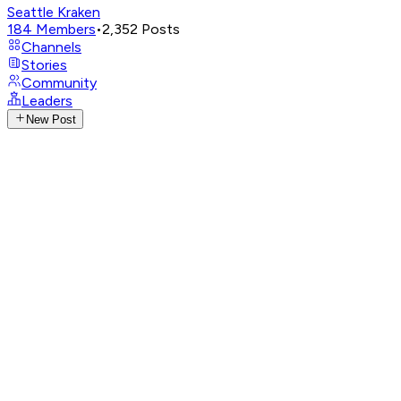
Seattle Kraken
184
Members
•
2,352
Posts
Channels
Stories
Community
Leaders
New Post