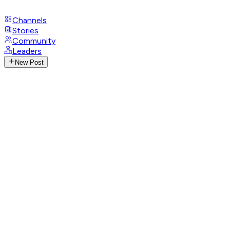
Channels
Stories
Community
Leaders
New Post