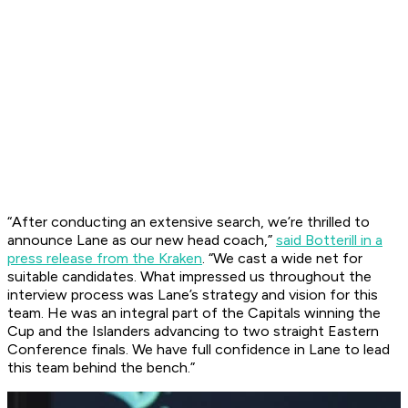
“After conducting an extensive search, we’re thrilled to
announce Lane as our new head coach,”
said Botterill in a
press release from the Kraken
. “We cast a wide net for
suitable candidates. What impressed us throughout the
interview process was Lane’s strategy and vision for this
team. He was an integral part of the Capitals winning the
Cup and the Islanders advancing to two straight Eastern
Conference finals. We have full confidence in Lane to lead
this team behind the bench.”