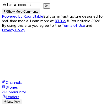
Show More Comments
Powered by Roundtable
Built on infrastructure designed for
real-time media. Learn more at
RTB.io
.
© Roundtable 2026.
By using this site you agree to the
Terms of Use
and
Privacy Policy
Channels
Stories
Community
Leaders
New Post