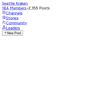
Seattle Kraken
184
Members
•
2,355
Posts
Channels
Stories
Community
Leaders
New Post