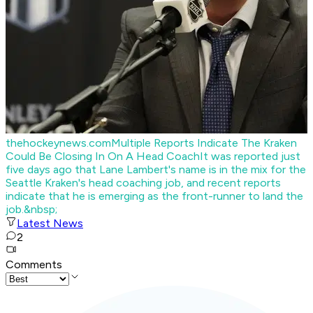
thehockeynews.com
Multiple Reports Indicate The Kraken
Could Be Closing In On A Head Coach
It was reported just
five days ago that Lane Lambert's name is in the mix for the
Seattle Kraken's head coaching job, and recent reports
indicate that he is emerging as the front-runner to land the
job.&nbsp;
Latest News
2
Comments