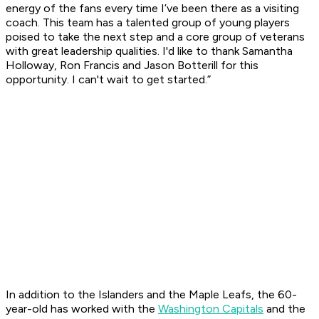
energy of the fans every time I’ve been there as a visiting
coach. This team has a talented group of young players
poised to take the next step and a core group of veterans
with great leadership qualities. I'd like to thank Samantha
Holloway, Ron Francis and Jason Botterill for this
opportunity. I can't wait to get started.”
In addition to the Islanders and the Maple Leafs, the 60-
year-old has worked with the
Washington Capitals
and the