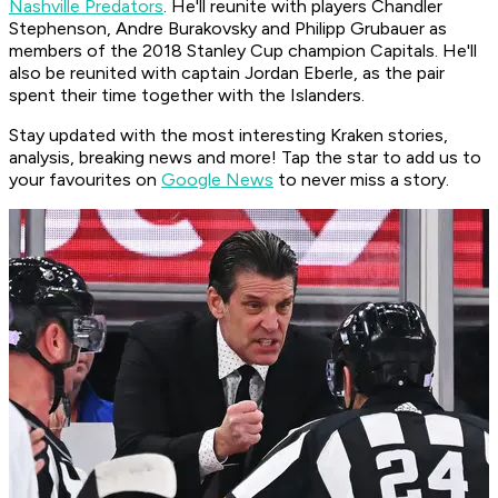
Nashville Predators
. He'll reunite with players Chandler
Stephenson, Andre Burakovsky and Philipp Grubauer as
members of the 2018 Stanley Cup champion Capitals. He'll
also be reunited with captain Jordan Eberle, as the pair
spent their time together with the Islanders.
Stay updated with the most interesting Kraken stories,
analysis, breaking news and more! Tap the star to add us to
your favourites on
Google News
to never miss a story.