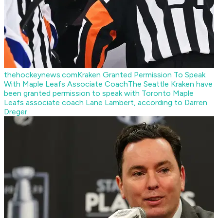
thehockeynews.com
Kraken Granted Permission To Speak
With Maple Leafs Associate Coach
The Seattle Kraken have
been granted permission to speak with Toronto Maple
Leafs associate coach Lane Lambert, according to Darren
Dreger.