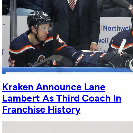
Kraken Announce Lane
Lambert As Third Coach In
Franchise History