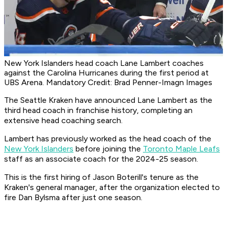
New York Islanders head coach Lane Lambert coaches
against the Carolina Hurricanes during the first period at
UBS Arena. Mandatory Credit: Brad Penner-Imagn Images
The Seattle Kraken have announced Lane Lambert as the
third head coach in franchise history, completing an
extensive head coaching search.
Lambert has previously worked as the head coach of the
New York Islanders
before joining the
Toronto Maple Leafs
staff as an associate coach for the 2024-25 season.
This is the first hiring of Jason Boterill's tenure as the
Kraken's general manager, after the organization elected to
fire Dan Bylsma after just one season.