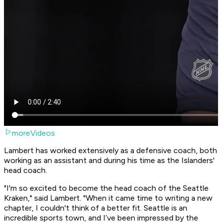
moreVideos
Lambert has worked extensively as a defensive coach, both
working as an assistant and during his time as the Islanders'
head coach.
"I'm so excited to become the head coach of the Seattle
Kraken," said Lambert. "When it came time to writing a new
chapter, I couldn't think of a better fit. Seattle is an
incredible sports town, and I’ve been impressed by the