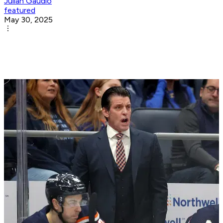
Julian Gaudio
featured
May 30, 2025