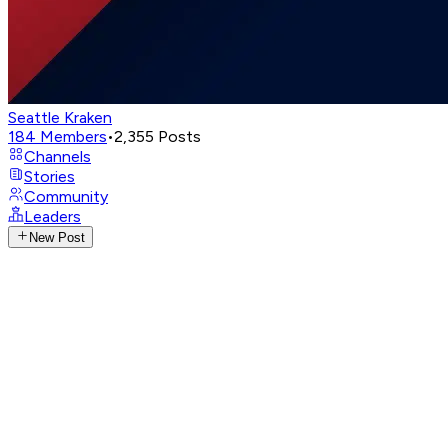
Seattle Kraken
184
Members
•
2,355
Posts
Channels
Stories
Community
Leaders
New Post