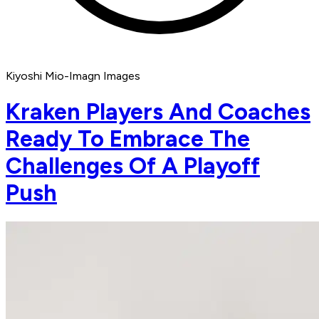
Kiyoshi Mio-Imagn Images
Kraken Players And Coaches
Ready To Embrace The
Challenges Of A Playoff
Push