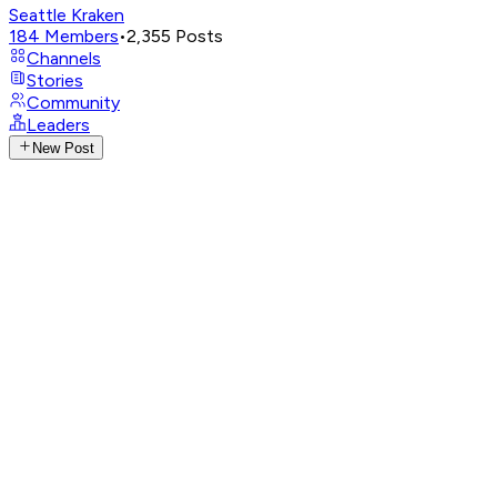
Seattle Kraken
184
Members
•
2,355
Posts
Channels
Stories
Community
Leaders
New Post