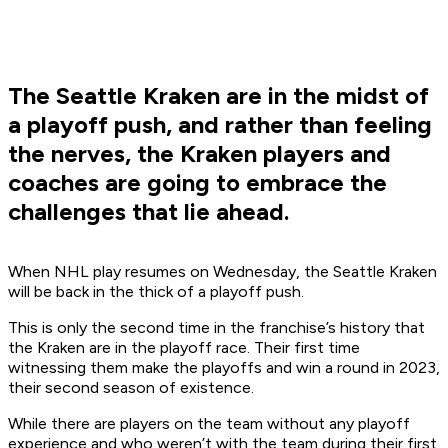
The Seattle Kraken are in the midst of
a playoff push, and rather than feeling
the nerves, the Kraken players and
coaches are going to embrace the
challenges that lie ahead.
When NHL play resumes on Wednesday, the Seattle Kraken
will be back in the thick of a playoff push.
This is only the second time in the franchise’s history that
the Kraken are in the playoff race. Their first time
witnessing them make the playoffs and win a round in 2023,
their second season of existence.
While there are players on the team without any playoff
experience and who weren’t with the team during their first