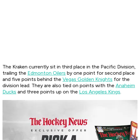
The Kraken currently sit in third place in the Pacific Division,
trailing the
Edmonton Oilers
by one point for second place
and five points behind the
Vegas Golden Knights
for the
division lead. They are also tied on points with the
Anaheim
Ducks
and three points up on the
Los Angeles Kings
.