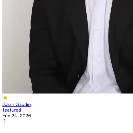
Julian Gaudio
featured
Feb 24, 2026