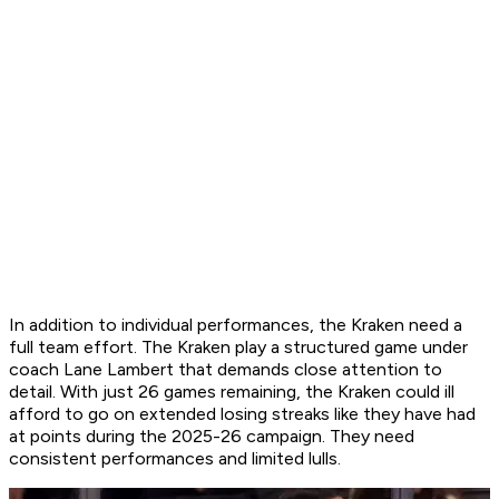
In addition to individual performances, the Kraken need a
full team effort. The Kraken play a structured game under
coach Lane Lambert that demands close attention to
detail. With just 26 games remaining, the Kraken could ill
afford to go on extended losing streaks like they have had
at points during the 2025-26 campaign. They need
consistent performances and limited lulls.