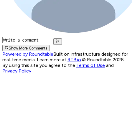
Show More Comments
Powered by Roundtable
Built on infrastructure designed for
real-time media. Learn more at
RTB.io
.
© Roundtable 2026.
By using this site you agree to the
Terms of Use
and
Privacy Policy