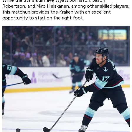
While the Stars still have Wyatt Johnston, Jason
Robertson, and Miro Heiskanen, among other skilled players,
this matchup provides the Kraken with an excellent
opportunity to start on the right foot.