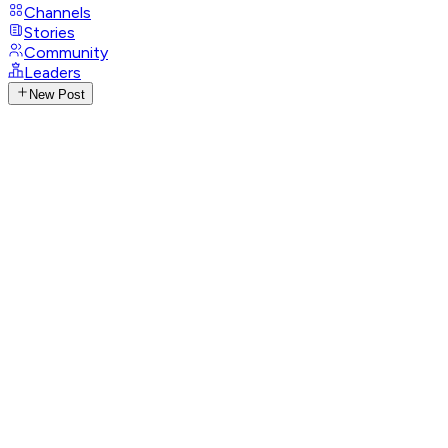
Channels
Stories
Community
Leaders
New Post