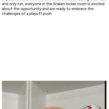
and only run, everyone in the Kraken locker room is excited
about the opportunity and are ready to embrace the
challenges of a playoff push.