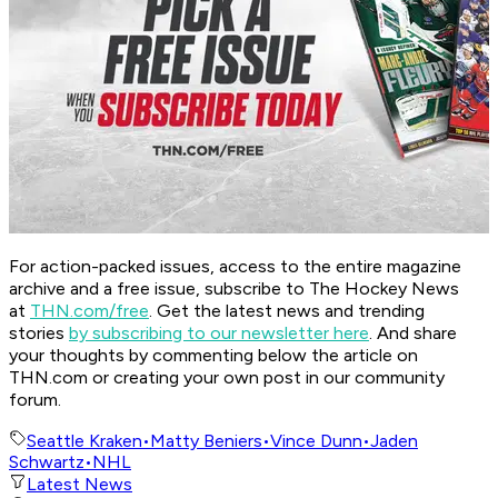
For action-packed issues, access to the entire magazine
archive and a free issue, subscribe to The Hockey News
at
THN.com/free
. Get the latest news and trending
stories
by subscribing to our newsletter here
. And share
your thoughts by commenting below the article on
THN.com or creating your own post in our community
forum.
Seattle Kraken
•
Matty Beniers
•
Vince Dunn
•
Jaden
Schwartz
•
NHL
Latest News