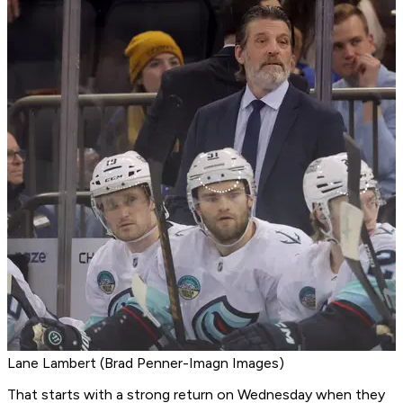
Lane Lambert (Brad Penner-Imagn Images)
That starts with a strong return on Wednesday when they