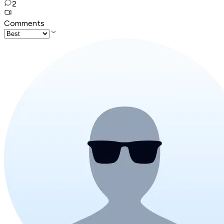
2
Comments