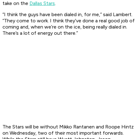
take on the
Dallas Stars
.
“I think the guys have been dialed in, for me,” said Lambert.
“They come to work. I think they’ve done a real good job of
coming and, when we’re on the ice, being really dialed in.
There’s a lot of energy out there.”
The Stars will be without Mikko Rantanen and Roope Hintz
on Wednesday, two of their most important forwards.