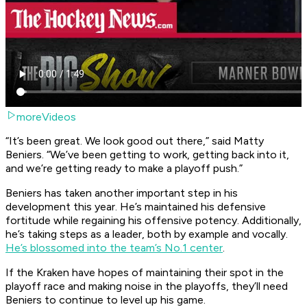
moreVideos
“It’s been great. We look good out there,” said Matty
Beniers. “We’ve been getting to work, getting back into it,
and we’re getting ready to make a playoff push.”
Beniers has taken another important step in his
development this year. He’s maintained his defensive
fortitude while regaining his offensive potency. Additionally,
he’s taking steps as a leader, both by example and vocally.
He’s blossomed into the team’s No.1 center
.
If the Kraken have hopes of maintaining their spot in the
playoff race and making noise in the playoffs, they’ll need
Beniers to continue to level up his game.