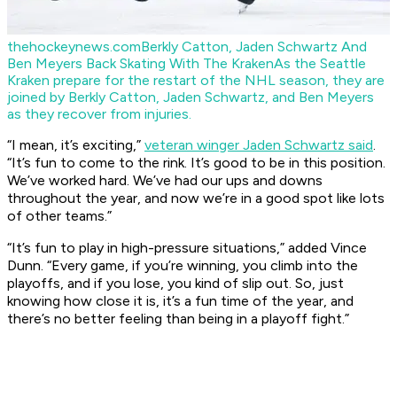
thehockeynews.com
Berkly Catton, Jaden Schwartz And
Ben Meyers Back Skating With The Kraken
As the Seattle
Kraken prepare for the restart of the NHL season, they are
joined by Berkly Catton, Jaden Schwartz, and Ben Meyers
as they recover from injuries.
“I mean, it’s exciting,”
veteran winger Jaden Schwartz said
.
“It’s fun to come to the rink. It’s good to be in this position.
We’ve worked hard. We’ve had our ups and downs
throughout the year, and now we’re in a good spot like lots
of other teams.”
“It’s fun to play in high-pressure situations,” added Vince
Dunn. “Every game, if you’re winning, you climb into the
playoffs, and if you lose, you kind of slip out. So, just
knowing how close it is, it’s a fun time of the year, and
there’s no better feeling than being in a playoff fight.”