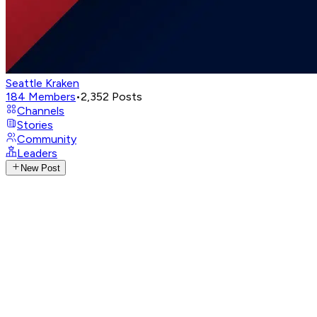
Seattle Kraken
184
Members
•
2,352
Posts
Channels
Stories
Community
Leaders
New Post