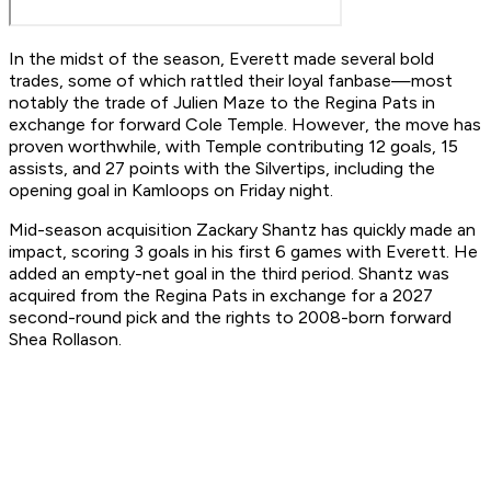
In the midst of the season, Everett made several bold
trades, some of which rattled their loyal fanbase—most
notably the trade of Julien Maze to the Regina Pats in
exchange for forward Cole Temple. However, the move has
proven worthwhile, with Temple contributing 12 goals, 15
assists, and 27 points with the Silvertips, including the
opening goal in Kamloops on Friday night.
Mid-season acquisition Zackary Shantz has quickly made an
impact, scoring 3 goals in his first 6 games with Everett. He
added an empty-net goal in the third period. Shantz was
acquired from the Regina Pats in exchange for a 2027
second-round pick and the rights to 2008-born forward
Shea Rollason.