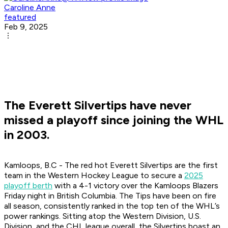
Caroline Anne
featured
Feb 9, 2025
The Everett Silvertips have never
missed a playoff since joining the WHL
in 2003.
Kamloops, B.C - The red hot Everett Silvertips are the first
team in the Western Hockey League to secure a
2025
playoff berth
with a 4-1 victory over the Kamloops Blazers
Friday night in British Columbia. The Tips have been on fire
all season, consistently ranked in the top ten of the WHL’s
power rankings. Sitting atop the Western Division, U.S.
Division, and the CHL league overall, the Silvertips boast an