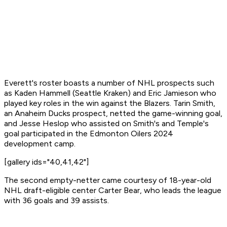
Everett's roster boasts a number of NHL prospects such
as Kaden Hammell (Seattle Kraken) and Eric Jamieson who
played key roles in the win against the Blazers. Tarin Smith,
an Anaheim Ducks prospect, netted the game-winning goal,
and Jesse Heslop who assisted on Smith's and Temple's
goal participated in the Edmonton Oilers 2024
development camp.
[gallery ids="40,41,42"]
The second empty-netter came courtesy of 18-year-old
NHL draft-eligible center Carter Bear, who leads the league
with 36 goals and 39 assists.