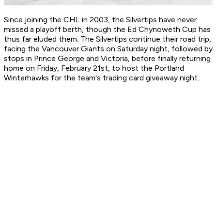
Since joining the CHL in 2003, the Silvertips have never
missed a playoff berth, though the Ed Chynoweth Cup has
thus far eluded them. The Silvertips continue their road trip,
facing the Vancouver Giants on Saturday night, followed by
stops in Prince George and Victoria, before finally returning
home on Friday, February 21st, to host the Portland
Winterhawks for the team's trading card giveaway night.