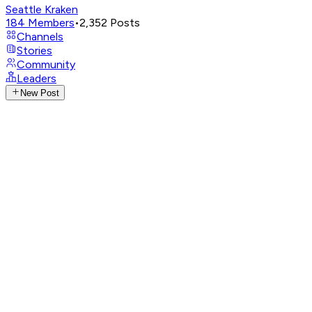
Seattle Kraken
184
Members
•
2,352
Posts
Channels
Stories
Community
Leaders
New Post