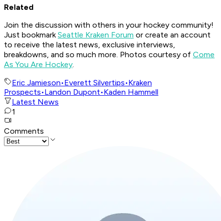
Related
Join the discussion with others in your hockey community!
Just bookmark
Seattle Kraken Forum
or create an account
to receive the latest news, exclusive interviews,
breakdowns, and so much more. Photos courtesy of
Come
As You Are Hockey
.
Eric Jamieson
•
Everett Silvertips
•
Kraken
Prospects
•
Landon Dupont
•
Kaden Hammell
Latest News
1
Comments