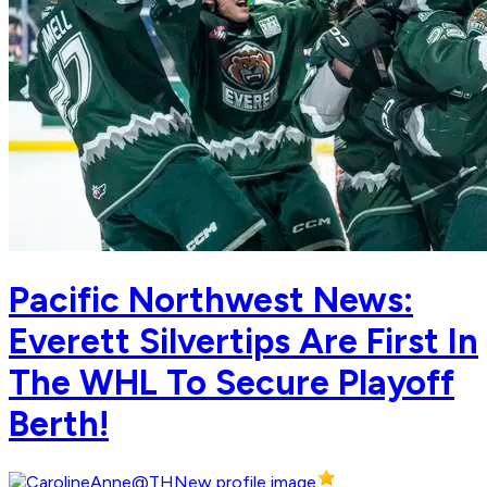
Pacific Northwest News:
Everett Silvertips Are First In
The WHL To Secure Playoff
Berth!