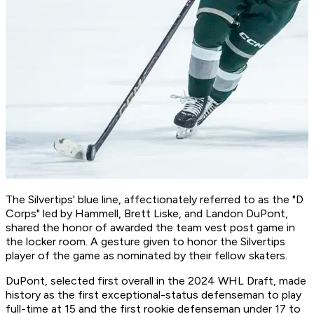
The Silvertips' blue line, affectionately referred to as the "D
Corps" led by Hammell, Brett Liske, and Landon DuPont,
shared the honor of awarded the team vest post game in
the locker room. A gesture given to honor the Silvertips
player of the game as nominated by their fellow skaters.
DuPont, selected first overall in the 2024 WHL Draft, made
history as the first exceptional-status defenseman to play
full-time at 15 and the first rookie defenseman under 17 to