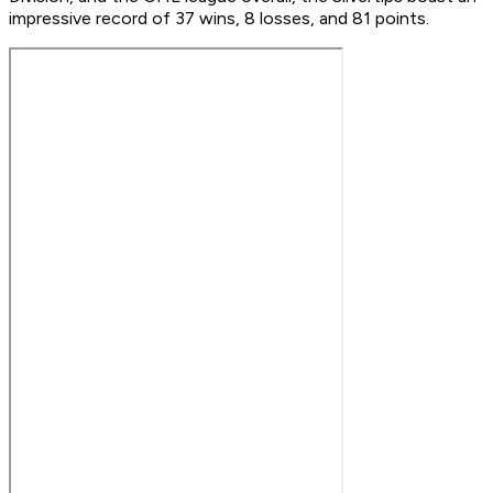
impressive record of 37 wins, 8 losses, and 81 points.