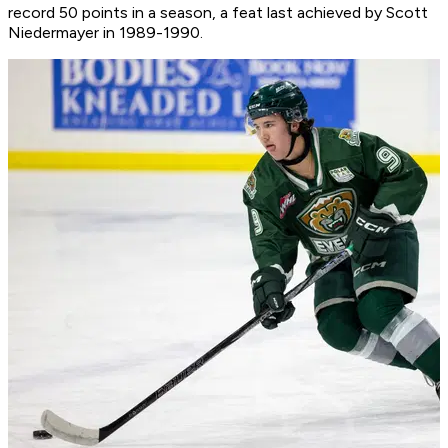
record 50 points in a season, a feat last achieved by Scott
Niedermayer in 1989-1990.