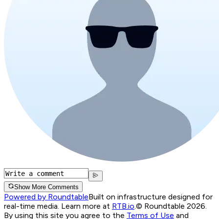
Show More Comments
Powered by Roundtable
Built on infrastructure designed for
real-time media. Learn more at
RTB.io
.
© Roundtable 2026.
By using this site you agree to the
Terms of Use
and