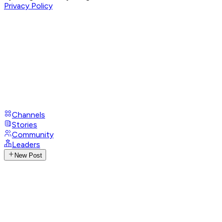
Privacy Policy
Channels
Stories
Community
Leaders
New Post