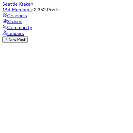
Seattle Kraken
184
Members
•
2,352
Posts
Channels
Stories
Community
Leaders
New Post