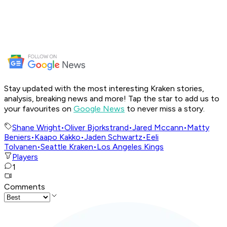
Stay updated with the most interesting Kraken stories,
analysis, breaking news and more! Tap the star to add us to
your favourites on
Google News
to never miss a story.
Shane Wright
•
Oliver Bjorkstrand
•
Jared Mccann
•
Matty
Beniers
•
Kaapo Kakko
•
Jaden Schwartz
•
Eeli
Tolvanen
•
Seattle Kraken
•
Los Angeles Kings
Players
1
Comments