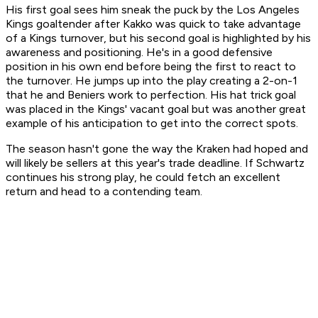
His first goal sees him sneak the puck by the Los Angeles
Kings goaltender after Kakko was quick to take advantage
of a Kings turnover, but his second goal is highlighted by his
awareness and positioning. He's in a good defensive
position in his own end before being the first to react to
the turnover. He jumps up into the play creating a 2-on-1
that he and Beniers work to perfection. His hat trick goal
was placed in the Kings' vacant goal but was another great
example of his anticipation to get into the correct spots.
The season hasn't gone the way the Kraken had hoped and
will likely be sellers at this year's trade deadline. If Schwartz
continues his strong play, he could fetch an excellent
return and head to a contending team.