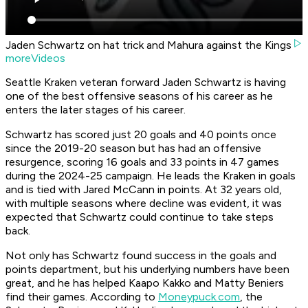
Jaden Schwartz on hat trick and Mahura against the Kings
moreVideos
Seattle Kraken veteran forward Jaden Schwartz is having
one of the best offensive seasons of his career as he
enters the later stages of his career.
Schwartz has scored just 20 goals and 40 points once
since the 2019-20 season but has had an offensive
resurgence, scoring 16 goals and 33 points in 47 games
during the 2024-25 campaign. He leads the Kraken in goals
and is tied with Jared McCann in points. At 32 years old,
with multiple seasons where decline was evident, it was
expected that Schwartz could continue to take steps
back.
Not only has Schwartz found success in the goals and
points department, but his underlying numbers have been
great, and he has helped Kaapo Kakko and Matty Beniers
find their games. According to
Moneypuck.com
, the