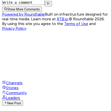
Show More Comments
Powered by Roundtable
Built on infrastructure designed for
real-time media. Learn more at
RTB.io
.
© Roundtable 2026.
By using this site you agree to the
Terms of Use
and
Privacy Policy
Channels
Stories
Community
Leaders
New Post