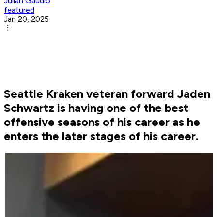
Julian Gaudio
featured
Jan 20, 2025
Seattle Kraken veteran forward Jaden
Schwartz is having one of the best
offensive seasons of his career as he
enters the later stages of his career.