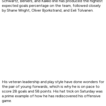
Schwartz, Beniers, and Kakko line has produced the highest
expected goals percentage on the team, followed closely
by Shane Wright, Oliver Bjorkstrand, and Eeli Tolvanen.
His veteran leadership and play style have done wonders for
the pair of young forwards, which is why he is on pace to
score 28 goals and 58 points. His hat trick on Saturday was
a prime example of how he has rediscovered his offensive
game.