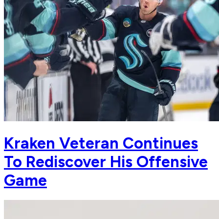
Kraken Veteran Continues
To Rediscover His Offensive
Game