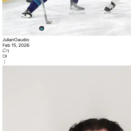
JulianGaudio
Feb 15, 2026
1