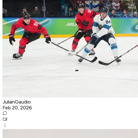
JulianGaudio
Feb 20, 2026