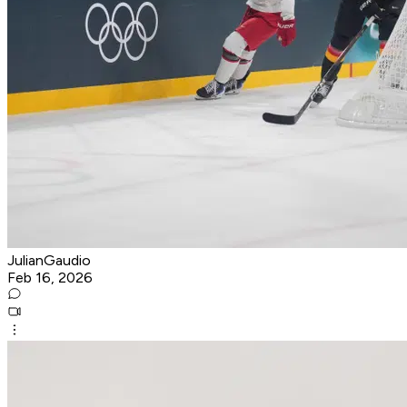
JulianGaudio
Feb 16, 2026