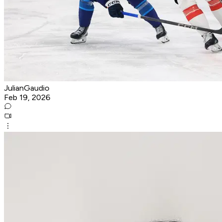
JulianGaudio
Feb 19, 2026