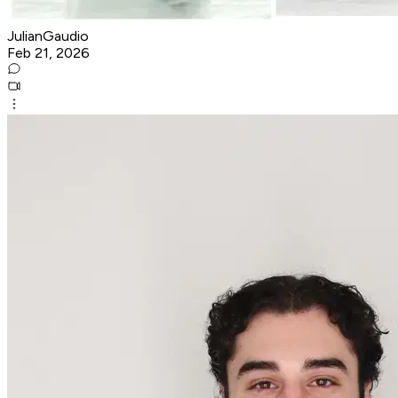
JulianGaudio
Feb 21, 2026