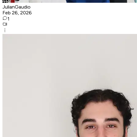
JulianGaudio
Feb 26, 2026
1