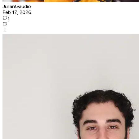
JulianGaudio
Feb 17, 2026
1