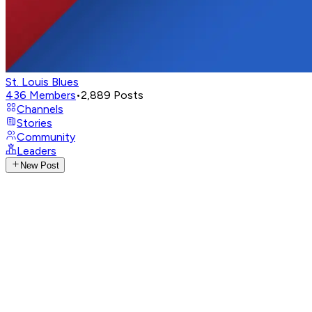
St. Louis Blues
436
Members
•
2,889
Posts
Channels
Stories
Community
Leaders
New Post