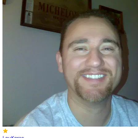
LouKorac