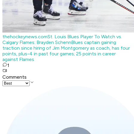
thehockeynews.com
St. Louis Blues Player To Watch vs.
Calgary Flames: Brayden Schenn
Blues captain gaining
traction since hiring of Jim Montgomery as coach, has four
points, plus-4 in past four games; 25 points in career
against Flames
1
Comments