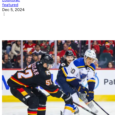
featured
Dec 5, 2024