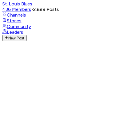
St. Louis Blues
436
Members
•
2,889
Posts
Channels
Stories
Community
Leaders
New Post