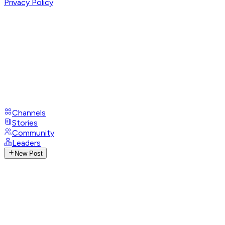
Privacy Policy
Channels
Stories
Community
Leaders
New Post