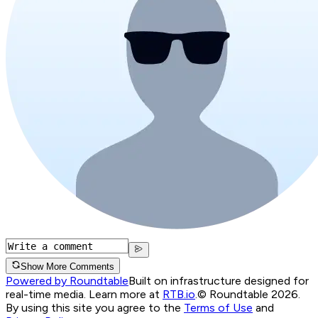
Show More Comments
Powered by Roundtable
Built on infrastructure designed for
real-time media. Learn more at
RTB.io
.
© Roundtable 2026.
By using this site you agree to the
Terms of Use
and