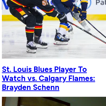
St. Louis Blues Player To
Watch vs. Calgary Flames:
Brayden Schenn