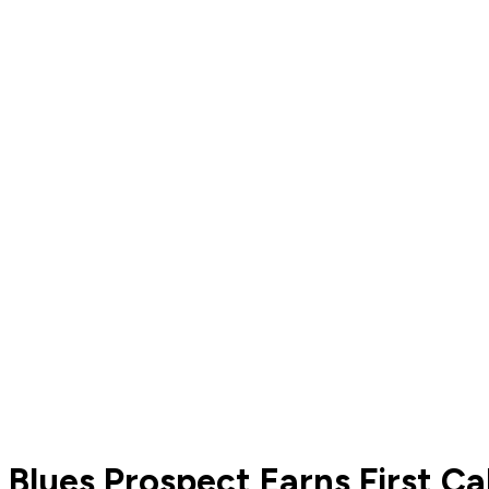
Blues Prospect Earns First C