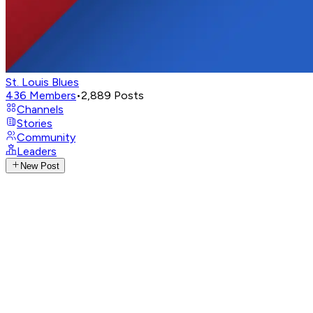
St. Louis Blues
436
Members
•
2,889
Posts
Channels
Stories
Community
Leaders
New Post