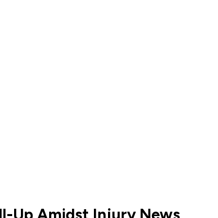
all-Up Amidst Injury News