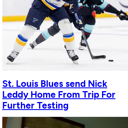
St. Louis Blues send Nick
Leddy Home From Trip For
Further Testing