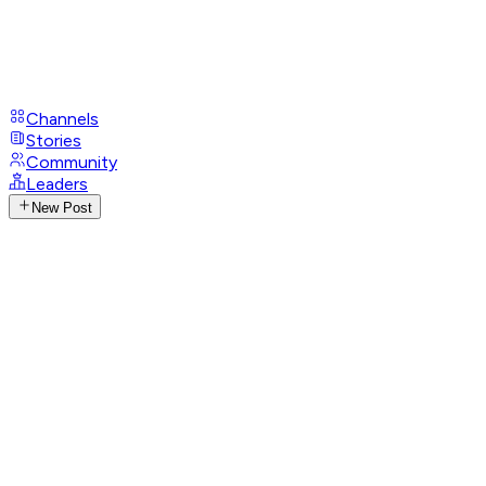
Channels
Stories
Community
Leaders
New Post