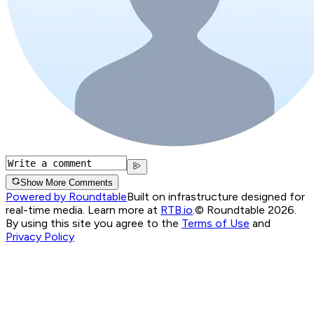
Show More Comments
Powered by Roundtable
Built on infrastructure designed for
real-time media. Learn more at
RTB.io
.
© Roundtable 2026.
By using this site you agree to the
Terms of Use
and
Privacy Policy