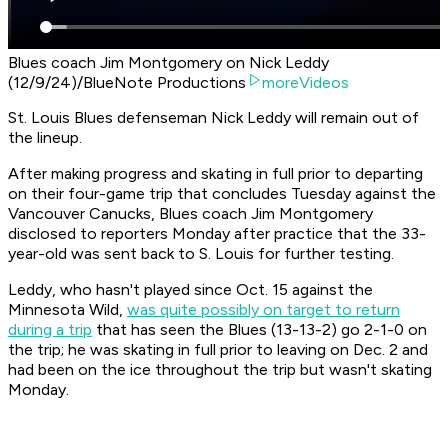
Blues coach Jim Montgomery on Nick Leddy
(12/9/24)/BlueNote Productions
moreVideos
St. Louis Blues defenseman Nick Leddy will remain out of
the lineup.
After making progress and skating in full prior to departing
on their four-game trip that concludes Tuesday against the
Vancouver Canucks, Blues coach Jim Montgomery
disclosed to reporters Monday after practice that the 33-
year-old was sent back to S. Louis for further testing.
Leddy, who hasn't played since Oct. 15 against the
Minnesota Wild,
was quite possibly on target to return
during a trip
that has seen the Blues (13-13-2) go 2-1-0 on
the trip; he was skating in full prior to leaving on Dec. 2 and
had been on the ice throughout the trip but wasn't skating
Monday.