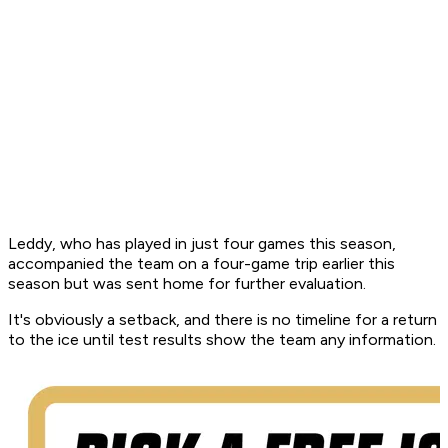
Leddy, who has played in just four games this season,
accompanied the team on a four-game trip earlier this
season but was sent home for further evaluation.
It's obviously a setback, and there is no timeline for a return
to the ice until test results show the team any information.