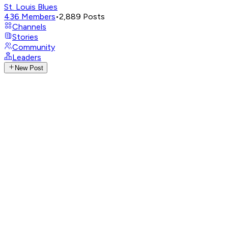
St. Louis Blues
436
Members
•
2,889
Posts
Channels
Stories
Community
Leaders
New Post