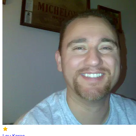
Lou Korac