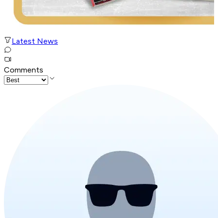
Latest News
Comments