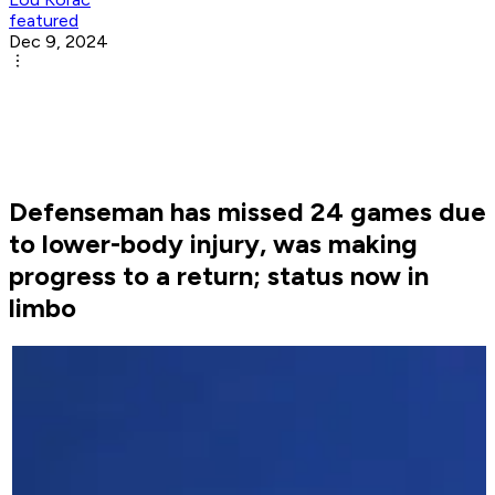
featured
Dec 9, 2024
Defenseman has missed 24 games due
to lower-body injury, was making
progress to a return; status now in
limbo