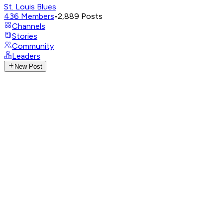
St. Louis Blues
436
Members
•
2,889
Posts
Channels
Stories
Community
Leaders
New Post