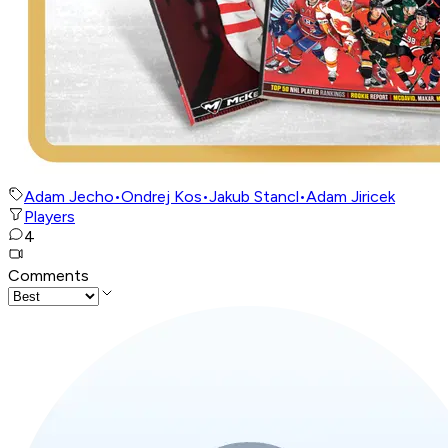
Adam Jecho
•
Ondrej Kos
•
Jakub Stancl
•
Adam Jiricek
Players
4
Comments