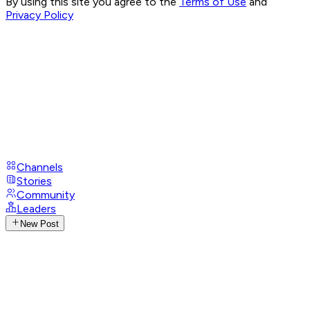
By using this site you agree to the
Terms of Use
and
Privacy Policy
Channels
Stories
Community
Leaders
New Post