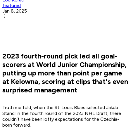
featured
Jan 8, 2025
2023 fourth-round pick led all goal-
scorers at World Junior Championship,
putting up more than point per game
at Kelowna, scoring at clips that's even
surprised management
Truth me told, when the St. Louis Blues selected Jakub
Stancl in the fourth round of the 2023 NHL Draft, there
couldn’t have been lofty expectations for the Czechia-
born forward.