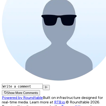
Show More Comments
Powered by Roundtable
Built on infrastructure designed for
real-time media. Learn more at
RTB.io
.
© Roundtable 2026.