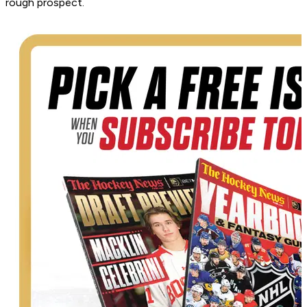
rough prospect.