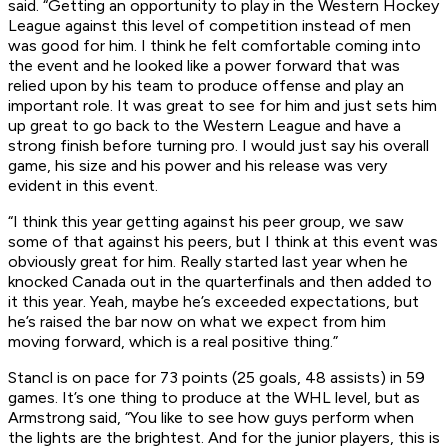
said. “Getting an opportunity to play in the Western Hockey
League against this level of competition instead of men
was good for him. I think he felt comfortable coming into
the event and he looked like a power forward that was
relied upon by his team to produce offense and play an
important role. It was great to see for him and just sets him
up great to go back to the Western League and have a
strong finish before turning pro. I would just say his overall
game, his size and his power and his release was very
evident in this event.
“I think this year getting against his peer group, we saw
some of that against his peers, but I think at this event was
obviously great for him. Really started last year when he
knocked Canada out in the quarterfinals and then added to
it this year. Yeah, maybe he’s exceeded expectations, but
he’s raised the bar now on what we expect from him
moving forward, which is a real positive thing.”
Stancl is on pace for 73 points (25 goals, 48 assists) in 59
games. It’s one thing to produce at the WHL level, but as
Armstrong said, “You like to see how guys perform when
the lights are the brightest. And for the junior players, this is