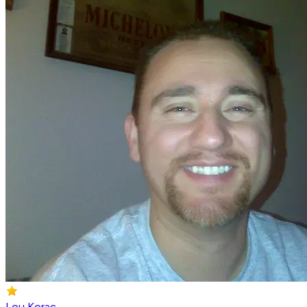
Lou Korac