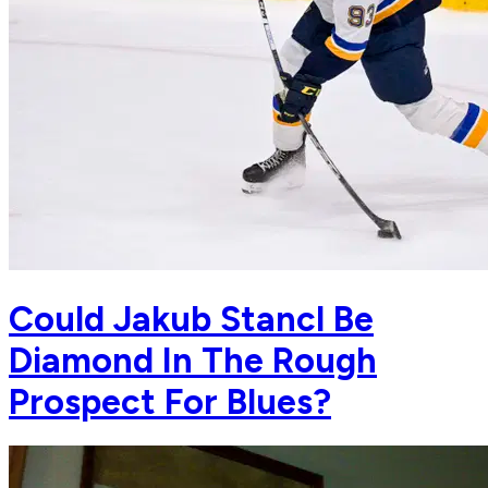
Could Jakub Stancl Be
Diamond In The Rough
Prospect For Blues?