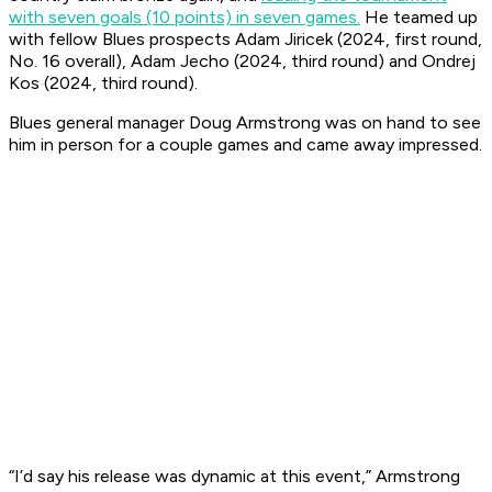
with seven goals (10 points) in seven games.
He teamed up
with fellow Blues prospects Adam Jiricek (2024, first round,
No. 16 overall), Adam Jecho (2024, third round) and Ondrej
Kos (2024, third round).
Blues general manager Doug Armstrong was on hand to see
him in person for a couple games and came away impressed.
“I’d say his release was dynamic at this event,” Armstrong