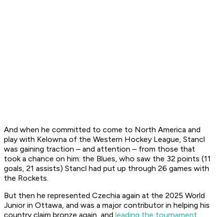
And when he committed to come to North America and
play with Kelowna of the Western Hockey League, Stancl
was gaining traction – and attention – from those that
took a chance on him: the Blues, who saw the 32 points (11
goals, 21 assists) Stancl had put up through 26 games with
the Rockets.
But then he represented Czechia again at the 2025 World
Junior in Ottawa, and was a major contributor in helping his
country claim bronze again, and
leading the tournament