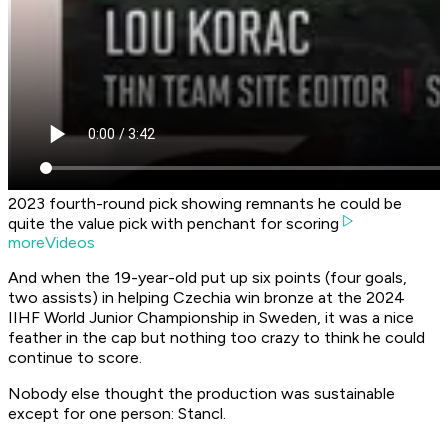
2023 fourth-round pick showing remnants he could be
quite the value pick with penchant for scoring
moreVideos
And when the 19-year-old put up six points (four goals,
two assists) in helping Czechia win bronze at the 2024
IIHF World Junior Championship in Sweden, it was a nice
feather in the cap but nothing too crazy to think he could
continue to score.
Nobody else thought the production was sustainable
except for one person: Stancl.