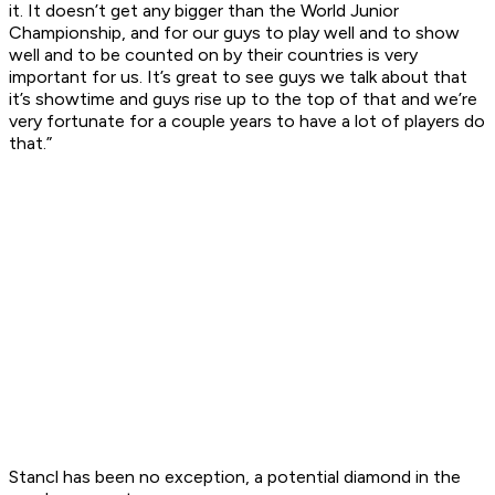
it. It doesn’t get any bigger than the World Junior
Championship, and for our guys to play well and to show
well and to be counted on by their countries is very
important for us. It’s great to see guys we talk about that
it’s showtime and guys rise up to the top of that and we’re
very fortunate for a couple years to have a lot of players do
that.”
Stancl has been no exception, a potential diamond in the