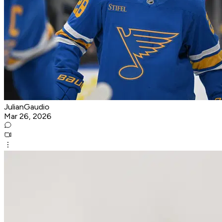
JulianGaudio
Mar 26, 2026