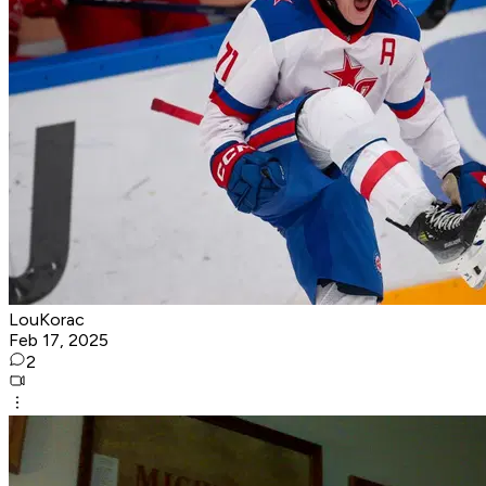
LouKorac
Feb 17, 2025
2