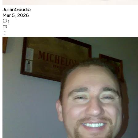
JulianGaudio
Mar 5, 2026
1