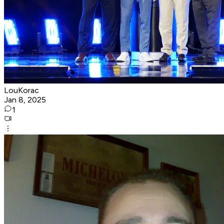
LouKorac
Jan 8, 2025
1