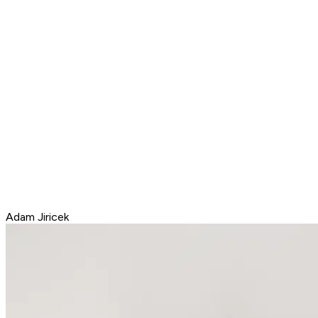
Adam Jiricek