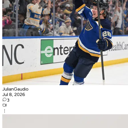
JulianGaudio
Jul 8, 2026
3