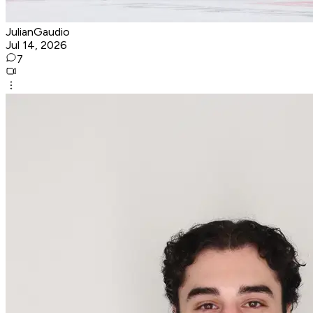
JulianGaudio
Jul 14, 2026
7