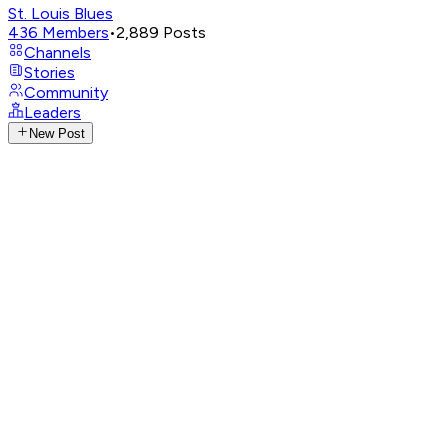
St. Louis Blues
436
Members
•
2,889
Posts
Channels
Stories
Community
Leaders
New Post