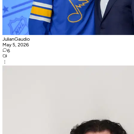
JulianGaudio
May 5, 2026
6