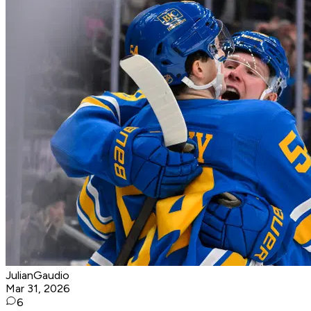
JulianGaudio
Mar 31, 2026
6