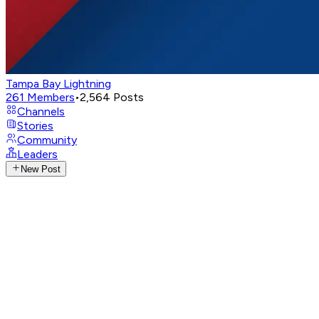
Tampa Bay Lightning
261
Members
•
2,564
Posts
Channels
Stories
Community
Leaders
New Post