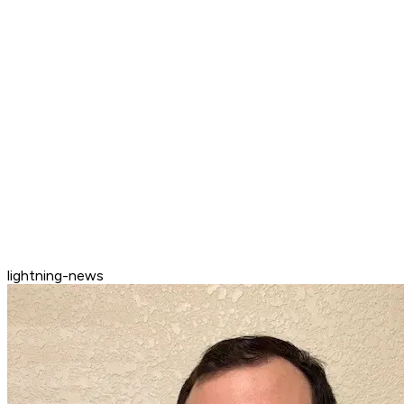
lightning-news