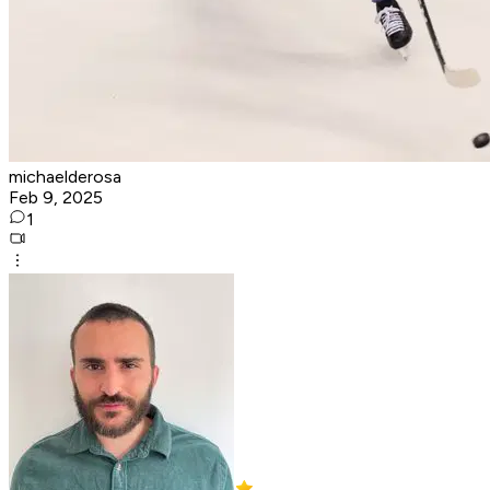
michaelderosa
Feb 9, 2025
1