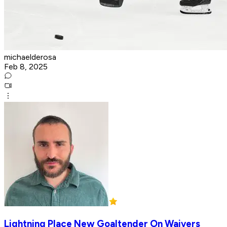
michaelderosa
Feb 8, 2025
Lightning Place New Goaltender On Waivers