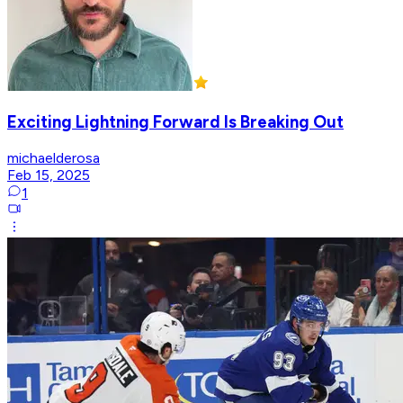
Exciting Lightning Forward Is Breaking Out
michaelderosa
Feb 15, 2025
1