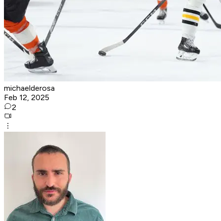
michaelderosa
Feb 12, 2025
2