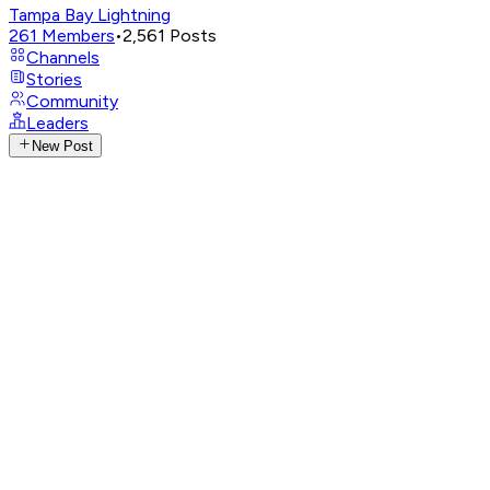
Tampa Bay Lightning
261
Members
•
2,561
Posts
Channels
Stories
Community
Leaders
New Post