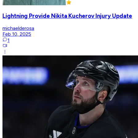
Lightning Provide Nikita Kucherov Injury Update
michaelderosa
Feb 10, 2025
1