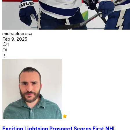
michaelderosa
Feb 9, 2025
1
Exciting Lightning Prospect Scores First NHL