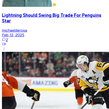
Lightning Should Swing Big Trade For Penguins
Star
michaelderosa
Feb 12, 2025
2