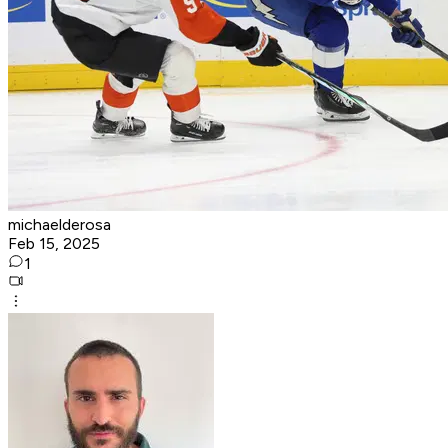
michaelderosa
Feb 15, 2025
1