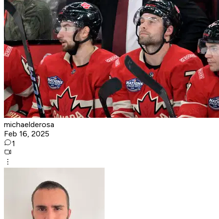
michaelderosa
Feb 16, 2025
1