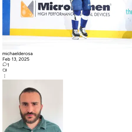
michaelderosa
Feb 13, 2025
1