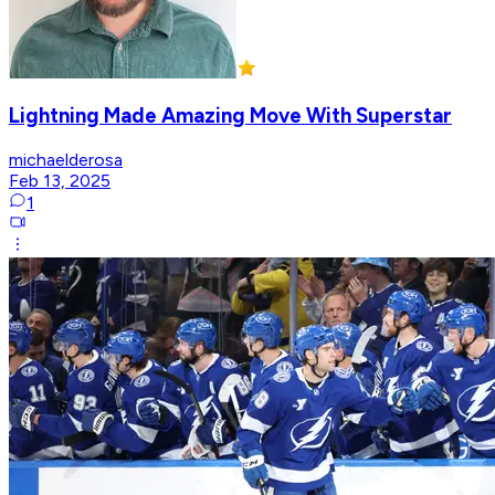
Lightning Made Amazing Move With Superstar
michaelderosa
Feb 13, 2025
1