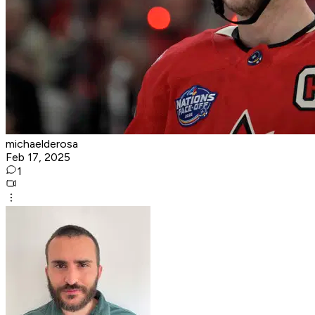
michaelderosa
Feb 17, 2025
1