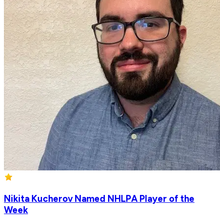
Nikita Kucherov Named NHLPA Player of the
Week