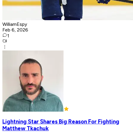
WilliamEspy
Feb 6, 2026
1
Lightning Star Shares Big Reason For Fighting
Matthew Tkachuk