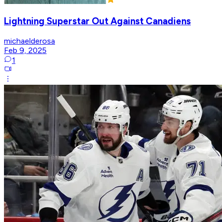
Lightning Superstar Out Against Canadiens
michaelderosa
Feb 9, 2025
1