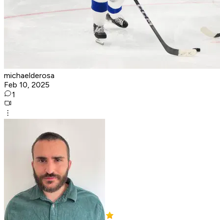
michaelderosa
Feb 10, 2025
1