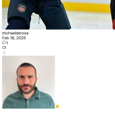
michaelderosa
Feb 18, 2025
1