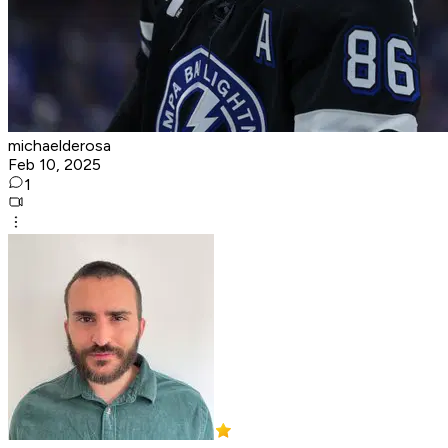
michaelderosa
Feb 10, 2025
1