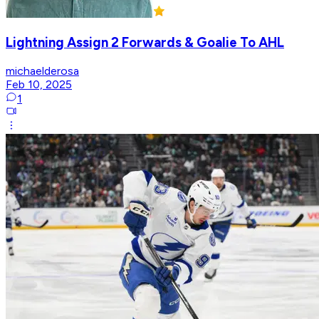
Lightning Assign 2 Forwards & Goalie To AHL
michaelderosa
Feb 10, 2025
1