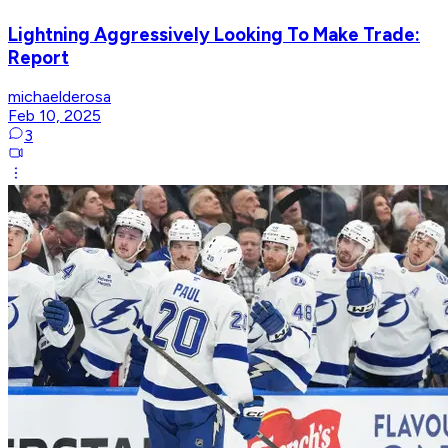
Lightning Aggressively Looking To Make Trade:
Report
michaelderosa
Feb 10, 2025
3