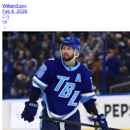
WilliamEspy
Feb 6, 2026
1