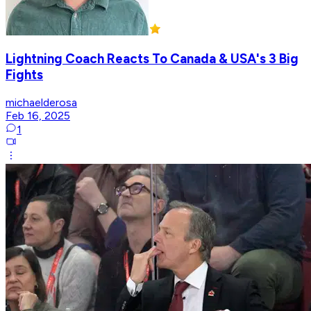
Lightning Coach Reacts To Canada & USA's 3 Big
Fights
michaelderosa
Feb 16, 2025
1