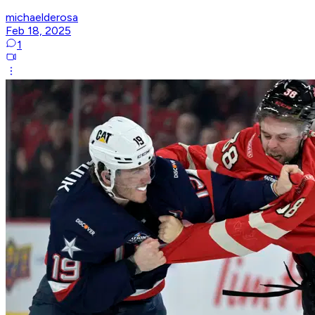
michaelderosa
Feb 18, 2025
1