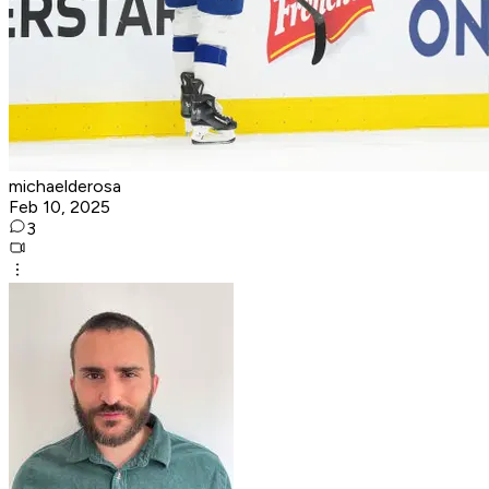
michaelderosa
Feb 10, 2025
3