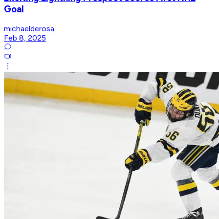
Goal
michaelderosa
Feb 8, 2025