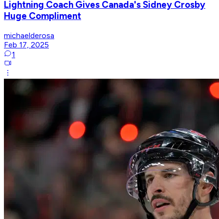
Lightning Coach Gives Canada's Sidney Crosby
Huge Compliment
michaelderosa
Feb 17, 2025
1