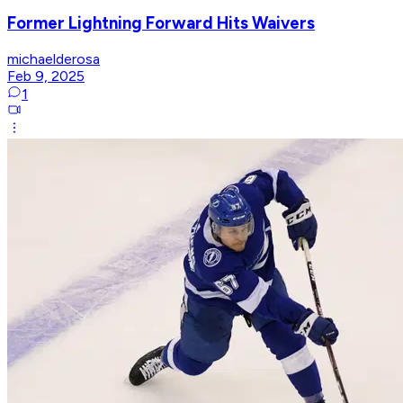
Former Lightning Forward Hits Waivers
michaelderosa
Feb 9, 2025
1