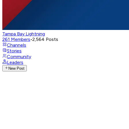
Tampa Bay Lightning
261
Members
•
2,564
Posts
Channels
Stories
Community
Leaders
New Post