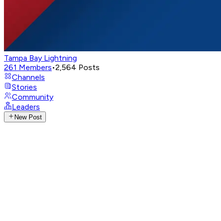
Tampa Bay Lightning
261
Members
•
2,564
Posts
Channels
Stories
Community
Leaders
New Post