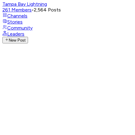
Tampa Bay Lightning
261
Members
•
2,564
Posts
Channels
Stories
Community
Leaders
New Post