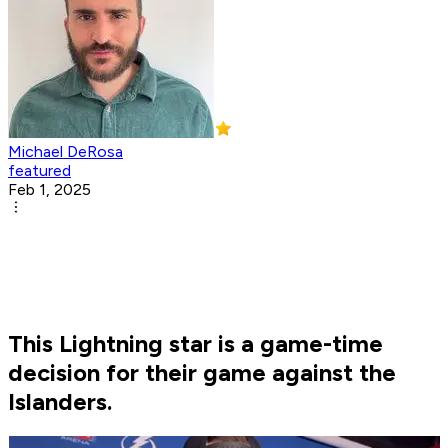
Michael DeRosa
featured
Feb 1, 2025
This Lightning star is a game-time
decision for their game against the
Islanders.