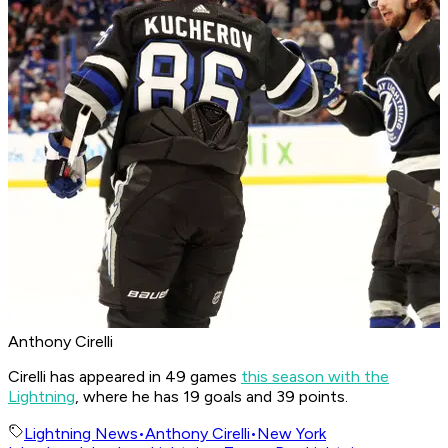
Anthony Cirelli
Cirelli has appeared in 49 games
this season with the
Lightning
, where he has 19 goals and 39 points.
Lightning News
•
Anthony Cirelli
•
New York