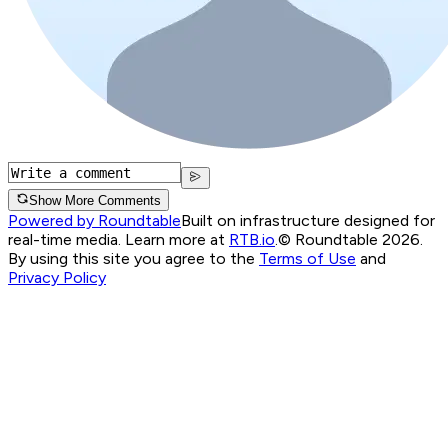
Show More Comments
Powered by Roundtable
Built on infrastructure designed for
real-time media. Learn more at
RTB.io
.
© Roundtable 2026.
By using this site you agree to the
Terms of Use
and
Privacy Policy