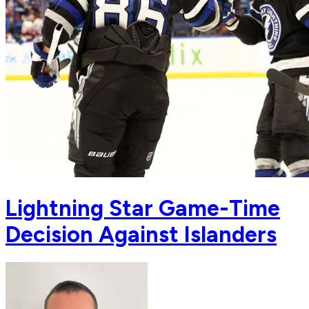
Lightning Star Game-Time
Decision Against Islanders