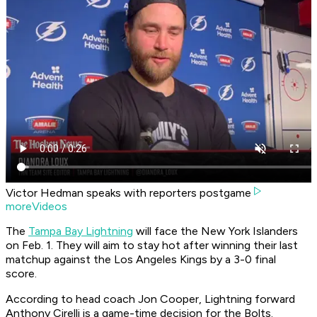
Victor Hedman speaks with reporters postgame
moreVideos
The
Tampa Bay Lightning
will face the New York Islanders
on Feb. 1. They will aim to stay hot after winning their last
matchup against the Los Angeles Kings by a 3-0 final
score.
According to head coach Jon Cooper, Lightning forward
Anthony Cirelli is a game-time decision for the Bolts.