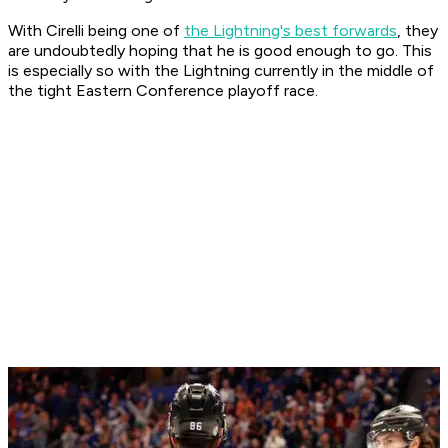
With Cirelli being one of
the Lightning's best forwards
, they
are undoubtedly hoping that he is good enough to go. This
is especially so with the Lightning currently in the middle of
the tight Eastern Conference playoff race.