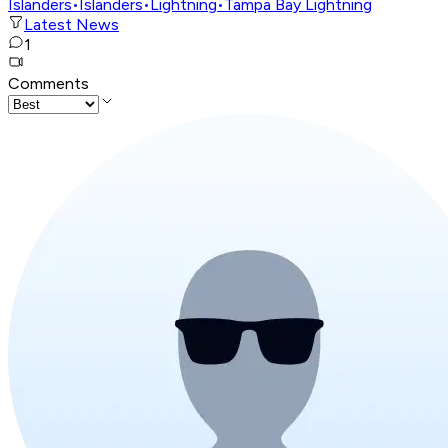
Islanders
•
Islanders
•
Lightning
•
Tampa Bay Lightning
Latest News
1
Comments