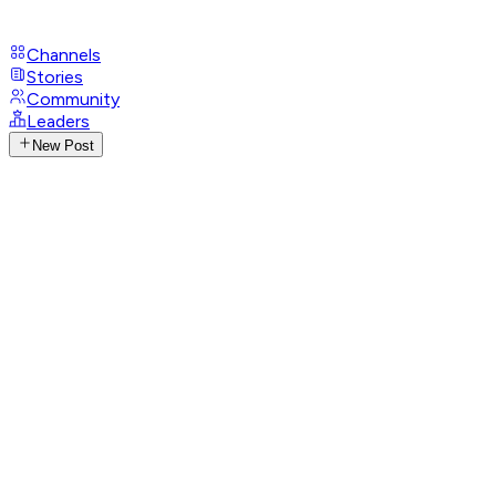
Channels
Stories
Community
Leaders
New Post