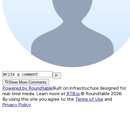
Show More Comments
Powered by Roundtable
Built on infrastructure designed for
real-time media. Learn more at
RTB.io
.
© Roundtable 2026.
By using this site you agree to the
Terms of Use
and
Privacy Policy