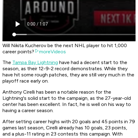
Will Nikita Kucherov be the next NHL player to hit 1,000
career points?
moreVideos
The
Tampa Bay Lightning
have had a decent start to the
season, as their 12-9-2 record demonstrates. While they
have hit some rough patches, they are still very much in the
playoff race early on.
Anthony Cirelli has been a notable reason for the
Lightning's solid start to the campaign, as the 27-year-old
center has been excellent. In fact, he is well on his way to
having a career season.
After setting career highs with 20 goals and 45 points in 79
games last season, Cirelli already has 10 goals, 23 points,
and a plus-11 rating in 23 contests this campaign. With