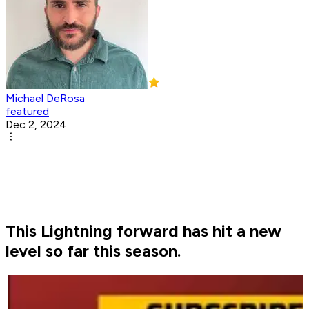
Michael DeRosa
featured
Dec 2, 2024
This Lightning forward has hit a new
level so far this season.