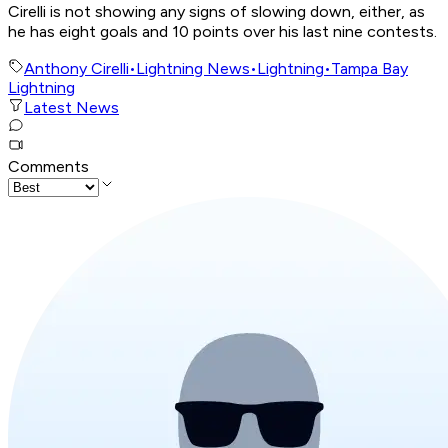
Cirelli is not showing any signs of slowing down, either, as
he has eight goals and 10 points over his last nine contests.
Anthony Cirelli
•
Lightning News
•
Lightning
•
Tampa Bay
Lightning
Latest News
Comments