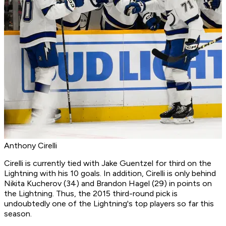
Anthony Cirelli
Cirelli is currently tied with Jake Guentzel for third on the
Lightning with his 10 goals. In addition, Cirelli is only behind
Nikita Kucherov (34) and Brandon Hagel (29) in points on
the Lightning. Thus, the 2015 third-round pick is
undoubtedly one of the Lightning's top players so far this
season.