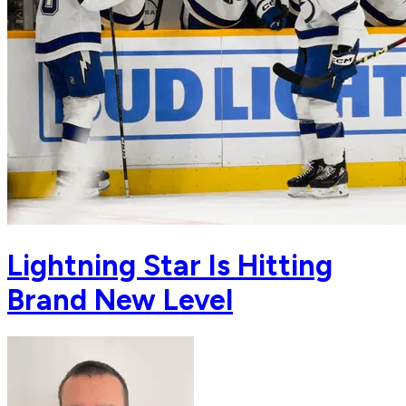
Lightning Star Is Hitting
Brand New Level