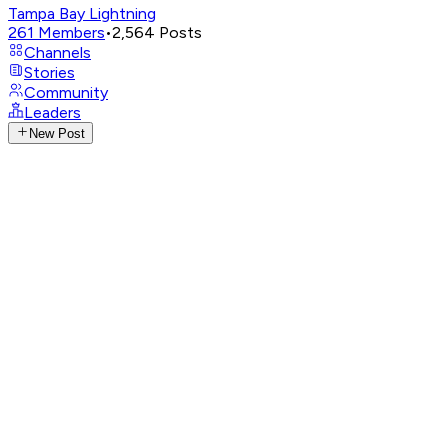
Tampa Bay Lightning
261
Members
•
2,564
Posts
Channels
Stories
Community
Leaders
New Post