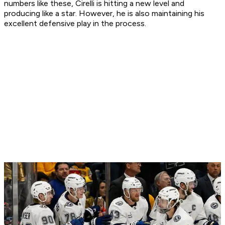
numbers like these, Cirelli is hitting a new level and
producing like a star. However, he is also maintaining his
excellent defensive play in the process.