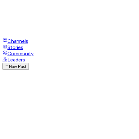
Channels
Stories
Community
Leaders
New Post