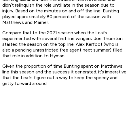
didn’t relinquish the role until late in the season due to
injury. Based on the minutes on and off the line, Bunting
played approximately 80 percent of the season with
Matthews and Marner.
Compare that to the 2021 season when the Leafs
experimented with several first line wingers. Joe Thornton
started the season on the top line. Alex Kerfoot (who is
also a pending unrestricted free agent next summer) filled
that role in addition to Hyman.
Given the proportion of time Bunting spent on Matthews’
line this season and the success it generated. it’s imperative
that the Leafs figure out a way to keep the speedy and
gritty forward around.