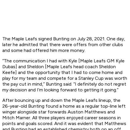
The Maple Leafs signed Bunting on July 28, 2021. One day,
later he admitted that there were offers from other clubs
and some had offered him more money.
“The communication I had with Kyle [Maple Leafs GM Kyle
Dubas] and Sheldon [Maple Leafs head coach Sheldon
Keefe] and the opportunity that I had to come home and
play for my team and compete for a Stanley Cup was worth
the pay cut in mind,” Bunting said. “I definitely do not regret
my decision and I’m looking forward to getting it going.”
After bouncing up and down the Maple Leafs lineup, the
26-year-old Bunting found a home as a regular top-line left
winger alongside star forwards Auston Matthews and
Mitch Marner. All three players enjoyed career seasons in
points and goals scored. And it was evident that Matthews
and Bunting had an established chemistry both on an off