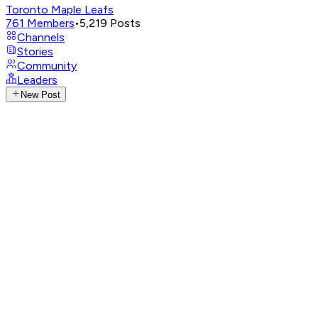
Toronto Maple Leafs
761
Members
•
5,219
Posts
Channels
Stories
Community
Leaders
New Post