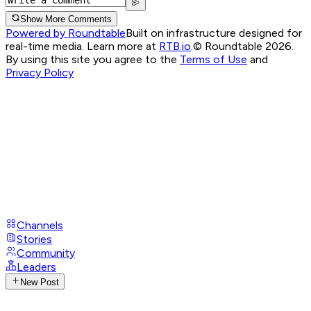
Show More Comments
Powered by Roundtable
Built on infrastructure designed for
real-time media. Learn more at
RTB.io
.
© Roundtable 2026.
By using this site you agree to the
Terms of Use
and
Privacy Policy
Channels
Stories
Community
Leaders
New Post