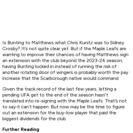
Is Bunting to Matthews what Chris Kunitz was to Sidney
Crosby? It’s not quite clear yet. But if the Maple Leafs are
wanting to improve their chances of having Matthews sign
an extension with the club beyond the 2023-24 season,
having Bunting locked in instead of running the risk of
another rotating door of wingers is probably worth the pay
increase that the Scarborough native would command.
Given the track record of the last few years, letting a
pending UFA get to the end of the season hasn’t
translated into re-signing with the Maple Leafs. That’s not
to say it can’t happen. But now may be the time to figure
out an extension for the buy-low player that paid the
biggest dividends for the club.
Further Reading