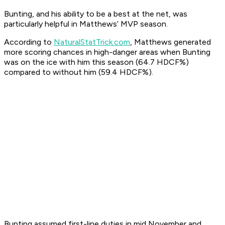
Bunting, and his ability to be a best at the net, was
particularly helpful in Matthews’ MVP season.
According to
NaturalStatTrick.com
, Matthews generated
more scoring chances in high-danger areas when Bunting
was on the ice with him this season (64.7 HDCF%)
compared to without him (59.4 HDCF%).
Bunting assumed first-line duties in mid November and