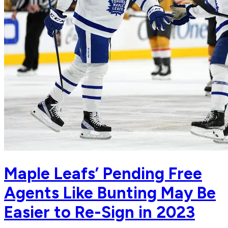
Maple Leafs’ Pending Free
Agents Like Bunting May Be
Easier to Re-Sign in 2023