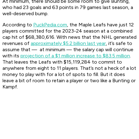
At minimum, there should be some room to give Bunting,
who had 23 goals and 63 points in 79 games last season, a
well-deserved bump.
According to
PuckPedia.com
, the Maple Leafs have just 12
players committed for the 2023-24 season at a combined
cap hit of $68,380,616. With news that the NHL generated
revenues of
approximately $5.2 billion last year
, it’s safe to
assume that — at minimum — the salary cap will continue
with its
projection of a $1 million increase to $83.5 million
.
That leaves the Leafs with $15,119,284 to commit to
anywhere from eight to 11 players. That’s not a heck of a lot
money to play with for a lot of spots to fill. But it does
leave a bit of room to retain a player or two like a Bunting or
Kampf.