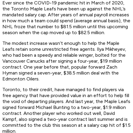
Ever since the COVID-19 pandemic hit in March of 2020,
the Toronto Maple Leafs have been up against the NHL’s
mandated salary cap. After years of annual payroll increases
in how much a team could spend (average annual basis), the
NHL froze that number to $81.5 million until this upcoming
season when the cap moved up to $82.5 million.
The modest increase wasn’t enough to help the Maple
Leafs retain some unrestricted free agents. Ilya Mikheyev,
who had been a speedy and reliable winger, bolted for the
Vancouver Canucks after signing a four-year, $19 million
contract. One year before that, popular forward Zach
Hyman signed a seven-year, $38.5 million deal with the
Edmonton Oilers.
Toronto, to their credit, have managed to find players via
free agency that have provided value in an effort to help fill
the void of departing players. And last year, the Maple Leafs
signed forward Michael Bunting to a two-year, $1.9 million
contract. Another player who worked out well, David
Kampf, also signed a two-year contract last summer and is
committed to the club this season at a salary cap hit of $1.5
million.