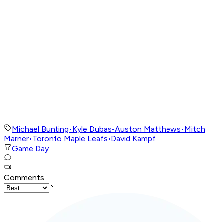
Michael Bunting
•
Kyle Dubas
•
Auston Matthews
•
Mitch
Marner
•
Toronto Maple Leafs
•
David Kampf
Game Day
Comments