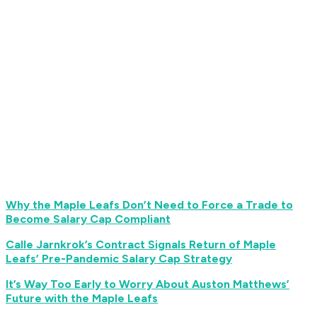
Why the Maple Leafs Don’t Need to Force a Trade to
Become Salary Cap Compliant
Calle Jarnkrok’s Contract Signals Return of Maple
Leafs’ Pre-Pandemic Salary Cap Strategy
It’s Way Too Early to Worry About Auston Matthews’
Future with the Maple Leafs