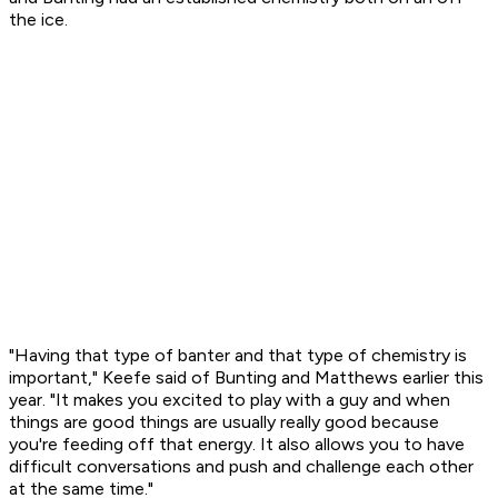
the ice.
"Having that type of banter and that type of chemistry is
important," Keefe said of Bunting and Matthews earlier this
year. "It makes you excited to play with a guy and when
things are good things are usually really good because
you're feeding off that energy. It also allows you to have
difficult conversations and push and challenge each other
at the same time."