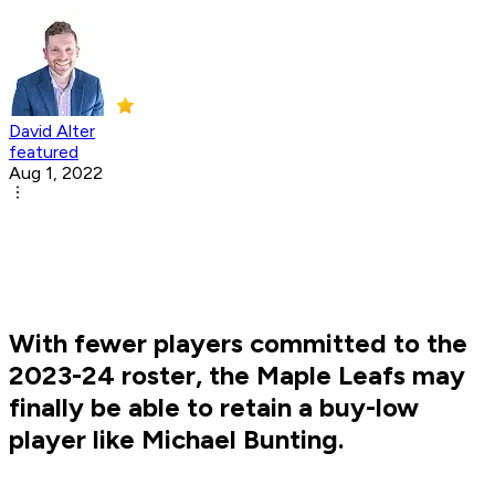
David Alter
featured
Aug 1, 2022
With fewer players committed to the
2023-24 roster, the Maple Leafs may
finally be able to retain a buy-low
player like Michael Bunting.