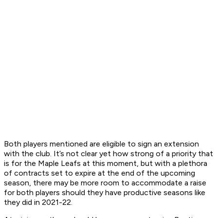
Both players mentioned are eligible to sign an extension
with the club. It’s not clear yet how strong of a priority that
is for the Maple Leafs at this moment, but with a plethora
of contracts set to expire at the end of the upcoming
season, there may be more room to accommodate a raise
for both players should they have productive seasons like
they did in 2021-22.