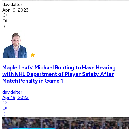
davidalter
Apr 19, 2023
Maple Leafs’ Michael Bunting to Have Hearing
with NHL Department of Player Safety After
Match Penalty in Game 1
davidalter
Apr 19, 2023