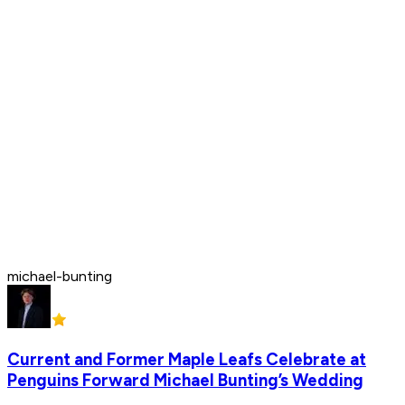
michael-bunting
Current and Former Maple Leafs Celebrate at
Penguins Forward Michael Bunting’s Wedding