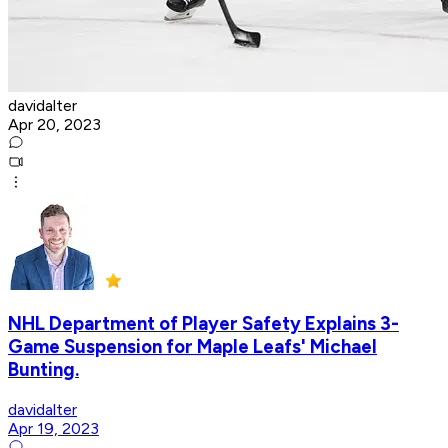
davidalter
Apr 20, 2023
NHL Department of Player Safety Explains 3-
Game Suspension for Maple Leafs' Michael
Bunting.
davidalter
Apr 19, 2023