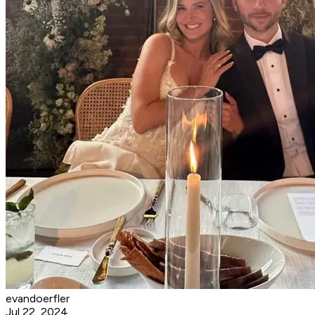
evandoerfler
Jul 22, 2024