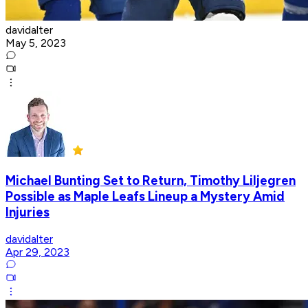
davidalter
May 5, 2023
Michael Bunting Set to Return, Timothy Liljegren
Possible as Maple Leafs Lineup a Mystery Amid
Injuries
davidalter
Apr 29, 2023