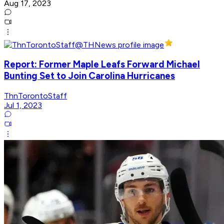
Aug 17, 2023
Report: Former Maple Leafs Forward Michael
Bunting Set to Join Carolina Hurricanes
ThnTorontoStaff
Jul 1, 2023