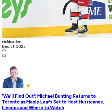
nickbarden
Dec 31, 2023
'We'll Find Out': Michael Bunting Returns to
Toronto as Maple Leafs Set to Host Hurricanes,
Lineups and Where to Watch