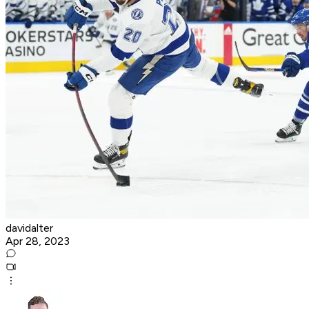
davidalter
Apr 28, 2023