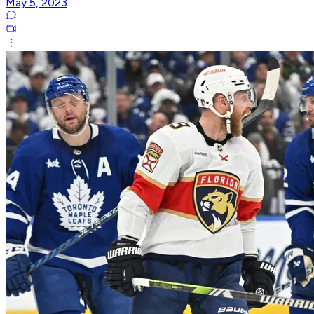
May 5, 2023