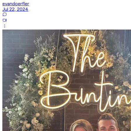
evandoerfler
Jul 22, 2024