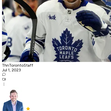
ThnTorontoStaff
Jul 1, 2023