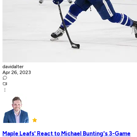
davidalter
Apr 26, 2023
Maple Leafs' React to Michael Bunting's 3-Game