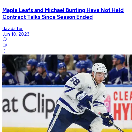
Maple Leafs and Michael Bunting Have Not Held
Contract Talks Since Season Ended
davidalter
Jun 10, 2023