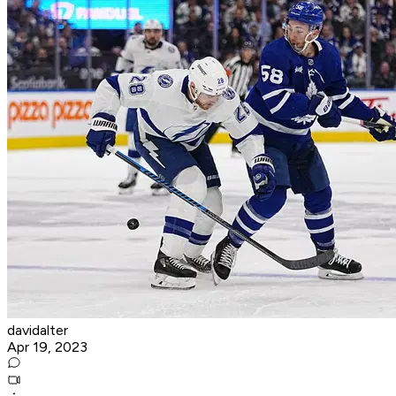
davidalter
Apr 19, 2023