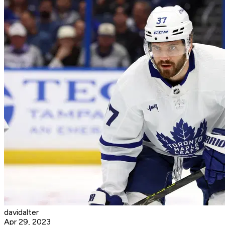
davidalter
Apr 29, 2023