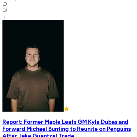
Report: Former Maple Leafs GM Kyle Dubas and
Forward Michael Bunting to Reunite on Penguins
After Jake Guentzel Trade