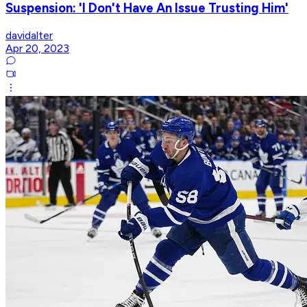
Suspension: 'I Don't Have An Issue Trusting Him'
davidalter
Apr 20, 2023