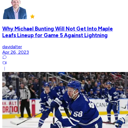
Why Michael Bunting Will Not Get Into Maple
Leafs Lineup for Game 5 Against Lightning
davidalter
Apr 26, 2023