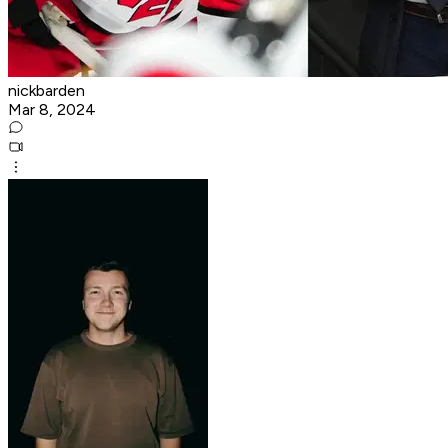
nickbarden
Mar 8, 2024