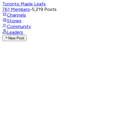
Toronto Maple Leafs
761
Members
•
5,219
Posts
Channels
Stories
Community
Leaders
New Post