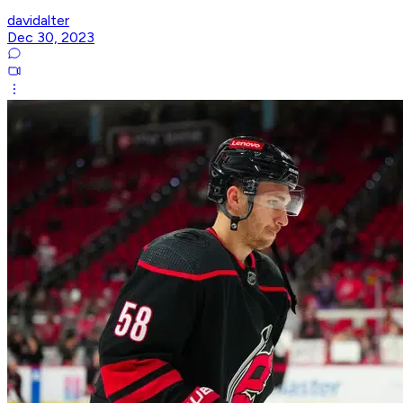
davidalter
Dec 30, 2023