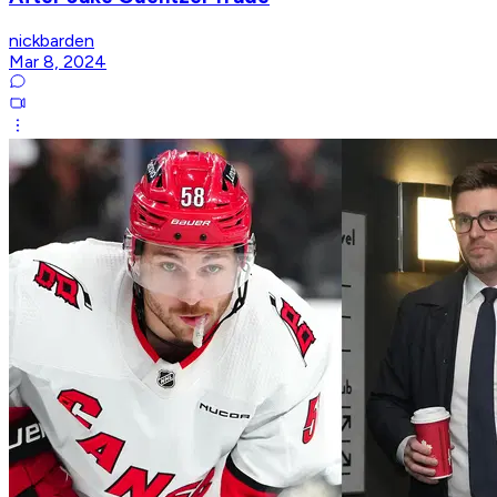
nickbarden
Mar 8, 2024