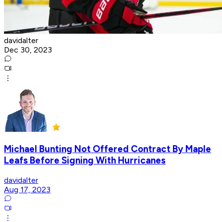
davidalter
Dec 30, 2023
Michael Bunting Not Offered Contract By Maple
Leafs Before Signing With Hurricanes
davidalter
Aug 17, 2023