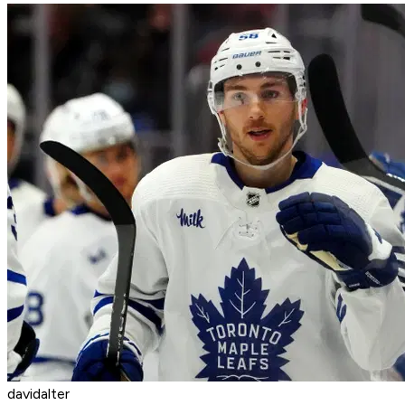
davidalter