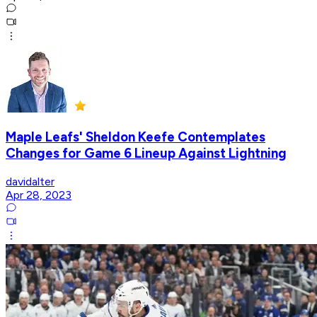
Maple Leafs' Sheldon Keefe Contemplates
Changes for Game 6 Lineup Against Lightning
davidalter
Apr 28, 2023