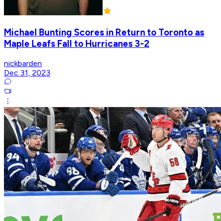
Michael Bunting Scores in Return to Toronto as
Maple Leafs Fall to Hurricanes 3-2
nickbarden
Dec 31, 2023