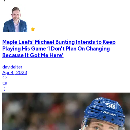
Maple Leafs’ Michael Bunting Intends to Keep
Playing His Game ‘I Don't Plan On Changing
Because It Got Me Here'
davidalter
Apr 4, 2023