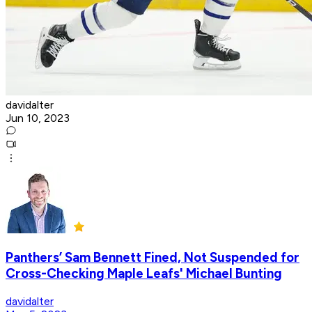
davidalter
Jun 10, 2023
Panthers’ Sam Bennett Fined, Not Suspended for
Cross-Checking Maple Leafs' Michael Bunting
davidalter