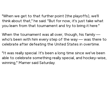
"When we get to that further point (the playoffs), we'll
think about that," he said. "But for now, it's just take what
you learn from that tournament and try to bring it here."
When the tournament was all over, though, his family —
who's been with him every step of the way — was there to
celebrate after defeating the United States in overtime.
"It was really special. It's been a long time since we've been
able to celebrate something really special, and hockey-wise,
winning," Marner said Saturday.