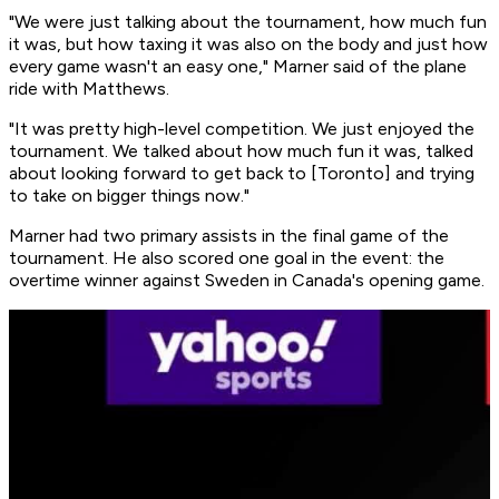
"We were just talking about the tournament, how much fun
it was, but how taxing it was also on the body and just how
every game wasn't an easy one," Marner said of the plane
ride with Matthews.
"It was pretty high-level competition. We just enjoyed the
tournament. We talked about how much fun it was, talked
about looking forward to get back to [Toronto] and trying
to take on bigger things now."
Marner had two primary assists in the final game of the
tournament. He also scored one goal in the event: the
overtime winner against Sweden in Canada's opening game.