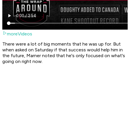
moreVideos
There were a lot of big moments that he was up for. But
when asked on Saturday if that success would help him in
the future, Marner noted that he's only focused on what's
going on right now.