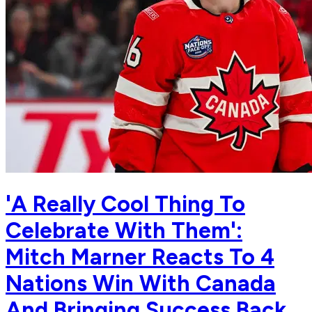
'A Really Cool Thing To
Celebrate With Them':
Mitch Marner Reacts To 4
Nations Win With Canada
And Bringing Success Back