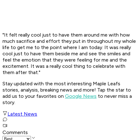
"It felt really cool just to have them around me with how
much sacrifice and effort they put in throughout my whole
life to get me to the point where I am today. It was really
cool just to have them beside me and see the smiles and
feel the emotion that they were feeling for me and the
excitement. It was a really cool thing to celebrate with
them after that."
Stay updated with the most interesting Maple Leafs
stories, analysis, breaking news and more! Tap the star to
add us to your favorites on
Google News
to never miss a
story.
Latest News
Comments