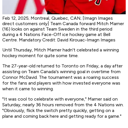
Feb 12, 2025; Montreal, Quebec, CAN; [Imagn Images
direct customers only] Team Canada forward Mitch Marner
(16) looks on against Team Sweden in the third period
during a 4 Nations Face-Off ice hockey game at Bell
Centre. Mandatory Credit: David Kirouac-Imagn Images
Until Thursday, Mitch Marner hadn't celebrated a winning
hockey moment for quite some time.
The 27-year-old returned to Toronto on Friday, a day after
assisting on Team Canada's winning goal in overtime from
Connor McDavid. The tournament was a roaring success
for the fans and players with how invested everyone was
when it came to winning.
"It was cool to celebrate with everyone," Marner said on
Saturday, nearly 36 hours removed from the 4 Nations win.
"Obviously, flick the switch pretty quickly, getting on a
plane and coming back here and getting ready for a game."