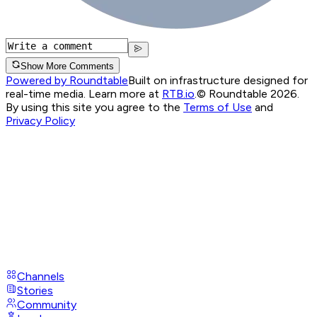
Show More Comments
Powered by Roundtable
Built on infrastructure designed for
real-time media. Learn more at
RTB.io
.
© Roundtable 2026.
By using this site you agree to the
Terms of Use
and
Privacy Policy
Channels
Stories
Community