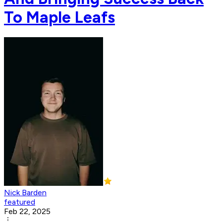
To Maple Leafs
Nick Barden
featured
Feb 22, 2025