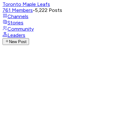
Toronto Maple Leafs
761
Members
•
5,222
Posts
Channels
Stories
Community
Leaders
New Post