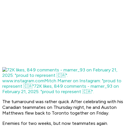
www.instagram.com
Mitch Marner on Instagram: "proud to
represent 🇨🇦"
72K likes, 849 comments - marner_93 on
February 21, 2025: "proud to represent 🇨🇦".
The turnaround was rather quick. After celebrating with his
Canadian teammates on Thursday night, he and Auston
Matthews flew back to Toronto together on Friday.
Enemies for two weeks, but now teammates again.