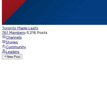
Toronto Maple Leafs
761
Members
•
5,216
Posts
Channels
Stories
Community
Leaders
New Post