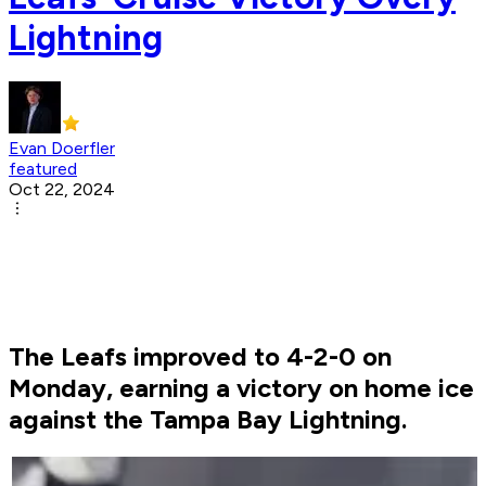
Lightning
Evan Doerfler
featured
Oct 22, 2024
The Leafs improved to 4-2-0 on
Monday, earning a victory on home ice
against the Tampa Bay Lightning.