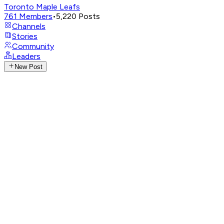
Toronto Maple Leafs
761
Members
•
5,220
Posts
Channels
Stories
Community
Leaders
New Post