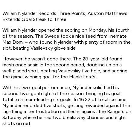
William Nylander Records Three Points, Auston Matthews
Extends Goal Streak to Three
William Nylander opened the scoring on Monday, his fourth
of the season. The Swede took a nice feed from linemate
Max Domi – who found Nylander with plenty of room in the
slot, beating Vasilevskiy glove side.
However, he wasn’t done there. The 28-year-old found
mesh once again in the second period, doubling up on a
well-placed shot, beating Vasilevskiy five hole, and scoring
the game-winning goal for the Maple Leafs.
With his two-goal performance, Nylander solidified his
second two-goal night of the season, bringing his goal
total to a team-leading six goals. In 16:22 of total ice time,
Nylander recorded five shots, getting rewarded against the
Lightning after frustration settled in against the Rangers on
Saturday where he had two breakaway chances and eight
shots on net.