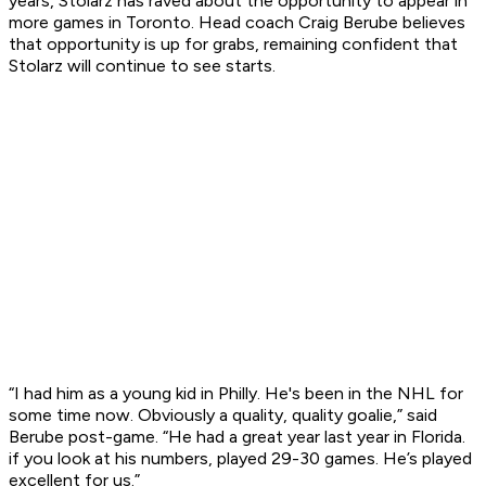
years, Stolarz has raved about the opportunity to appear in
more games in Toronto. Head coach Craig Berube believes
that opportunity is up for grabs, remaining confident that
Stolarz will continue to see starts.
“I had him as a young kid in Philly. He's been in the NHL for
some time now. Obviously a quality, quality goalie,” said
Berube post-game. “He had a great year last year in Florida.
if you look at his numbers, played 29-30 games. He’s played
excellent for us.”