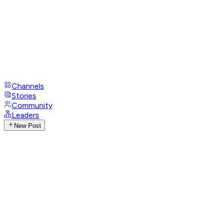
Channels
Stories
Community
Leaders
New Post