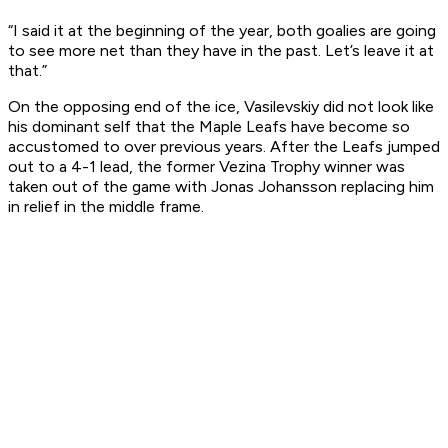
“I said it at the beginning of the year, both goalies are going
to see more net than they have in the past. Let’s leave it at
that.”
On the opposing end of the ice, Vasilevskiy did not look like
his dominant self that the Maple Leafs have become so
accustomed to over previous years. After the Leafs jumped
out to a 4-1 lead, the former Vezina Trophy winner was
taken out of the game with Jonas Johansson replacing him
in relief in the middle frame.