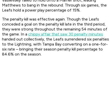
Vasilevskiy failed to hold onto a Marner shot, leading
Matthews to bang in the rebound. Through six games, the
Leafs hold a power play percentage of 15%.
The penalty kill was effective again. Though the Leafs
conceded a goal on the penalty kill late in the third period,
they were strong throughout the remaining 54 minutes of
the game. In a
chippy affair that saw 30 penalty minutes
handed out collectively, the Leafs surrendered six penalties
to the Lightning, with Tampa Bay converting on a one-for-
six rate – bringing their season penalty kill percentage to
84.6% on the season.