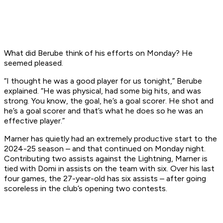
What did Berube think of his efforts on Monday? He
seemed pleased.
“I thought he was a good player for us tonight,” Berube
explained. “He was physical, had some big hits, and was
strong. You know, the goal, he’s a goal scorer. He shot and
he’s a goal scorer and that’s what he does so he was an
effective player.”
Marner has quietly had an extremely productive start to the
2024-25 season – and that continued on Monday night.
Contributing two assists against the Lightning, Marner is
tied with Domi in assists on the team with six. Over his last
four games, the 27-year-old has six assists – after going
scoreless in the club’s opening two contests.