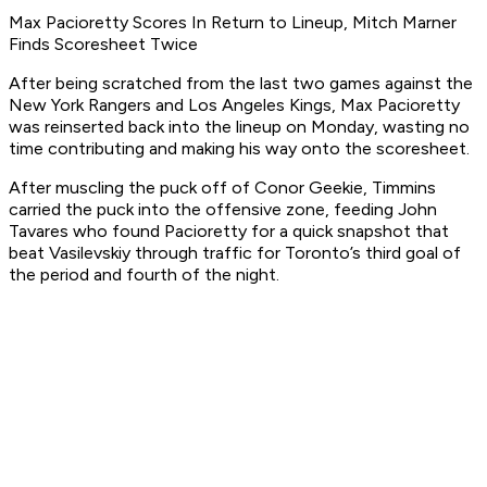
Max Pacioretty Scores In Return to Lineup, Mitch Marner
Finds Scoresheet Twice
After being scratched from the last two games against the
New York Rangers and Los Angeles Kings, Max Pacioretty
was reinserted back into the lineup on Monday, wasting no
time contributing and making his way onto the scoresheet.
After muscling the puck off of Conor Geekie, Timmins
carried the puck into the offensive zone, feeding John
Tavares who found Pacioretty for a quick snapshot that
beat Vasilevskiy through traffic for Toronto’s third goal of
the period and fourth of the night.