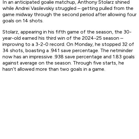
In an anticipated goalie matchup, Anthony Stolarz shined
while Andrei Vasilevskiy struggled – getting pulled from the
game midway through the second period after allowing four
goals on 14 shots.
Stolarz, appearing in his fifth game of the season, the 30-
year-old earned his third win of the 2024-25 season –
improving to a 3-2-0 record. On Monday, he stopped 32 of
34 shots, boasting a .941 save percentage. The netminder
now has an impressive .938 save percentage and 1.83 goals
against average on the season. Through five starts, he
hasn’t allowed more than two goals in a game.