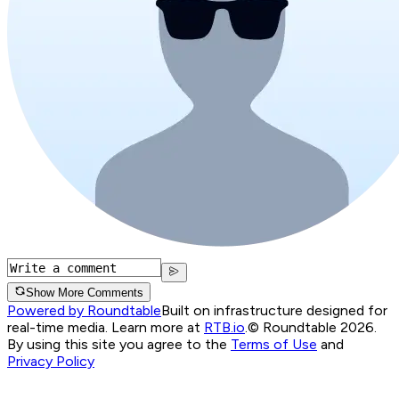
Show More Comments
Powered by Roundtable
Built on infrastructure designed for
real-time media. Learn more at
RTB.io
.
© Roundtable 2026.
By using this site you agree to the
Terms of Use
and
Privacy Policy