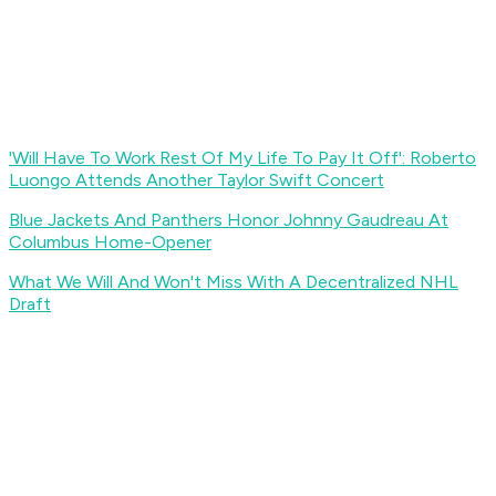
'Will Have To Work Rest Of My Life To Pay It Off': Roberto
Luongo Attends Another Taylor Swift Concert
Blue Jackets And Panthers Honor Johnny Gaudreau At
Columbus Home-Opener
What We Will And Won't Miss With A Decentralized NHL
Draft