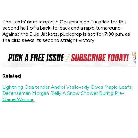
The Leafs’ next stop is in Columbus on Tuesday for the
second half of a back-to-back and a rapid turnaround.
Against the Blue Jackets, puck drop is set for 7:30 p.m. as
the club seeks its second straight victory.
Related
Lightning Goaltender Andrei Vasilevskiy Gives Maple Leafs
Defenseman Morgan Rielly A Snow Shower During Pre-
Game Warmup