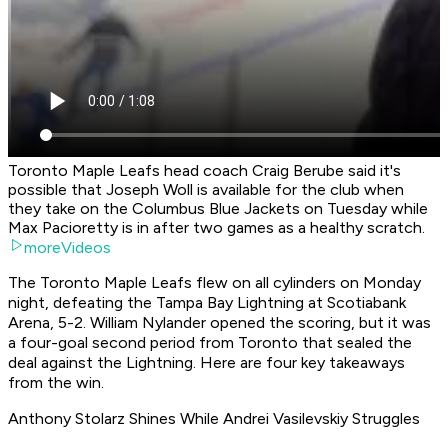
Toronto Maple Leafs head coach Craig Berube said it's
possible that Joseph Woll is available for the club when
they take on the Columbus Blue Jackets on Tuesday while
Max Pacioretty is in after two games as a healthy scratch.
moreVideos
The Toronto Maple Leafs flew on all cylinders on Monday
night, defeating the Tampa Bay Lightning at Scotiabank
Arena, 5-2. William Nylander opened the scoring, but it was
a four-goal second period from Toronto that sealed the
deal against the Lightning. Here are four key takeaways
from the win.
Anthony Stolarz Shines While Andrei Vasilevskiy Struggles