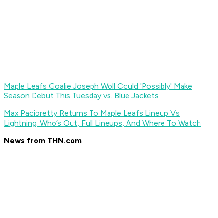
Maple Leafs Goalie Joseph Woll Could 'Possibly' Make
Season Debut This Tuesday vs. Blue Jackets
Max Pacioretty Returns To Maple Leafs Lineup Vs
Lightning: Who’s Out, Full Lineups, And Where To Watch
News from THN.com