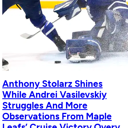
Anthony Stolarz Shines
While Andrei Vasilevskiy
Struggles And More
Observations From Maple
Leafs’ Cruise Victory Overy