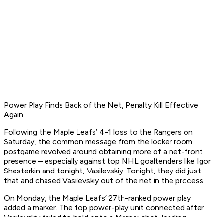
Power Play Finds Back of the Net, Penalty Kill Effective
Again
Following the Maple Leafs’ 4-1 loss to the Rangers on
Saturday, the common message from the locker room
postgame revolved around obtaining more of a net-front
presence – especially against top NHL goaltenders like Igor
Shesterkin and tonight, Vasilevskiy. Tonight, they did just
that and chased Vasilevskiy out of the net in the process.
On Monday, the Maple Leafs’ 27th-ranked power play
added a marker. The top power-play unit connected after