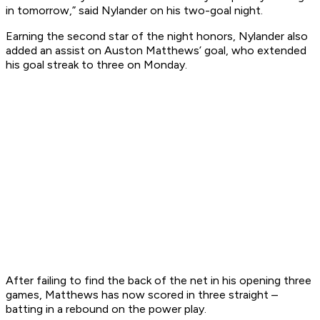
in tomorrow,” said Nylander on his two-goal night.
Earning the second star of the night honors, Nylander also
added an assist on Auston Matthews’ goal, who extended
his goal streak to three on Monday.
After failing to find the back of the net in his opening three
games, Matthews has now scored in three straight –
batting in a rebound on the power play.