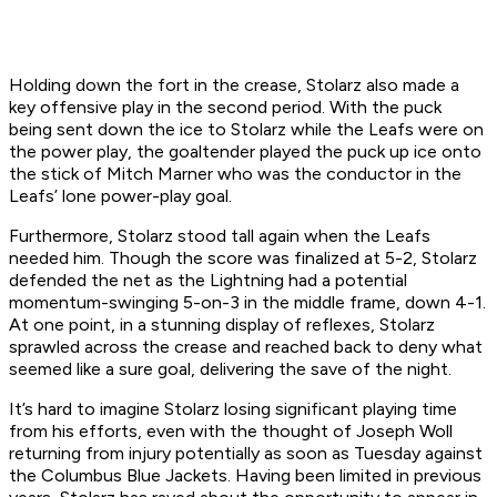
Holding down the fort in the crease, Stolarz also made a
key offensive play in the second period. With the puck
being sent down the ice to Stolarz while the Leafs were on
the power play, the goaltender played the puck up ice onto
the stick of Mitch Marner who was the conductor in the
Leafs’ lone power-play goal.
Furthermore, Stolarz stood tall again when the Leafs
needed him. Though the score was finalized at 5-2, Stolarz
defended the net as the Lightning had a potential
momentum-swinging 5-on-3 in the middle frame, down 4-1.
At one point, in a stunning display of reflexes, Stolarz
sprawled across the crease and reached back to deny what
seemed like a sure goal, delivering the save of the night.
It’s hard to imagine Stolarz losing significant playing time
from his efforts, even with the thought of Joseph Woll
returning from injury potentially as soon as Tuesday against
the Columbus Blue Jackets. Having been limited in previous