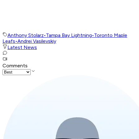
Anthony Stolarz
•
Tampa Bay Lightning
•
Toronto Maple
Leafs
•
Andrei Vasilevskiy
Latest News
Comments