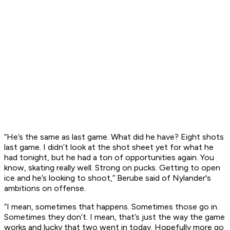
“He’s the same as last game. What did he have? Eight shots
last game. I didn’t look at the shot sheet yet for what he
had tonight, but he had a ton of opportunities again. You
know, skating really well. Strong on pucks. Getting to open
ice and he’s looking to shoot,” Berube said of Nylander's
ambitions on offense.
“I mean, sometimes that happens. Sometimes those go in.
Sometimes they don’t. I mean, that’s just the way the game
works and lucky that two went in today. Hopefully more go