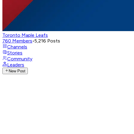
Toronto Maple Leafs
760
Members
•
5,216
Posts
Channels
Stories
Community
Leaders
New Post